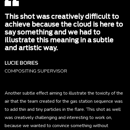
This shot was creatively difficult to
achieve because the cloud is here to
say something and we had to
illustrate this meaning in a subtle
and artistic way.
LUCIE BORIES
COMPOSITING SUPERVISOR
Another subtle effect aiming to illustrate the toxicity of the
air that the team created for the gas station sequence was
to add thin and tiny particles in the flare. ‘This shot as well
was creatively challenging and interesting to work on,
because we wanted to convince something without