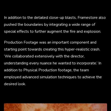
In addition to the detailed close-up blasts, Framestore also
pushed the boundaries by integrating a wide range of
special effects to further augment the fire and explosion.
Production Footage was an important component and
starting point towards creating this hyper-realistic crash.
‘We collaborated extensively with the director,
understanding every nuance he wanted to incorporate.’ In
addition to Physical Production footage, the team
employed advanced simulation techniques to achieve the
desired look.