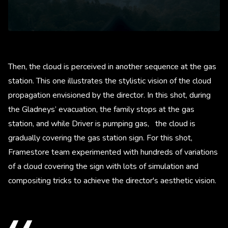
Then, the cloud is perceived in another sequence at the gas
station. This one illustrates the stylistic vision of the cloud
propagation envisioned by the director. In this shot, during
the Gladneys’ evacuation, the family stops at the gas
station, and while Driver is pumping gas, the cloud is
gradually covering the gas station sign. For this shot,
Framestore team experimented with hundreds of variations
of a cloud covering the sign with lots of simulation and
compositing tricks to achieve the director's aesthetic vision.