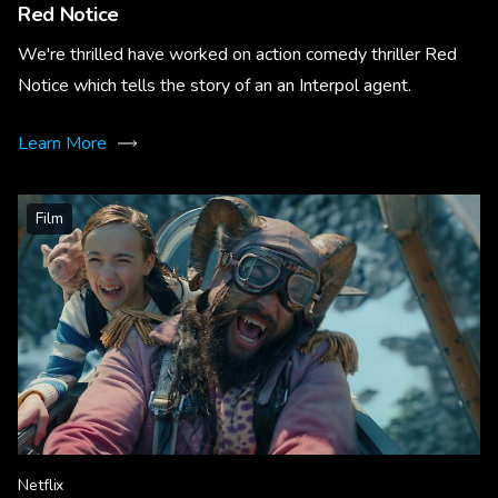
Red Notice
We're thrilled have worked on action comedy thriller Red
Notice which tells the story of an an Interpol agent.
Learn More
Film
Netflix