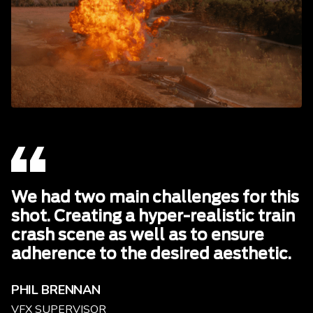
We had two main challenges for this
shot. Creating a hyper-realistic train
crash scene as well as to ensure
adherence to the desired aesthetic.
PHIL BRENNAN
VFX SUPERVISOR