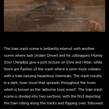
The train crash scene is brilliantly intercut with another
scene where Jack (Adam Driver) and his colleagues Murray
(Don Cheadle) give a joint lecture on Elvis and Hitler, while
there are flashes of the crash where a semi-truck collides
with a train carrying hazardous chemicals. The crash results
in a dark, toxic cloud that spreads throughout the town,
which is known as the 'airborne toxic event'. The train crash
scene is divided into two sections, with the first depicting
the train rolling along the tracks and flipping over, followed