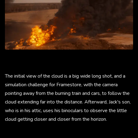
The initial view of the cloud is a big wide long shot, and a
simulation challenge for Framestore, with the camera
pointing away from the burning train and cars, to follow the
cloud extending far into the distance. Afterward, Jack's son,
who is in his attic, uses his binoculars to observe the little
cloud getting closer and closer from the horizon.