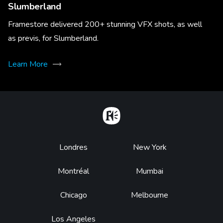
Slumberland
Framestore delivered 200+ stunning VFX shots, as well
as previs, for Slumberland.
Learn More
Home
Footer
Londres
New York
Montréal
Mumbai
Chicago
Melbourne
Los Angeles