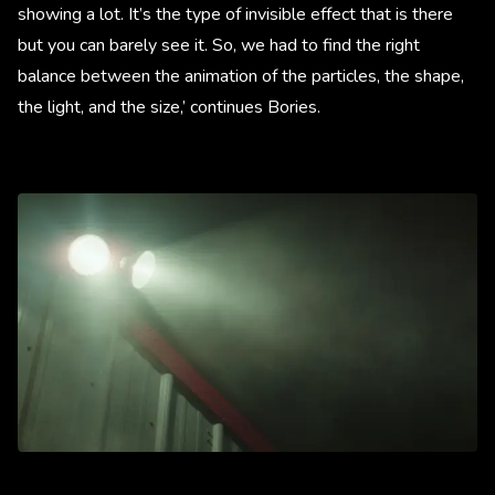
showing a lot. It’s the type of invisible effect that is there
but you can barely see it. So, we had to find the right
balance between the animation of the particles, the shape,
the light, and the size,’ continues Bories.