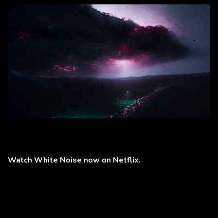
Watch White Noise now on Netflix.