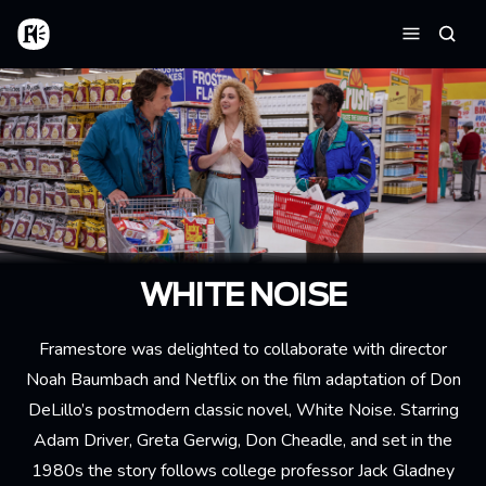
Aller au contenu principal
Accueil
Reche
Menu
WHITE NOISE
Framestore was delighted to collaborate with director
Noah Baumbach and Netflix on the film adaptation of Don
DeLillo’s postmodern classic novel, White Noise. Starring
Adam Driver, Greta Gerwig, Don Cheadle, and set in the
1980s the story follows college professor Jack Gladney