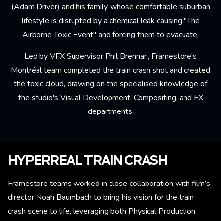
(Adam Driver) and his family, whose comfortable suburban
lifestyle is disrupted by a chemical leak causing "The
Airborne Toxic Event" and forcing them to evacuate.
Led by VFX Supervisor Phil Brennan, Framestore's
Montréal team completed the train crash shot and created
the toxic cloud, drawing on the specialised knowledge of
the studio's Visual Development, Compositing, and FX
departments.
HYPERREAL TRAIN CRASH
Framestore teams worked in close collaboration with film’s
director Noah Baumbach to bring his vision for the train
crash scene to life, leveraging both Physical Production