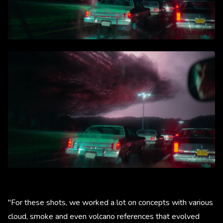
"For these shots, we worked a lot on concepts with various
cloud, smoke and even volcano references that evolved