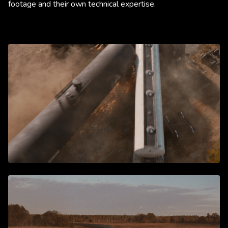
footage and their own technical expertise.