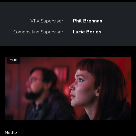
VFX Supervisor
Phil Brennan
Compositing Supervisor
Lucie Bories
Film
Netflix