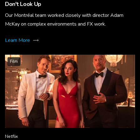
Don't Look Up
Our Montréal team worked closely with director Adam
McKay on complex environments and FX work.
Learn More
Film
Netflix