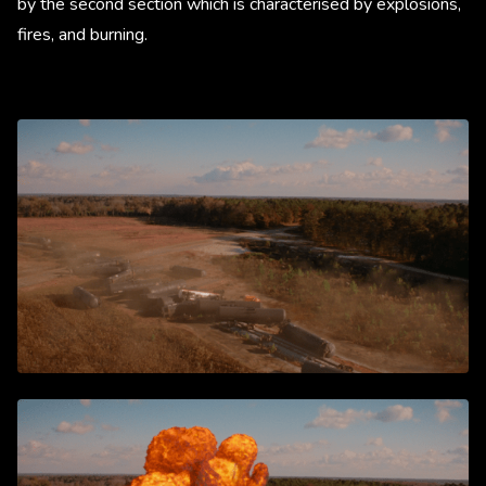
by the second section which is characterised by explosions,
fires, and burning.