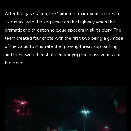
After the gas station, the “airborne toxic event” comes to
its climax, with the sequence on the highway when the
dramatic and threatening cloud appears in all its glory. The
team created four shots with the first two being a glimpse
of the cloud to illustrate the growing threat approaching,
and then two other shots embodying the massiveness of
the cloud.