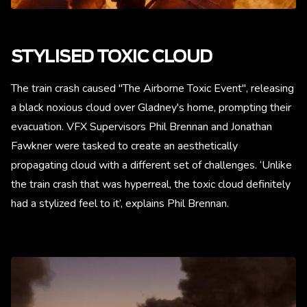
STYLISED TOXIC CLOUD
The train crash caused "The Airborne Toxic Event", releasing
a black noxious cloud over Gladney's home, prompting their
evacuation. VFX Supervisors Phil Brennan and Jonathan
Fawkner were tasked to create an aesthetically
propagating cloud with a different set of challenges. ‘Unlike
the train crash that was hyperreal, the toxic cloud definitely
had a stylized feel to it’, explains Phil Brennan.