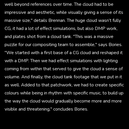
well beyond references over time. The cloud had to be
impressive and aesthetic, while visually giving a sense of its
massive size," details Brennan. The huge cloud wasn’t fully
CG, it had a lot of effect simulations, but also DMP work,
and plates shot from a cloud tank. "This was a massive
puzzle for our compositing team to assemble," says Bories.
"We started with a first base of a CG cloud and reshaped it
with a DMP. Then we had effect simulations with lighting
coming from within that served to give the cloud a sense of
volume. And finally, the cloud tank footage that we put in it
as well. Added to that patchwork, we had to create specific
colours while being in rhythm with specific music, to build up
the way the cloud would gradually become more and more
visible and threatening," concludes Bories.