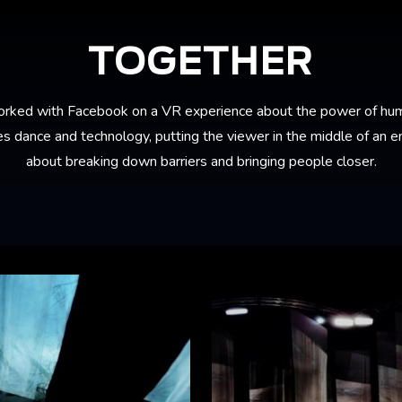
TOGETHER
rked with Facebook on a VR experience about the power of hum
 dance and technology, putting the viewer in the middle of an em
about breaking down barriers and bringing people closer.