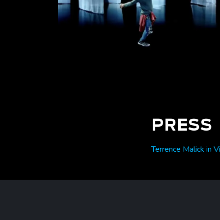
PRESS
Terrence Malick in V