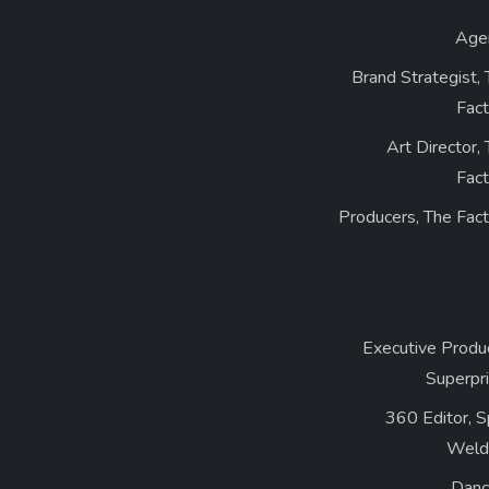
Age
Brand Strategist,
Fact
Art Director,
Fact
Producers, The Fac
Executive Produ
Superpr
360 Editor, 
Weld
Danc