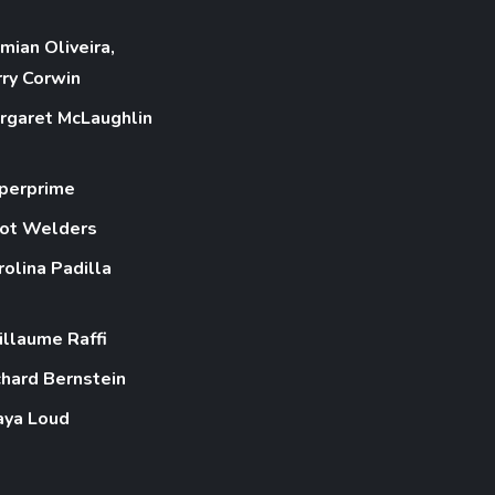
mian Oliveira,
rry Corwin
rgaret McLaughlin
perprime
ot Welders
rolina Padilla
illaume Raffi
chard Bernstein
aya Loud