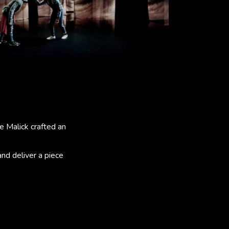
e Malick crafted an
and deliver a piece