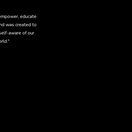
to empower, educate
and was created to
self-aware of our
rld."