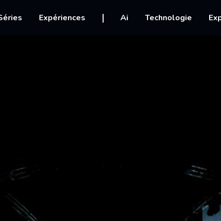
igation
Séries
Expériences
Ai
Technologie
Exp