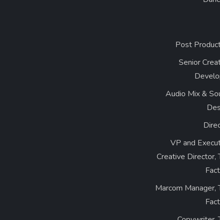
Post Product
Senior Crea
Develo
Audio Mix & So
Des
Dire
VP and Execut
Creative Director,
Fact
Marcom Manager, 
Fact
Copywriter,