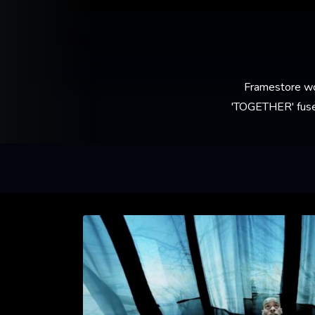
Framestore wo
'TOGETHER' fuses