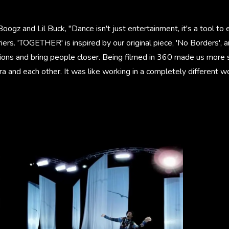
Boogz and Lil Buck, "Dance isn't just entertainment, it's a tool 
ers. 'TOGETHER' is inspired by our original piece, 'No Borders', 
tions and bring people closer. Being filmed in 360 made us more 
a and each other. It was like working in a completely different wo