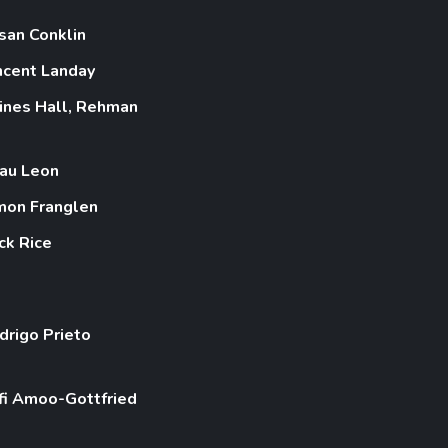
san Conklin
ncent Landay
ines Hall, Rehman
au Leon
mon Franglen
ck Rice
drigo Prieto
fi Amoo-Gottfried