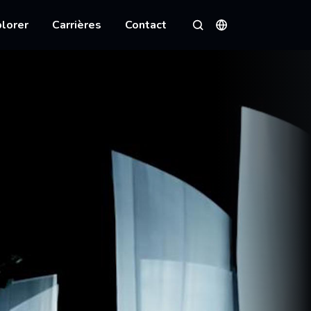
lorer
Carrières
Contact
Langues
Rechercher