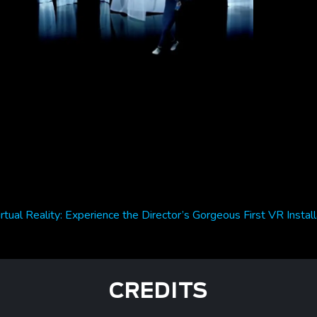
irtual Reality: Experience the Director’s Gorgeous First VR Instal
CREDITS