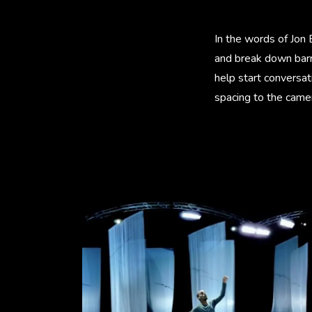
In the words of Jon 
and break down barri
help start conversa
spacing to the camer