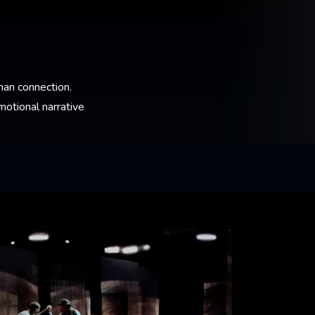
an connection.
otional narrative