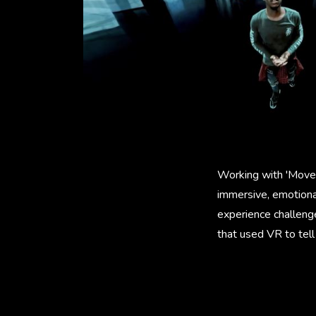
Working with 'Movem
immersive, emotional
experience challenge
that used VR to tel