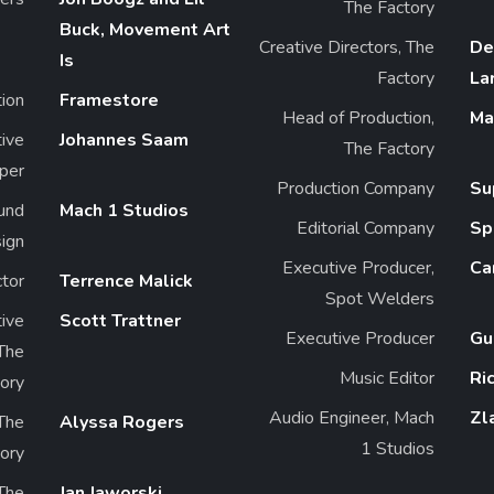
The Factory
Buck, Movement Art
Creative Directors, The
De
Is
Factory
La
ion
Framestore
Head of Production,
Ma
tive
Johannes Saam
The Factory
per
Production Company
Su
und
Mach 1 Studios
Editorial Company
Sp
ign
Executive Producer,
Ca
ctor
Terrence Malick
Spot Welders
ive
Scott Trattner
Executive Producer
Gu
 The
Music Editor
Ri
ory
Audio Engineer, Mach
Zl
The
Alyssa Rogers
1 Studios
ory
 The
Jan Jaworski