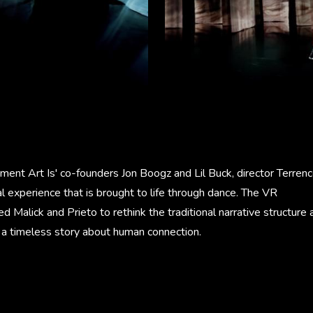
ent Art Is' co-founders Jon Boogz and Lil Buck, director Terrenc
 experience that is brought to life through dance. The VR
d Malick and Prieto to rethink the traditional narrative structure 
l a timeless story about human connection.