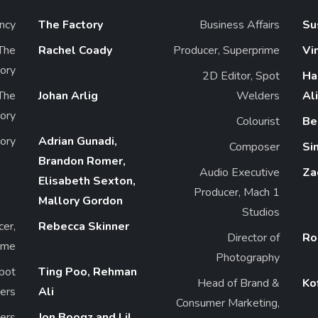
ncy
The Factory
Business Affairs
Su
 The
Rachel Coady
Producer, Superprime
Vi
ory
2D Editor, Spot
Ha
 The
Johan Arlig
Welders
Ali
ory
Colourist
Be
tory
Adrian Gunadi,
Composer
Si
Brandon Romer,
Audio Executive
Za
Elisabeth Sexton,
Producer, Mach 1
Mallory Gordon
Studios
cer,
Rebecca Skinner
Director of
Ro
ime
Photography
Spot
Ting Poo, Rehman
Head of Brand &
Ko
ers
Ali
Consumer Marketing,
ers
Jon Boogz and Lil