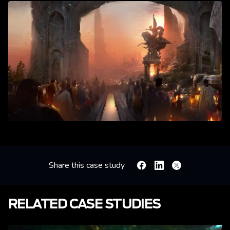
Share this case study
Facebook
Linkedin
X
RELATED CASE STUDIES