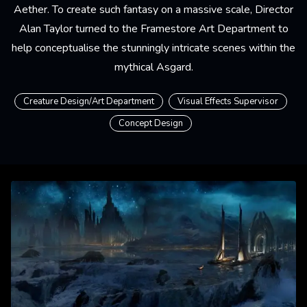
Aether. To create such fantasy on a massive scale, Director
Alan Taylor turned to the Framestore Art Department to
help conceptualise the stunningly intricate scenes within the
mythical Asgard.
Creature Design/Art Department
Visual Effects Supervisor
Concept Design