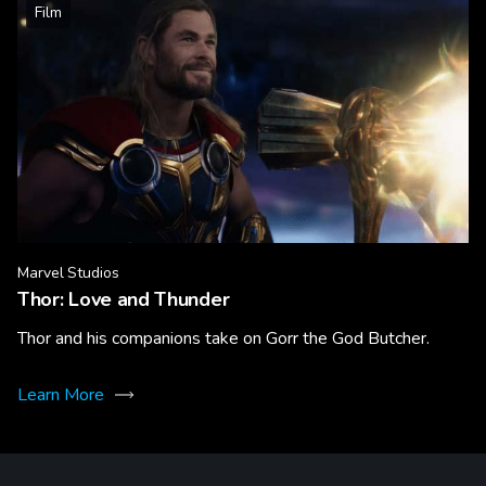
Film
Marvel Studios
Thor: Love and Thunder
Thor and his companions take on Gorr the God Butcher.
Learn More