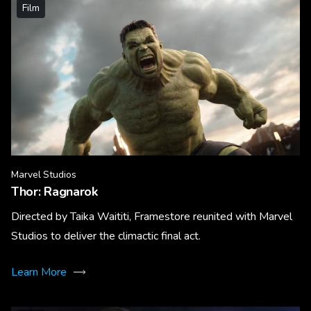
Film
Marvel Studios
Thor: Ragnarok
Directed by Taika Waititi, Framestore reunited with Marvel
Studios to deliver the climactic final act.
Learn More