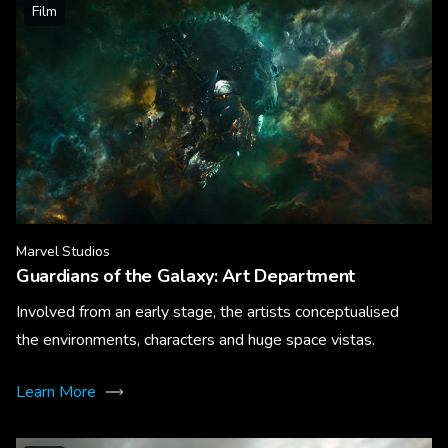
Film
Marvel Studios
Guardians of the Galaxy: Art Department
Involved from an early stage, the artists conceptualised
the environments, characters and huge space vistas.
Learn More