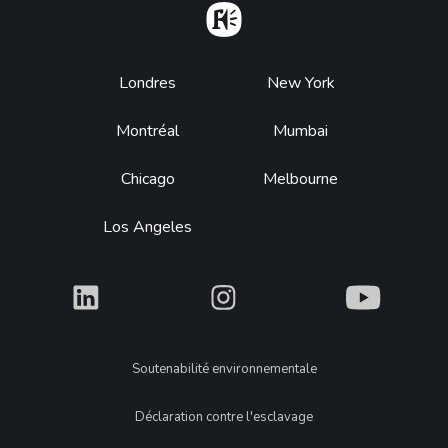
Home
Footer
Londres
New York
Montréal
Mumbai
Chicago
Melbourne
Los Angeles
What
What
What
Legal
Soutenabilité environnementale
Déclaration contre l'esclavage