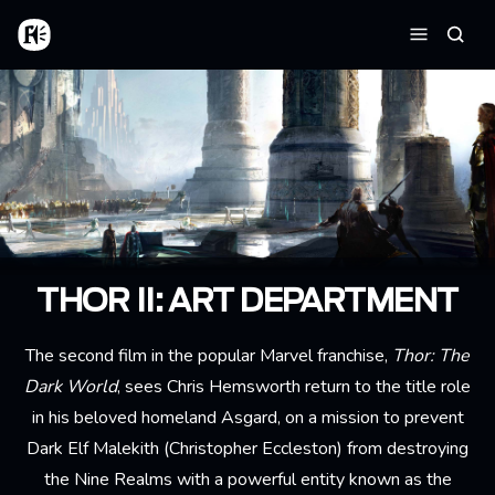
Aller au contenu principal
Accueil
Reche
Menu
THOR II: ART DEPARTMENT
The second film in the popular Marvel franchise,
Thor: The
Dark World
, sees Chris Hemsworth return to the title role
in his beloved homeland Asgard, on a mission to prevent
Dark Elf Malekith (Christopher Eccleston) from destroying
the Nine Realms with a powerful entity known as the