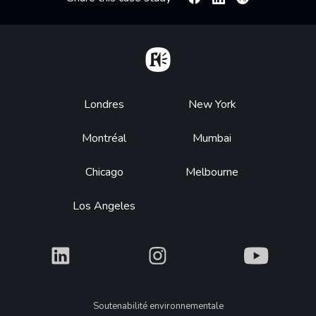
Facebook
Linkedin
X
Home
Footer
Londres
New York
Montréal
Mumbai
Chicago
Melbourne
Los Angeles
What
What
What
Legal
Soutenabilité environnementale