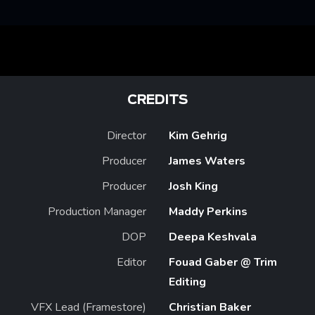
CREDITS
Director
Kim Gehrig
Producer
James Waters
Producer
Josh King
Production Manager
Maddy Perkins
DOP
Deepa Keshvala
Editor
Fouad Gaber @ Trim
Editing
VFX Lead (Framestore)
Christian Baker