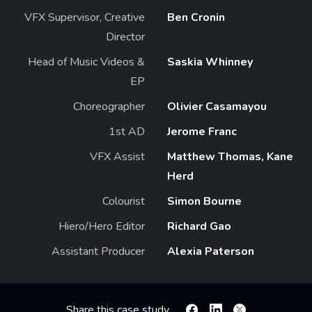
VFX Supervisor, Creative
Ben Cronin
Director
Head of Music Videos &
Saskia Whinney
EP
Choreographer
Olivier Casamayou
1st AD
Jerome Franc
VFX Assist
Matthew Thomas, Kane
Herd
Colourist
Simon Bourne
Hiero/Hero Editor
Richard Gao
Assistant Producer
Alexia Paterson
Share this case study