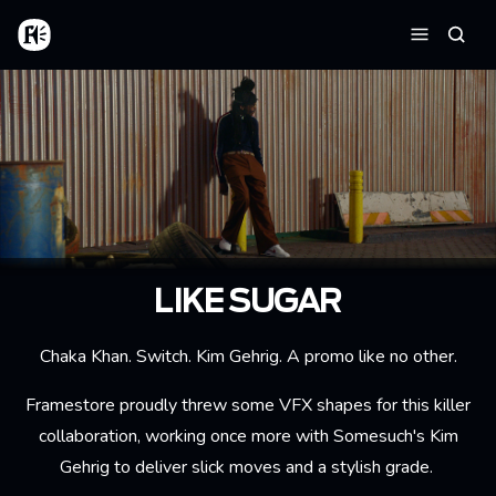
Aller au contenu principal
Accueil
Reche
Menu
LIKE SUGAR
Chaka Khan. Switch. Kim Gehrig. A promo like no other.
Framestore proudly threw some VFX shapes for this killer
collaboration, working once more with Somesuch's Kim
Gehrig to deliver slick moves and a stylish grade.