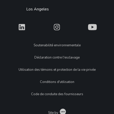
Los Angeles
What
What
What
Legal
Soutenabilité environnementale
Déclaration contre l'esclavage
Utilisation des témoins et protection de la vie privée
Conditions d'utilisation
Code de conduite des fournisseurs
Catch
Site by