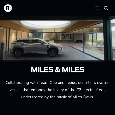
Aller au contenu principal
Accueil
Reche
Menu
MILES & MILES
Collaborating with Team One and Lexus, our artists crafted
visuals that embody the luxury of the EZ electric fleet,
underscored by the music of Miles Davis.