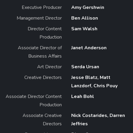
Executive Producer
Amy Gershwin
Management Director
Ben Allison
Director Content
Sam Walsh
Production
Associate Director of
Janet Anderson
Business Affairs
Art Director
Serda Ursan
Creative Directors
Jesse Blatz, Matt
Lanzdorf, Chris Pouy
Associate Director Content
Leah Bohl
Production
Associate Creative
Nick Costarides, Darren
Directors
Jeffries