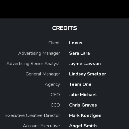
CREDITS
Client
Lexus
Advertising Manager
Sara Lara
Advertising Senior Analyst
Jayme Lawson
General Manager
Lindsay Smelser
Agency
Team One
CEO
Julie Michael
CCO
Chris Graves
Executive Creative Director
Mark Koelfgen
Account Executive
Angel Smith