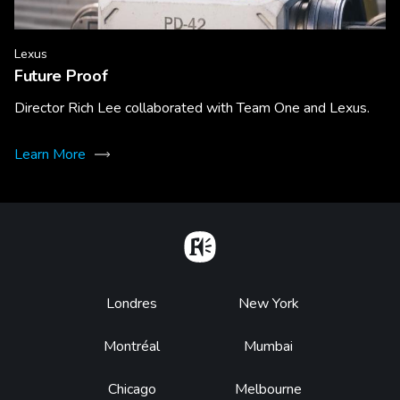
Lexus
Future Proof
Director Rich Lee collaborated with Team One and Lexus.
Learn More
Home
Footer
Londres
New York
Montréal
Mumbai
Chicago
Melbourne