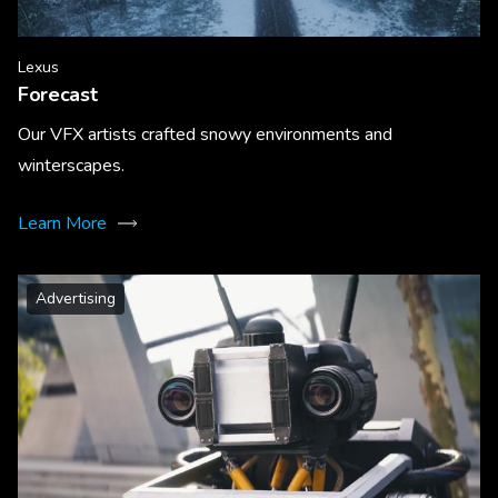
Lexus
Forecast
Our VFX artists crafted snowy environments and
winterscapes.
Learn More
Advertising