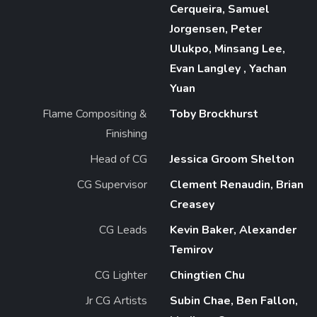
Cerqueira, Samuel
Jorgensen, Peter
Ulukpo, Minsang Lee,
Evan Langley , Yachan
Yuan
Flame Compositing &
Toby Brockhurst
Finishing
Head of CG
Jessica Groom Shelton
CG Supervisor
Clement Renaudin, Brian
Creasey
CG Leads
Kevin Baker, Alexander
Temirov
CG Lighter
Chingtien Chu
Jr CG Artists
Subin Chae, Ben Fallon,