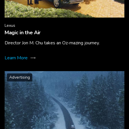
Lexus
Magic in the Air
Director Jon M. Chu takes an Oz-mazing journey.
Learn More
Advertising