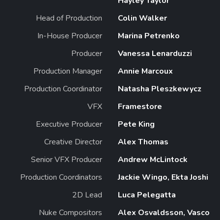
Hayley Taylor
Head of Production
Colin Walker
In-House Producer
Marina Petrenko
Producer
Vanessa Lenarduzzi
Production Manager
Annie Marcoux
Production Coordinator
Natasha Pleszkewycz
VFX
Framestore
Executive Producer
Pete King
Creative Director
Alex Thomas
Senior VFX Producer
Andrew McLintock
Production Coordinators
Jackie Wingo, Ekta Joshi
2D Lead
Luca Pelegatta
Nuke Compositors
Alex Osvaldsson, Vasco