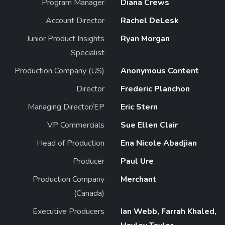
Program Manager
Diana Crews
Account Director
Rachel DeLesk
Junior Product Insights
Ryan Morgan
Specialist
Production Company (US)
Anonymous Content
Director
Frederic Planchon
Managing Director/EP
Eric Stern
VP Commercials
Sue Ellen Clair
Head of Production
Ena Nicole Abadjian
Producer
Paul Ure
Production Company
Merchant
(Canada)
Executive Producers
Ian Webb, Farrah Khaled,