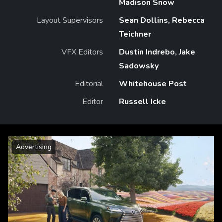
Madison Snow
Layout Supervisors
Sean Dollins, Rebecca
Teichner
VFX Editors
Dustin Indrebo, Jake
Sadowsky
Editorial
Whitehouse Post
Editor
Russell Icke
Advertising