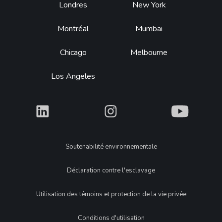
Footer
Londres
New York
Montréal
Mumbai
Chicago
Melbourne
Los Angeles
What
What
What
Legal
Soutenabilité environnementale
Déclaration contre l'esclavage
Utilisation des témoins et protection de la vie privée
Conditions d'utilisation