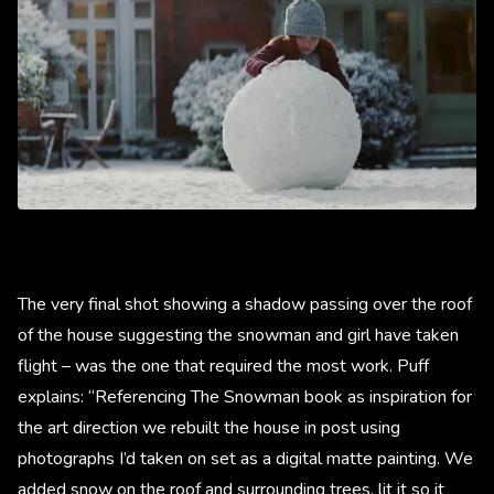
The very final shot showing a shadow passing over the roof
of the house suggesting the snowman and girl have taken
flight – was the one that required the most work. Puff
explains: “Referencing The Snowman book as inspiration for
the art direction we rebuilt the house in post using
photographs I’d taken on set as a digital matte painting. We
added snow on the roof and surrounding trees, lit it so it