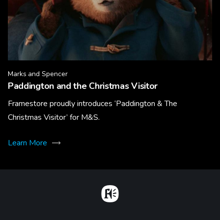
Marks and Spencer
Paddington and the Christmas Visitor
Framestore proudly introduces ‘Paddington & The
Christmas Visitor’ for M&S.
Learn More
Home