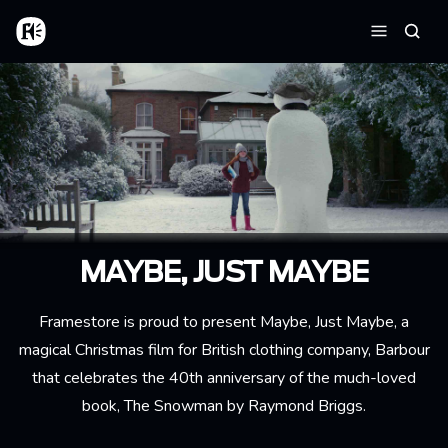
Aller au contenu principal
Accueil
Reche
Menu
MAYBE, JUST MAYBE
Framestore is proud to present Maybe, Just Maybe, a
magical Christmas film for British clothing company, Barbour
that celebrates the 40th anniversary of the much-loved
book, The Snowman by Raymond Briggs.