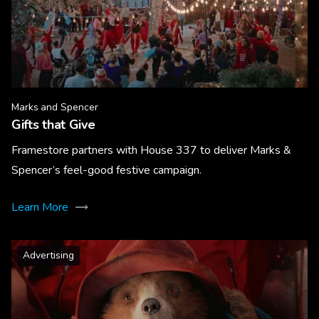
Marks and Spencer
Gifts that Give
Framestore partners with House 337 to deliver Marks &
Spencer’s feel-good festive campaign.
Learn More
Advertising