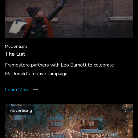
McDonald's
The List
Framestore partners with Leo Burnett to celebrate
McDonald’s festive campaign.
Learn More
Advertising