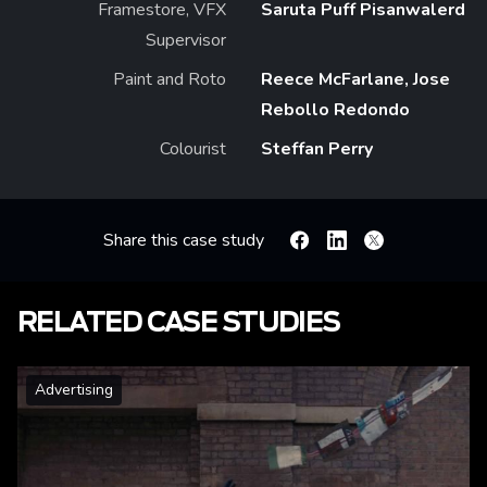
Framestore, VFX
Saruta Puff Pisanwalerd
Supervisor
Paint and Roto
Reece McFarlane, Jose
Rebollo Redondo
Colourist
Steffan Perry
Share this case study
Facebook
Linkedin
X
RELATED CASE STUDIES
Advertising