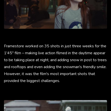
Framestore worked on 35 shots in just three weeks for the
1'45" film – making live action filmed in the daytime appear
to be taking place at night, and adding snow in post to trees
and rooftops and even adding the snowman's friendly smile.
However, it was the film's most important shots that
provided the biggest challenges.