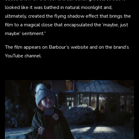
looked like it was bathed in natural moonlight and,
ultimately, created the flying shadow effect that brings the
film to a magical close that encapsulated the ‘maybe, just
maybe’ sentiment.”
The film appears on Barbour’s website and on the brand’s
YouTube channel.