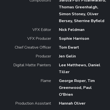
Compositors
Saruta Puff Pisanwalerd,
Thomas Greenhalgh,
Simon Stoney, Oliver
Bersey, Sherrine Byfield
VFX Editor
Nick Feldman
VFX Producer
Sophie Harrison
Chief Creative Officer
Tom Ewart
Producer
Jen Gelin
Digital Matte Painters
Lee Matthews, Daniel
Tiller
Flame
George Roper, Tim
Greenwood, Paul
O'Brien
Production Assistant
Hannah Oliver