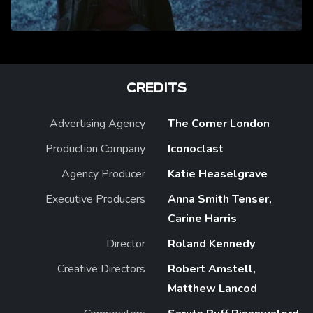
CREDITS
Advertising Agency
The Corner London
Production Company
Iconoclast
Agency Producer
Katie Heaselgrave
Executive Producers
Anna Smith Tenser,
Carine Harris
Director
Roland Kennedy
Creative Directors
Robert Amstell,
Matthew Lancod