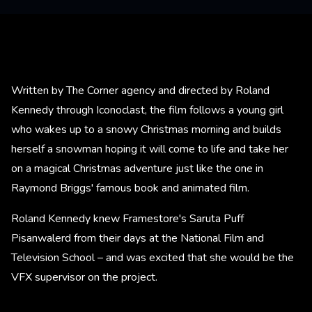
Written by The Corner agency and directed by Roland
Kennedy through Iconoclast, the film follows a young girl
who wakes up to a snowy Christmas morning and builds
herself a snowman hoping it will come to life and take her
on a magical Christmas adventure just like the one in
Raymond Briggs' famous book and animated film.
Roland Kennedy knew Framestore's Saruta Puff
Pisanwalerd from their days at the National Film and
Television School – and was excited that she would be the
VFX supervisor on the project.