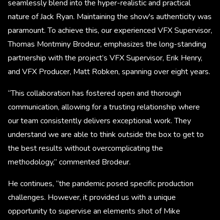
seamlessly blend into the hyper-realistic and practical
nature of Jack Ryan. Maintaining the show's authenticity was
paramount. To achieve this, our experienced VFX Supervisor,
Thomas Montminy Brodeur, emphasizes the long-standing
partnership with the project’s VFX Supervisor, Erik Henry,
and VFX Producer, Matt Robken, spanning over eight years.
“This collaboration has fostered open and thorough
communication, allowing for a trusting relationship where
our team consistently delivers exceptional work. They
understand we are able to think outside the box to get to
the best results without overcomplicating the
methodology,” commented Brodeur.
He continues, “the pandemic posed specific production
challenges. However, it provided us with a unique
opportunity to supervise an elements shot of Mike