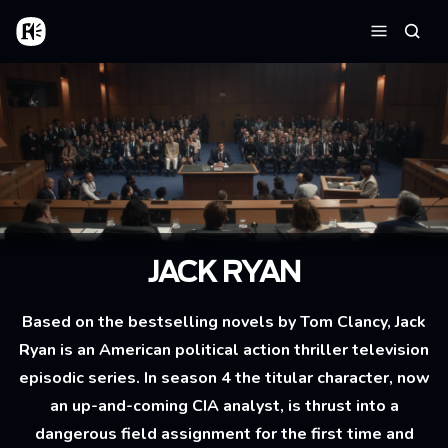
Aller au contenu principal
Accueil
Reche
Menu
JACK RYAN
Based on the bestselling novels by Tom Clancy, Jack
Ryan is an American political action thriller television
episodic series. In season 4 the titular character, now
an up-and-coming CIA analyst, is thrust into a
dangerous field assignment for the first time and