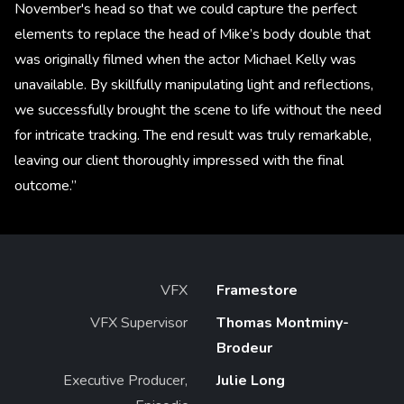
November's head so that we could capture the perfect
elements to replace the head of Mike’s body double that
was originally filmed when the actor Michael Kelly was
unavailable. By skillfully manipulating light and reflections,
we successfully brought the scene to life without the need
for intricate tracking. The end result was truly remarkable,
leaving our client thoroughly impressed with the final
outcome.”
VFX
Framestore
VFX Supervisor
Thomas Montminy-
Brodeur
Executive Producer,
Julie Long