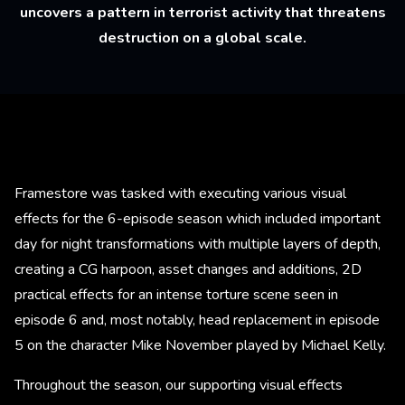
uncovers a pattern in terrorist activity that threatens
destruction on a global scale.
Framestore was tasked with executing various visual
effects for the 6-episode season which included important
day for night transformations with multiple layers of depth,
creating a CG harpoon, asset changes and additions, 2D
practical effects for an intense torture scene seen in
episode 6 and, most notably, head replacement in episode
5 on the character Mike November played by Michael Kelly.
Throughout the season, our supporting visual effects