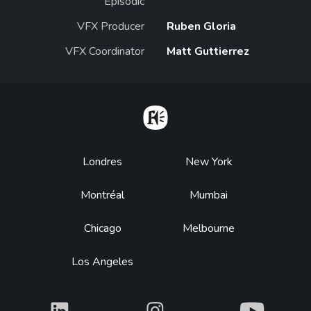
Episodic
VFX Producer
Ruben Gloria
VFX Coordinator
Matt Guttierrez
Home
Footer
Londres
New York
Montréal
Mumbai
Chicago
Melbourne
Los Angeles
What
What
What