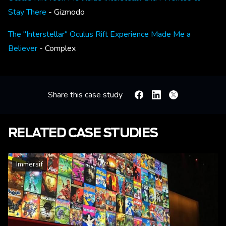
Stay There
- Gizmodo
The "Interstellar" Oculus Rift Experience Made Me a
Believer
- Complex
Share this case study
Facebook
Linkedin
X
RELATED CASE STUDIES
Immersif