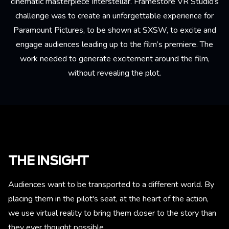
cinematic masterpiece Interstellar. Framestore VR Studio’s
challenge was to create an unforgettable experience for
Paramount Pictures, to be shown at SXSW, to excite and
engage audiences leading up to the film’s premiere. The
work needed to generate excitement around the film,
without revealing the plot.
THE INSIGHT
Audiences want to be transported to a different world. By
placing them in the pilot's seat, at the heart of the action,
we use virtual reality to bring them closer to the story than
they ever thought possible.