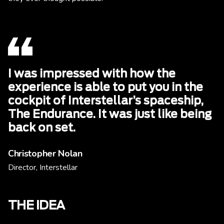
I was impressed with how the
experience is able to put you in the
cockpit of Interstellar’s spaceship,
The Endurance. It was just like being
back on set.
Christopher Nolan
Director, Interstellar
THE IDEA