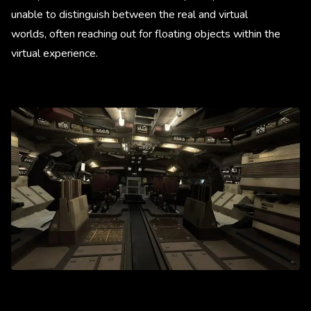
unable to distinguish between the real and virtual
worlds, often reaching out for floating objects within the
virtual experience.