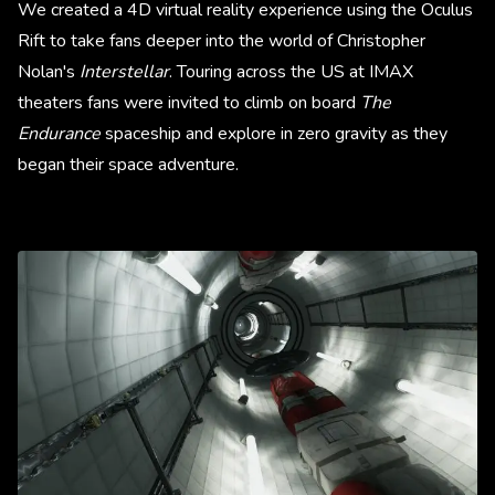
We created a 4D virtual reality experience using the Oculus
Rift to take fans deeper into the world of Christopher
Nolan's
Interstellar
. Touring across the US at IMAX
theaters fans were invited to climb on board
The
Endurance
spaceship and explore in zero gravity as they
began their space adventure.