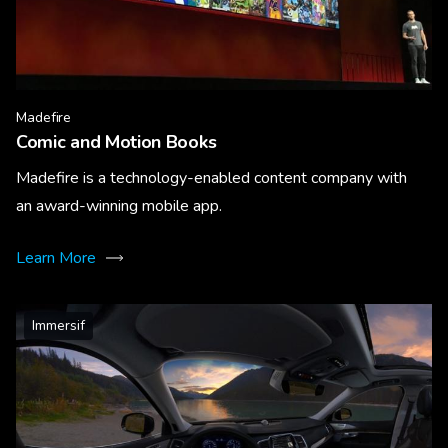
Madefire
Comic and Motion Books
Madefire is a technology-enabled content company with
an award-winning mobile app.
Learn More
Immersif