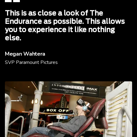
This is as close a look of The
Endurance as possible. This allows
you to experience it like nothing
else.
Megan Wahtera
SVP Paramount Pictures