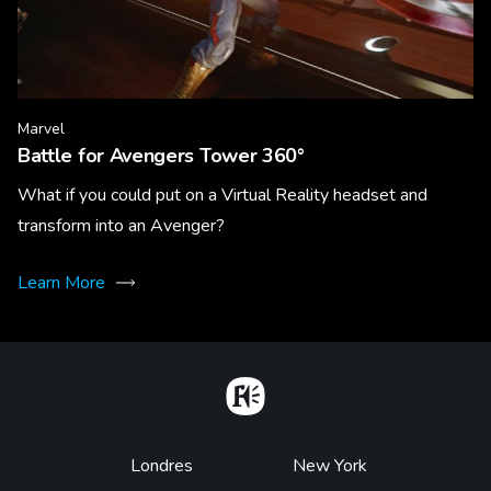
Marvel
Battle for Avengers Tower 360°
What if you could put on a Virtual Reality headset and
transform into an Avenger?
Learn More
Home
Footer
Londres
New York