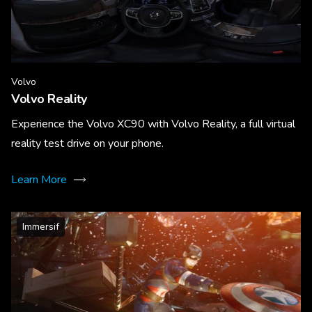
Volvo
Volvo Reality
Experience the Volvo XC90 with Volvo Reality, a full virtual
reality test drive on your phone.
Learn More
Immersif