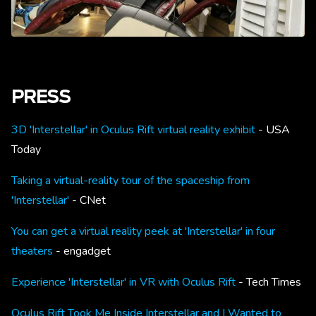
PRESS
3D 'Interstellar' in Oculus Rift virtual reality exhibit
- USA
Today
Taking a virtual-reality tour of the spaceship from
'Interstellar'
- CNet
You can get a virtual reality peek at 'Interstellar' in four
theaters
- engadget
Experience 'Interstellar' in VR with Oculus Rift
- Tech Times
Oculus Rift Took Me Inside Interstellar and I Wanted to