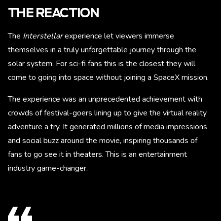
THE REACTION
The
Interstellar
experience let viewers immerse
themselves in a truly unforgettable journey through the
solar system. For sci-fi fans this is the closest they will
come to going into space without joining a SpaceX mission.
The experience was an unprecedented achievement with
crowds of festival-goers lining up to give the virtual reality
adventure a try. It generated millions of media impressions
and social buzz around the movie, inspiring thousands of
fans to go see it in theaters. This is an entertainment
industry game-changer.