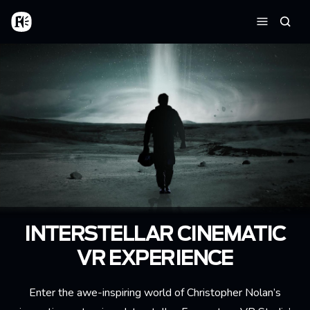
Aller au contenu principal
Accueil
Reche
Menu
INTERSTELLAR CINEMATIC
VR EXPERIENCE
Enter the awe-inspiring world of Christopher Nolan’s