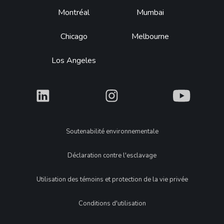
Montréal
Mumbai
Chicago
Melbourne
Los Angeles
What
What
What
Legal
Soutenabilité environnementale
Déclaration contre l'esclavage
Utilisation des témoins et protection de la vie privée
Conditions d'utilisation