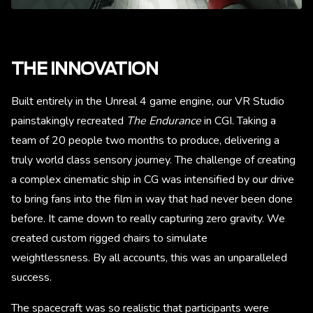
THE INNOVATION
Built entirely in the Unreal 4 game engine, our VR Studio
painstakingly recreated
The Endurance
in CGI. Taking a
team of 20 people two months to produce, delivering a
truly world class sensory journey. The challenge of creating
a complex cinematic ship in CG was intensified by our drive
to bring fans into the film in way that had never been done
before. It came down to really capturing zero gravity. We
created custom rigged chairs to simulate
weightlessness. By all accounts, this was an unparalleled
success.
The spacecraft was so realistic that participants were