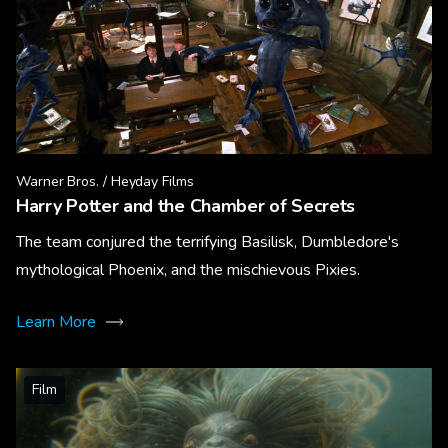
Warner Bros. / Heyday Films
Harry Potter and the Chamber of Secrets
The team conjured the terrifying Basilisk, Dumbledore's
mythological Phoenix, and the mischievous Pixies.
Learn More
Film