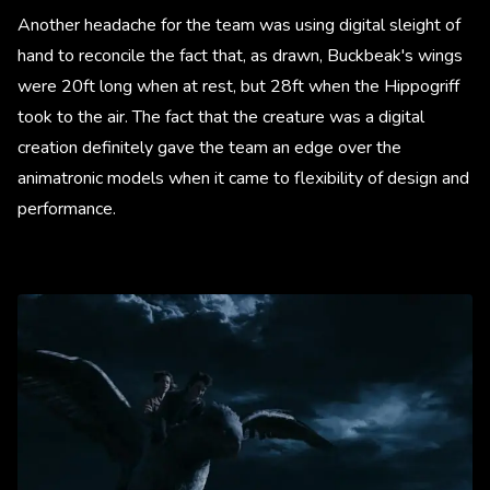
Another headache for the team was using digital sleight of
hand to reconcile the fact that, as drawn, Buckbeak's wings
were 20ft long when at rest, but 28ft when the Hippogriff
took to the air. The fact that the creature was a digital
creation definitely gave the team an edge over the
animatronic models when it came to flexibility of design and
performance.