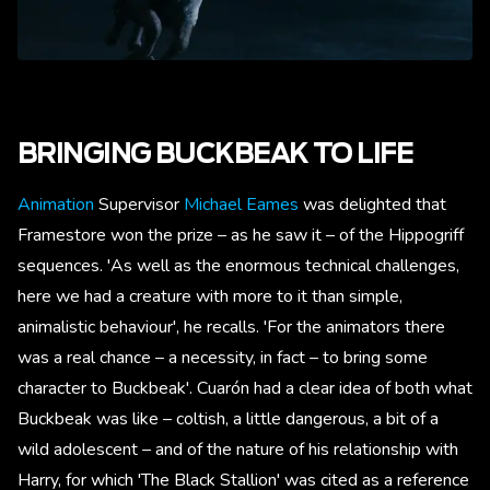
BRINGING BUCKBEAK TO LIFE
Animation
Supervisor
Michael Eames
was delighted that
Framestore won the prize – as he saw it – of the Hippogriff
sequences. 'As well as the enormous technical challenges,
here we had a creature with more to it than simple,
animalistic behaviour', he recalls. 'For the animators there
was a real chance – a necessity, in fact – to bring some
character to Buckbeak'. Cuarón had a clear idea of both what
Buckbeak was like – coltish, a little dangerous, a bit of a
wild adolescent – and of the nature of his relationship with
Harry, for which 'The Black Stallion' was cited as a reference