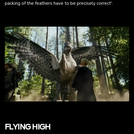
packing of the feathers have to be precisely correct'.
FLYING HIGH