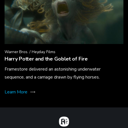
Warner Bros. / Heyday Films
Harry Potter and the Goblet of Fire
Framestore delivered an astonishing underwater
sequence, and a carriage drawn by flying horses.
Learn More
Home