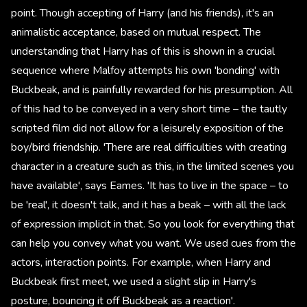
point. Though accepting of Harry (and his friends), it's an
animalistic acceptance, based on mutual respect. The
understanding that Harry has of this is shown in a crucial
sequence where Malfoy attempts his own 'bonding' with
Buckbeak, and is painfully rewarded for his presumption. All
of this had to be conveyed in a very short time – the tautly
scripted film did not allow for a leisurely exposition of the
boy/bird friendship. 'There are real difficulties with creating
character in a creature such as this, in the limited scenes you
have available', says Eames. 'It has to live in the space – to
be 'real', it doesn't talk, and it has a beak – with all the lack
of expression implicit in that. So you look for everything that
can help you convey what you want. We used cues from the
actors, interaction points. For example, when Harry and
Buckbeak first meet, we used a slight slip in Harry's
posture, bouncing it off Buckbeak as a reaction'.