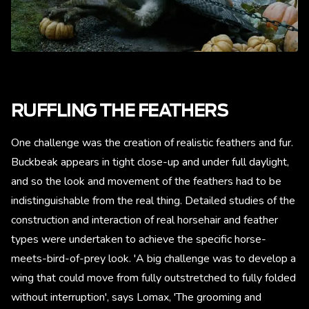
RUFFLING THE FEATHERS
One challenge was the creation of realistic feathers and fur.
Buckbeak appears in tight close-up and under full daylight,
and so the look and movement of the feathers had to be
indistinguishable from the real thing. Detailed studies of the
construction and interaction of real horsehair and feather
types were undertaken to achieve the specific horse-
meets-bird-of-prey look. 'A big challenge was to develop a
wing that could move from fully outstretched to fully folded
without interruption', says Lomax, 'The grooming and