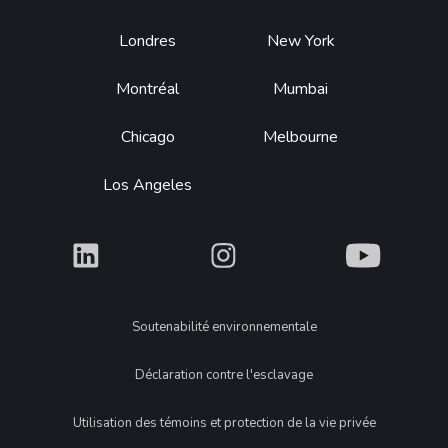
Footer
Londres
New York
Montréal
Mumbai
Chicago
Melbourne
Los Angeles
What
What
What
Legal
Soutenabilité environnementale
Déclaration contre l'esclavage
Utilisation des témoins et protection de la vie privée