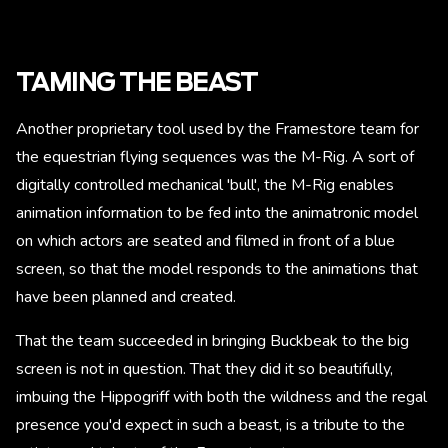
TAMING THE BEAST
Another proprietary tool used by the Framestore team for
the equestrian flying sequences was the M-Rig. A sort of
digitally controlled mechanical 'bull', the M-Rig enables
animation information to be fed into the animatronic model
on which actors are seated and filmed in front of a blue
screen, so that the model responds to the animations that
have been planned and created.
That the team succeeded in bringing Buckbeak to the big
screen is not in question. That they did it so beautifully,
imbuing the Hippogriff with both the wildness and the regal
presence you'd expect in such a beast, is a tribute to the