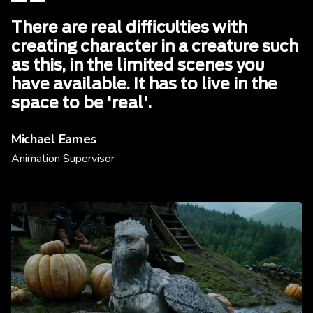
There are real difficulties with
creating character in a creature such
as this, in the limited scenes you
have available. It has to live in the
space to be 'real'.
Michael Eames
Animation Supervisor