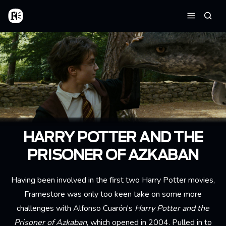
Aller au contenu principal
Accueil
Reche
Menu
HARRY POTTER AND THE
PRISONER OF AZKABAN
Having been involved in the first two Harry Potter movies,
Framestore was only too keen take on some more
challenges with Alfonso Cuarón's
Harry Potter and the
Prisoner of Azkaban
, which opened in 2004. Pulled in to