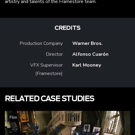
artistry and talents of the Framestore team.
CREDITS
Production Company
Warner Bros.
Director
Alfonso Cuarón
VFX Supervisor
Karl Mooney
(Framestore)
RELATED CASE STUDIES
Film