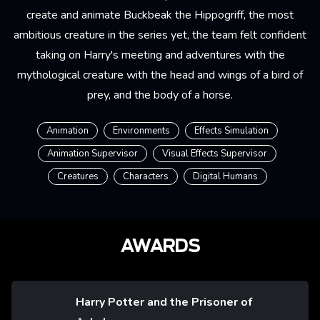
create and animate Buckbeak the Hippogriff, the most
ambitious creature in the series yet, the team felt confident
taking on Harry's meeting and adventures with the
mythological creature with the head and wings of a bird of
prey, and the body of a horse.
Animation
Environments
Effects Simulation
Animation Supervisor
Visual Effects Supervisor
Creatures
Characters
Digital Humans
AWARDS
Harry Potter and the Prisoner of