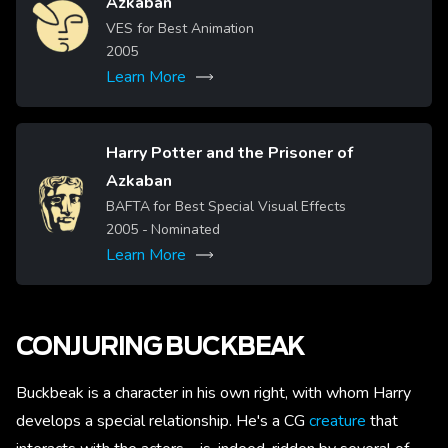
Azkaban
Image
VES for Best Animation
2005
Learn More
Harry Potter and the Prisoner of
Azkaban
Image
BAFTA for Best Special Visual Effects
2005
- Nominated
Learn More
CONJURING BUCKBEAK
Buckbeak is a character in his own right, with whom Harry
develops a special relationship. He's a CG
creature
that