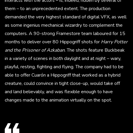
interacts with the actors – is, indeed, ridden by several of
them – to an unprecedented extent. The production
demanded the very highest standard of digital VFX, as well
as some ingenius mechanical wizardry to complement the
computers. A 90-strong Framestore team laboured for 15
months to deliver over 80 Hippogriff shots for
Harry Potter
and the Prisoner of Azkaban
. The shots feature Buckbeak
in a variety of scenes in both daylight and at night – wary,
playful, resting, fighting and flying. The company had to be
able to offer Cuarón a Hippogriff that worked as a hybrid
creature, could convince in tight close-up, would take off
and land believably, and was flexible enough to have
changes made to the animation virtually on the spot.