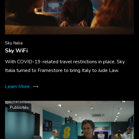
Sky Italia
Sky WiFi
With COVID-19-related travel restrictions in place, Sky
Italia turned to Framestore to bring Italy to Jude Law.
Learn More
Publicités