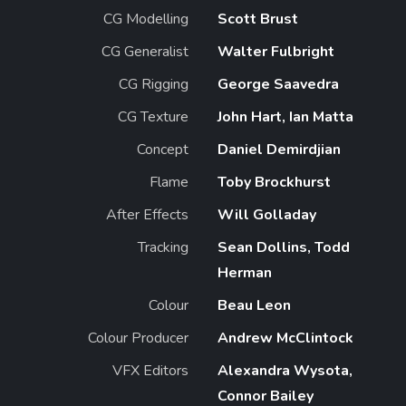
CG Modelling
Scott Brust
CG Generalist
Walter Fulbright
CG Rigging
George Saavedra
CG Texture
John Hart, Ian Matta
Concept
Daniel Demirdjian
Flame
Toby Brockhurst
After Effects
Will Golladay
Tracking
Sean Dollins, Todd
Herman
Colour
Beau Leon
Colour Producer
Andrew McClintock
VFX Editors
Alexandra Wysota,
Connor Bailey