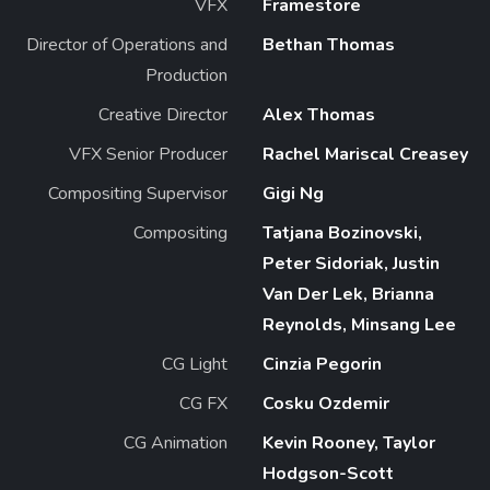
VFX
Framestore
Director of Operations and
Bethan Thomas
Production
Creative Director
Alex Thomas
VFX Senior Producer
Rachel Mariscal Creasey
Compositing Supervisor
Gigi Ng
Compositing
Tatjana Bozinovski,
Peter Sidoriak, Justin
Van Der Lek, Brianna
Reynolds, Minsang Lee
CG Light
Cinzia Pegorin
CG FX
Cosku Ozdemir
CG Animation
Kevin Rooney, Taylor
Hodgson-Scott