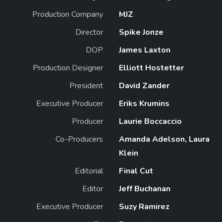
Production Company
MJZ
Director
Spike Jonze
DOP
James Laxton
Production Designer
Elliott Hostetter
President
David Zander
Executive Producer
Eriks Krumins
Producer
Laurie Boccaccio
Co-Producers
Amanda Adelson, Laura
Klein
Editorial
Final Cut
Editor
Jeff Buchanan
Executive Producer
Suzy Ramirez