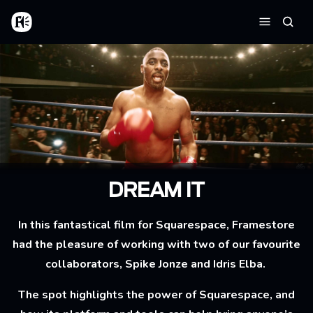
Aller au contenu principal
Accueil
Reche
Menu
DREAM IT
In this fantastical film for Squarespace, Framestore
had the pleasure of working with two of our favourite
collaborators, Spike Jonze and Idris Elba.
The spot highlights the power of Squarespace, and