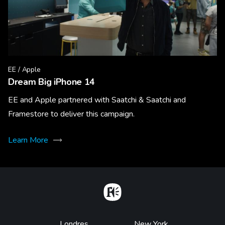
EE / Apple
Dream Big iPhone 14
EE and Apple partnered with Saatchi & Saatchi and
Framestore to deliver this campaign.
Learn More
Home
Londres
New York