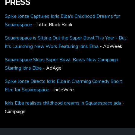
PRESS
Spike Jonze Captures Idris Elba's Childhood Dreams for
Squarespace
- Little Black Book
Squarespace is Sitting Out the Super Bowl This Year - But
It's Launching New Work Featuring Idris Elba
- AdWeek
Squarespace Skips Super Bowl, Bows New Campaign
Starring Idris Elba
- AdAge
Spike Jonze Directs Idris Elba in Charming Comedy Short
Film for Squarespace
- IndieWire
Idris Elba realises childhood dreams in Squarespace ads
-
Campaign