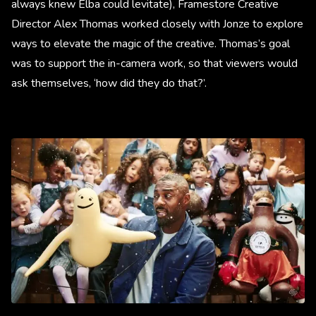
always knew Elba could levitate), Framestore Creative
Director Alex Thomas worked closely with Jonze to explore
ways to elevate the magic of the creative. Thomas’s goal
was to support the in-camera work, so that viewers would
ask themselves, ‘how did they do that?’.