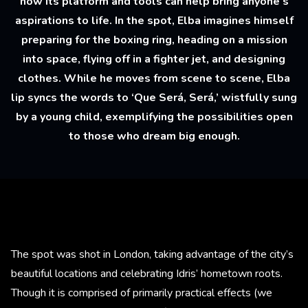
how its platform and tools can help bring anyone’s
aspirations to life. In the spot, Elba imagines himself
preparing for the boxing ring, heading on a mission
into space, flying off in a fighter jet, and designing
clothes. While he moves from scene to scene, Elba
lip syncs the words to ‘Que Será, Será,’ wistfully sung
by a young child, exemplifying the possibilities open
to those who dream big enough.
The spot was shot in London, taking advantage of the city’s
beautiful locations and celebrating Idris’ hometown roots.
Though it is comprised of primarily practical effects (we