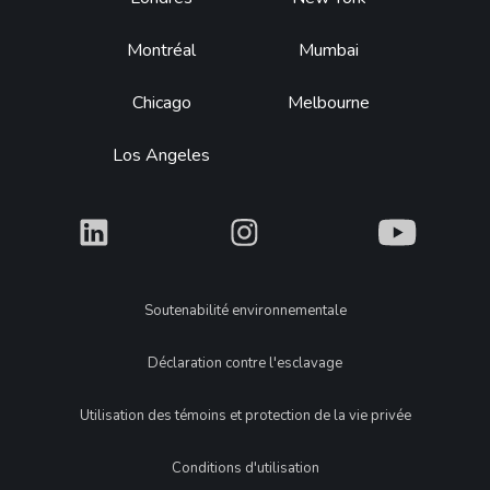
Footer
Montréal
Mumbai
Chicago
Melbourne
Los Angeles
What
What
What
Legal
Soutenabilité environnementale
Déclaration contre l'esclavage
Utilisation des témoins et protection de la vie privée
Conditions d'utilisation