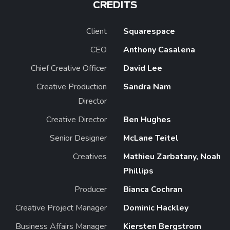
CREDITS
Client
Squarespace
CEO
Anthony Casalena
Chief Creative Officer
David Lee
Creative Production
Sandra Nam
Director
Creative Director
Ben Hughes
Senior Designer
McLane Teitel
Creatives
Mathieu Zarbatany, Noah
Phillips
Producer
Bianca Cochran
Creative Project Manager
Dominic Hackley
Business Affairs Manager
Kiersten Bergstrom