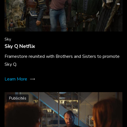
Sky
Sky Q Netflix
Framestore reunited with Brothers and Sisters to promote
Sky Q.
Learn More
Publicités