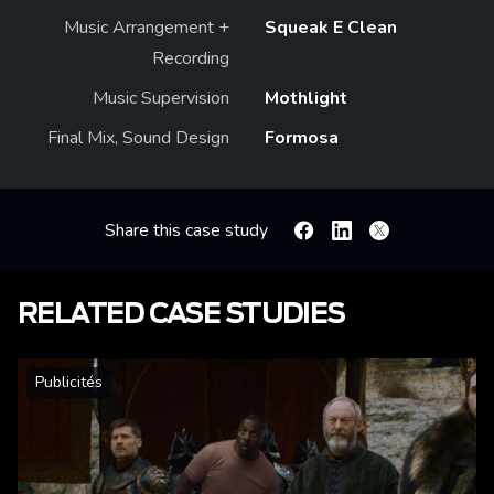
Music Arrangement +
Squeak E Clean
Recording
Music Supervision
Mothlight
Final Mix, Sound Design
Formosa
Share this case study
Facebook
Linkedin
X
RELATED CASE STUDIES
Publicités