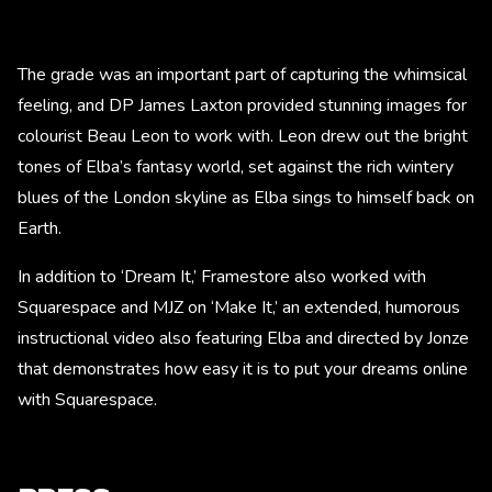
The grade was an important part of capturing the whimsical
feeling, and DP James Laxton provided stunning images for
colourist Beau Leon to work with. Leon drew out the bright
tones of Elba’s fantasy world, set against the rich wintery
blues of the London skyline as Elba sings to himself back on
Earth.
In addition to ‘Dream It,’ Framestore also worked with
Squarespace and MJZ on ‘Make It,’ an extended, humorous
instructional video also featuring Elba and directed by Jonze
that demonstrates how easy it is to put your dreams online
with Squarespace.