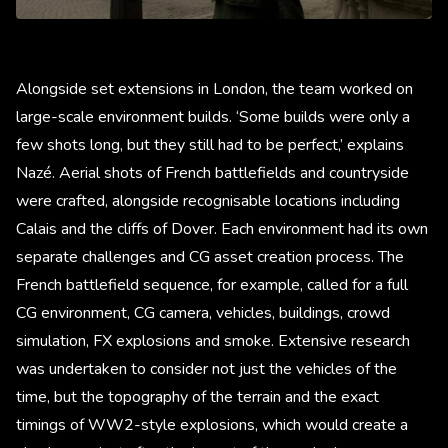
Alongside set extensions in London, the team worked on
large-scale environment builds. ‘Some builds were only a
few shots long, but they still had to be perfect,’ explains
Nazé. Aerial shots of French battlefields and countryside
were crafted, alongside recognisable locations including
Calais and the cliffs of Dover. Each environment had its own
separate challenges and CG asset creation process. The
French battlefield sequence, for example, called for a full
CG environment, CG camera, vehicles, buildings, crowd
simulation, FX explosions and smoke. Extensive research
was undertaken to consider not just the vehicles of the
time, but the topography of the terrain and the exact
timings of WW2-style explosions, which would create a