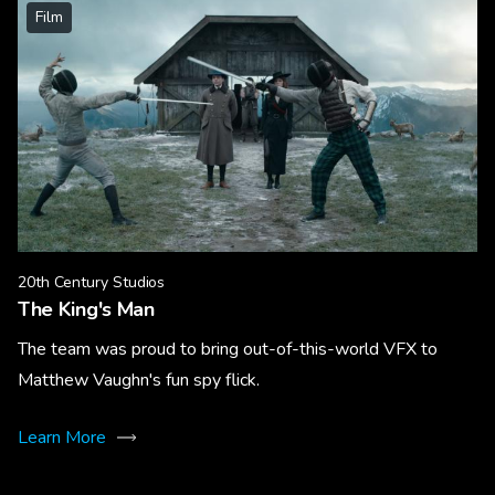
Film
20th Century Studios
The King's Man
The team was proud to bring out-of-this-world VFX to
Matthew Vaughn's fun spy flick.
Learn More