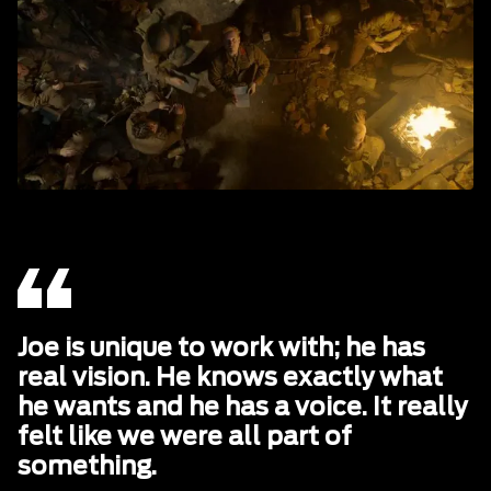
Joe is unique to work with; he has
real vision. He knows exactly what
he wants and he has a voice. It really
felt like we were all part of
something.