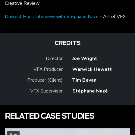
Creative Review
Darkest Hour: Interview with Stephane Naze
- Art of VFX
CREDITS
Director
Joe Wright
VFX Producer
Warwick Hewett
Producer (Client)
Tim Bevan
VFX Supervisor
Stéphane Nazé
RELATED CASE STUDIES
Film