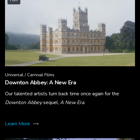
Universal / Carnival Films
Downton Abbey: A New Era
Our talented artists turn back time once again for the
Downton Abbey
sequel,
A New Era
.
Learn More