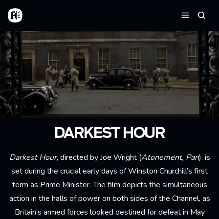
Aller au contenu principal
Accueil
Reche
Menu
DARKEST HOUR
Darkest Hour
, directed by Joe Wright (
Atonement, Pan
), is
set during the crucial early days of Winston Churchill’s first
term as Prime Minister. The film depicts
the simultaneous
action in the halls of power on both sides of the Channel, as
Britain’s armed forces looked destined for defeat in May