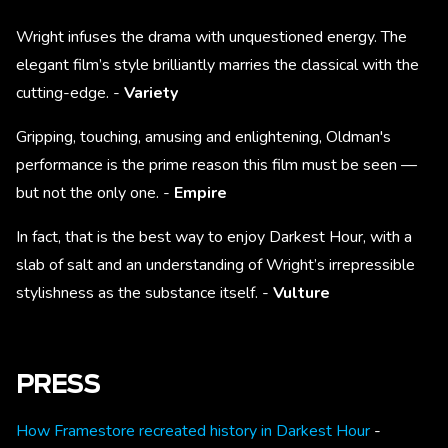
Wright infuses the drama with unquestioned energy. The
elegant film’s style brilliantly marries the classical with the
cutting-edge. -
Variety
Gripping, touching, amusing and enlightening, Oldman's
performance is the prime reason this film must be seen —
but not the only one. -
Empire
In fact, that is the best way to enjoy Darkest Hour, with a
slab of salt and an understanding of Wright’s irrepressible
stylishness as the substance itself. -
Vulture
PRESS
How Framestore recreated history in Darkest Hour
-