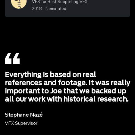
VES for Best Supporting VFX
2018
- Nominated
Everything is based on real
references and footage. It was really
important to Joe that we backed up
all our work with historical research.
Stephane Nazé
VFX Supervisor