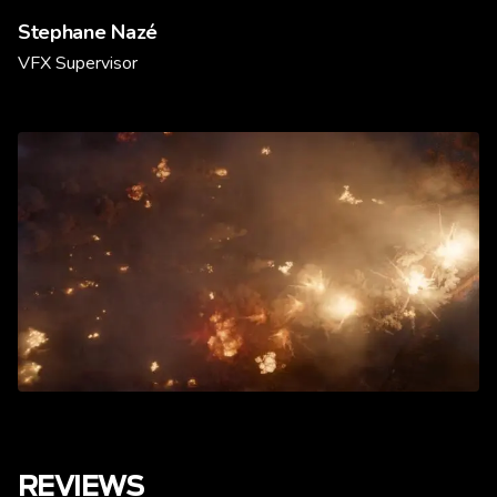
Stephane Nazé
VFX Supervisor
REVIEWS