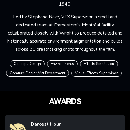
1940.
Led by Stephane Nazé, VFX Supervisor, a small and
dedicated team at Framestore's Montréal facility
collaborated closely with Wright to produce detailed and
historically accurate environment augmentation and builds
across 85 breathtaking shots throughout the film.
Concept Design
Environments
Effects Simulation
Creature Design/Art Department
Visual Effects Supervisor
AWARDS
Darkest Hour
Image