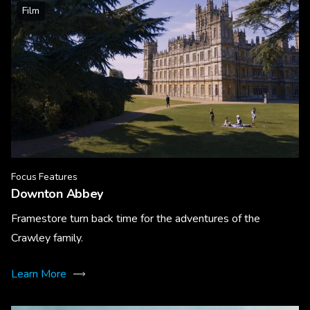
Film
Focus Features
Downton Abbey
Framestore turn back time for the adventures of the
Crawley family.
Learn More