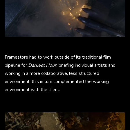
Framestore had to work outside of its traditional film
pipeline for
Darkest Hour,
briefing individual artists and
working in a more collaborative, less structured
environment; this in turn complemented the working
environment with the client.