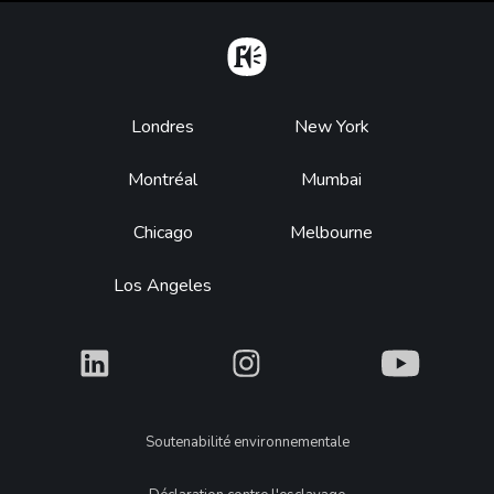
Home
Footer
Londres
New York
Montréal
Mumbai
Chicago
Melbourne
Los Angeles
What
What
What
Legal
Soutenabilité environnementale