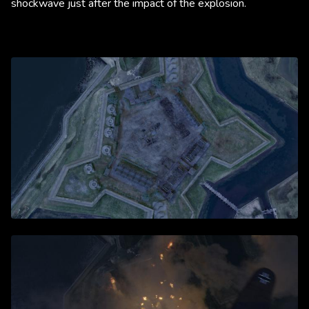
shockwave just after the impact of the explosion.