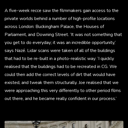
A five-week recce saw the filmmakers gain access to the
private worlds behind a number of high-profile locations
across London: Buckingham Palace, the Houses of
Parliament, and Downing Street. ‘It was not something that
you get to do everyday; it was an incredible opportunity,’
says Nazé. Lidar scans were taken of all of the buildings
that had to be re-built in a photo-realistic way: ‘I quickly
realised that the buildings had to be recreated in CG. We
could then add the correct levels of dirt that would have
existed, and tweak them structurally. Joe realised that we
were approaching this very differently to other period films
out there, and he became really confident in our process.’