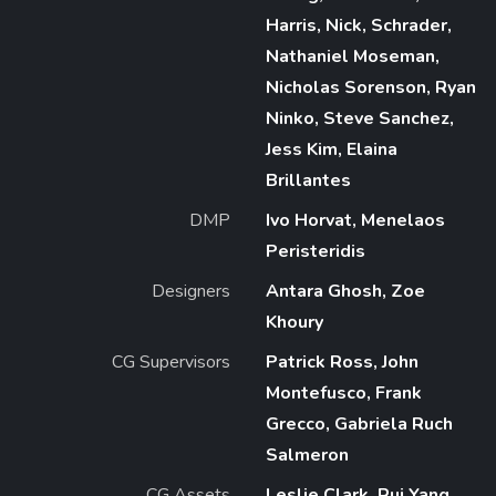
Harris, Nick, Schrader,
Nathaniel Moseman,
Nicholas Sorenson, Ryan
Ninko, Steve Sanchez,
Jess Kim, Elaina
Brillantes
DMP
Ivo Horvat, Menelaos
Peristeridis
Designers
Antara Ghosh, Zoe
Khoury
CG Supervisors
Patrick Ross, John
Montefusco, Frank
Grecco, Gabriela Ruch
Salmeron
CG Assets
Leslie Clark, Rui Yang,