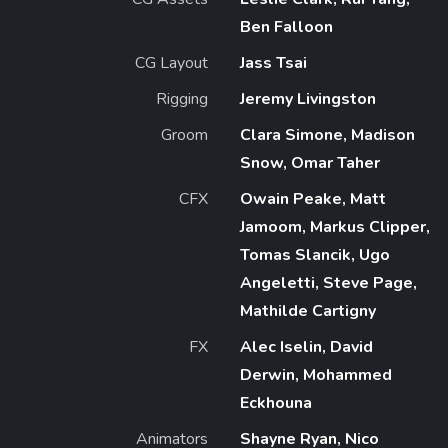
Ben Falloon
CG Layout
Jass Tsai
Rigging
Jeremy Livingston
Groom
Clara Simone, Madison
Snow, Omar Taher
CFX
Owain Peake, Matt
Jamoom, Markus Clipper,
Tomas Slancik, Ugo
Angeletti, Steve Page,
Mathilde Cartigny
FX
Alec Iselin, David
Derwin, Mohammed
Eckhouna
Animators
Shayne Ryan, Nico