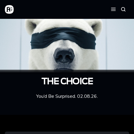
Aller au contenu principal
Accueil
Reche
Menu
THE CHOICE
You’d Be Surprised. 02.08.26.