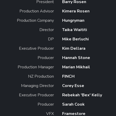
President
Barry Rosen
Production Advisor
Kimera Rosen
Production Company
Hungryman
Director
Taika Waititi
DP
Mike Berluchi
Executive Producer
Kim Dellara
Producer
Hannah Stone
Production Manager
Marian Mikhail
NZ Production
FINCH
Managing Director
Corey Esse
Executive Producer
Rebekah 'Bex' Kelly
Producer
Sarah Cook
VFX
Framestore