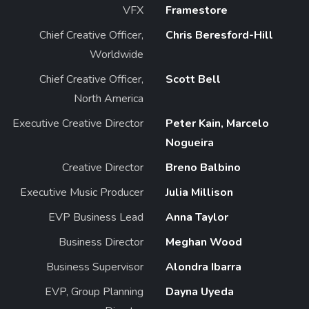
VFX
Framestore
Chief Creative Officer,
Chris Beresford-Hill
Worldwide
Chief Creative Officer,
Scott Bell
North America
Executive Creative Director
Peter Kain, Marcelo
Nogueira
Creative Director
Breno Balbino
Executive Music Producer
Julia Millison
EVP Business Lead
Anna Taylor
Business Director
Meghan Wood
Business Supervisor
Alondra Ibarra
EVP, Group Planning
Dayna Uyeda