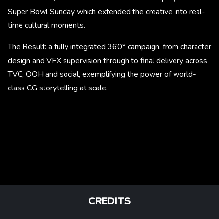
Super Bowl Sunday which extended the creative into real-
time cultural moments.
The Result: a fully integrated 360° campaign, from character
design and VFX supervision through to final delivery across
TVC, OOH and social, exemplifying the power of world-
class CG storytelling at scale.
CREDITS