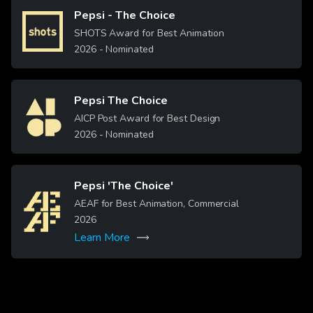
Pepsi - The Choice
Image
SHOTS Award for Best Animation
2026
- Nominated
Pepsi The Choice
Image
AICP Post Award for Best Design
2026
- Nominated
Pepsi 'The Choice'
Image
AEAF for Best Animation, Commercial
2026
Learn More
More