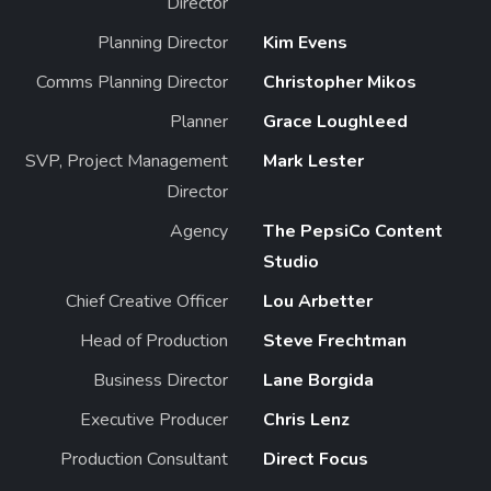
Director
Planning Director
Kim Evens
Comms Planning Director
Christopher Mikos
Planner
Grace Loughleed
SVP, Project Management
Mark Lester
Director
Agency
The PepsiCo Content
Studio
Chief Creative Officer
Lou Arbetter
Head of Production
Steve Frechtman
Business Director
Lane Borgida
Executive Producer
Chris Lenz
Production Consultant
Direct Focus