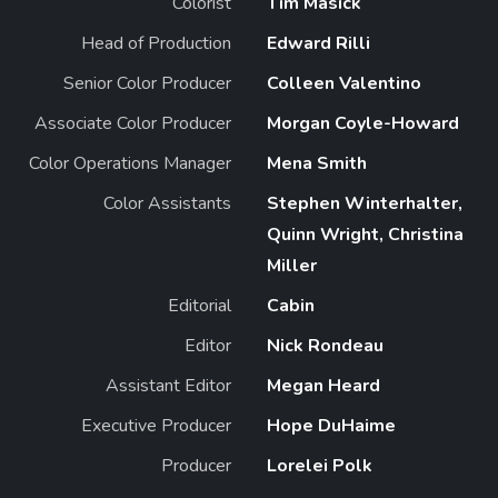
Colorist
Tim Masick
Head of Production
Edward Rilli
Senior Color Producer
Colleen Valentino
Associate Color Producer
Morgan Coyle-Howard
Color Operations Manager
Mena Smith
Color Assistants
Stephen Winterhalter,
Quinn Wright, Christina
Miller
Editorial
Cabin
Editor
Nick Rondeau
Assistant Editor
Megan Heard
Executive Producer
Hope DuHaime
Producer
Lorelei Polk