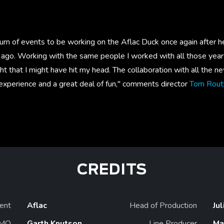
urn of events to be working on the Aflac Duck once again after he
ago. Working with the same people I worked with all those yea
ht that I might have hit my head. The collaboration with all the n
experience and a great deal of fun," comments director
Tom Rout
CREDITS
ient
Aflac
Head of Production
Ju
MO
Garth Knutson
Line Producer
Ma