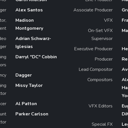
ger
Alex Santos
Associate Producer
Gr
tor,
Madison
VFX
Fr
ent
Montgomery
On-Set VFX
Ma
deo
Adrian Schwarz-
Supervisor
ger
Iglesias
Executive Producer
He
ning
Darryl "DC" Cobbin
Producer
Re
ors
Lead Compositor
Av
ncy
Dagger
Compositors
Al
ing
Missy Taylor
Ha
ctor
Yo
icer
Al Patton
VFX Editors
Eu
unt
Parker Carlson
Di
ctor
Special FX
Le