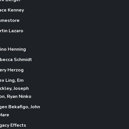
ace Kenney
amestore
rtin Lazaro
ino Henning
becca Schmidt
ery Herzog
ex Ling, Em
ckley, Joseph
on, Ryan Ninko
gen Bekafigo, John
Mare
gacy Effects