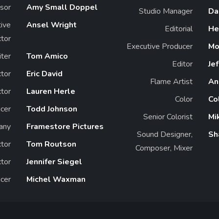
sor
Amy Small Doppel
Studio Manager
Da
ive
Ansel Wright
Editorial
He
ctor
Executive Producer
Mo
ter
Tom Amico
Editor
Jef
tor
Eric David
Flame Artist
An
tor
Lauren Herle
Color
Co
cer
Todd Johnson
Senior Colorist
Mi
any
Framestore Pictures
Sound Designer,
Sh
ctor
Tom Routson
Composer, Mixer
tor
Jennifer Siegel
cer
Michel Waxman