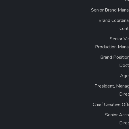
Senior Brand Mana
Brand Coordina
Cont
Senior Vi
Production Mana
Brand Positio
Doct
Age
President, Manag
Dire
Chief Creative Off
Senior Acco
Dire