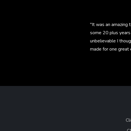
"It was an amazing t
some 20 plus years 
unbelievable I thoug
made for one great 
Cl
C