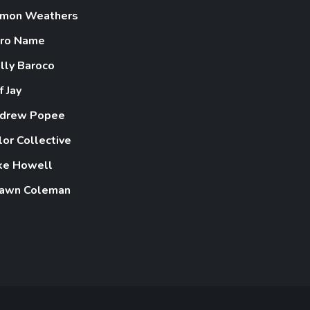
mon Weathers
ro Name
lly Baroco
f Jay
drew Popee
lor Collective
ke Howell
awn Coleman