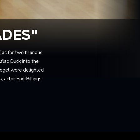
ADES"
lac for two hilarious
Aflac Duck into the
iegel were delighted
 actor Earl Billings