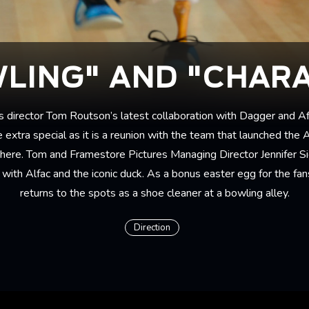
LING" AND "CHAR
s director
Tom Routson
’s latest collaboration with Dagger and Af
 extra special as it is a reunion with the team that launched the 
phere. Tom and Framestore Pictures Managing Director Jennifer S
with Alfac and the iconic duck. As a bonus easter egg for the fans,
returns to the spots as a shoe cleaner at a bowling alley.
Direction