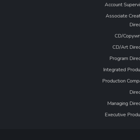
Account Supervi
Associate Creat
Dire
CD/Copywri
CD/Art Direc
Program Direc
Integrated Produ
Production Comp
Dire
Managing Direc
Executive Produ