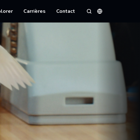
lorer
Carrières
Contact
Langues
Rechercher