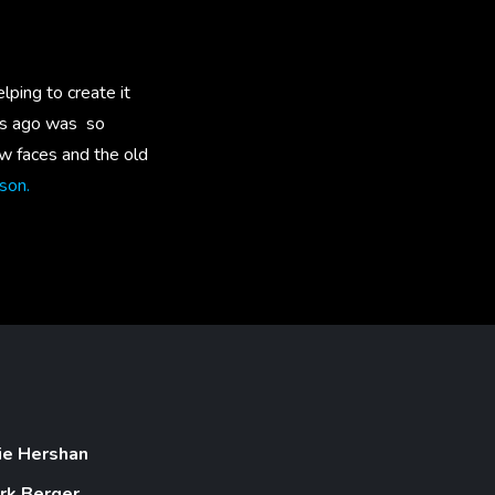
lping to create it
rs ago was so
ew faces and the old
son.
lie Hershan
rk Berger