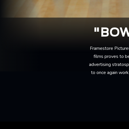
"BOW
Framestore Picture
films proves to be
advertising stratos
to once again work 