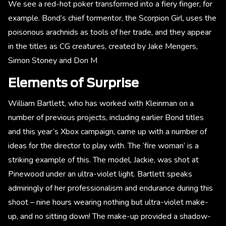
We see a red-hot poker transformed into a fiery finger, for
example. Bond’s chief tormentor, the Scorpion Girl, uses the
poisonous arachnids as tools of her trade, and they appear
in the titles as CG creatures, created by Jake Mengers,
Simon Stoney and Don M
Elements of Surprise
William Bartlett, who has worked with Kleinman on a
number of previous projects, including earlier Bond titles
and this year’s Xbox campaign, came up with a number of
ideas for the director to play with. The ‘fire woman’ is a
striking example of this. The model, Jackie, was shot at
Pinewood under an ultra-violet light. Bartlett speaks
admiringly of her professionalism and endurance during this
shoot – nine hours wearing nothing but ultra-violet make-
up, and no sitting down! The make-up provided a shadow-