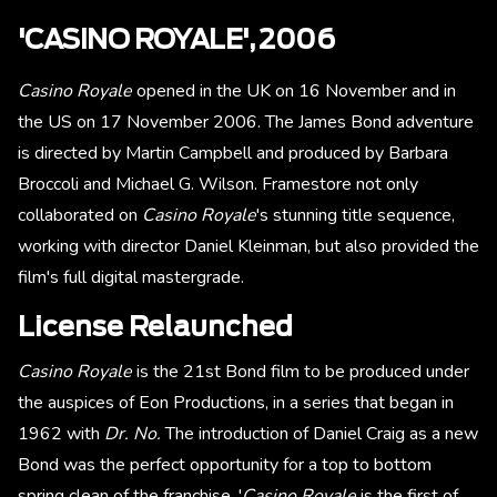
'CASINO ROYALE', 2006
Casino Royale
opened in the UK on 16 November and in
the US on 17 November 2006. The James Bond adventure
is directed by Martin Campbell and produced by Barbara
Broccoli and Michael G. Wilson. Framestore not only
collaborated on
Casino Royale
's stunning title sequence,
working with director Daniel Kleinman, but also provided the
film's full digital mastergrade.
License Relaunched
Casino Royale
is the 21st Bond film to be produced under
the auspices of Eon Productions, in a series that began in
1962 with
Dr. No.
The introduction of Daniel Craig as a new
Bond was the perfect opportunity for a top to bottom
spring clean of the franchise. '
Casino Royale
is the first of