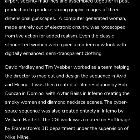
airport security machines and assembled together in post
production to produce strong graphic images of three
dimensional gunscapes. A computer generated woman,
made entirely out of electronic circuitry, was rotoscoped
from live action for added realism. Even the classic
silhouetted women were given a modern new look with
digitally enhanced, semi-transparent clothing.
David Yardley and Tim Webber worked as a team helping
the director to map out and design the sequence in Avid
and Henry. It was then created at film resolution by Rob
Duncan in Domino, with Avtar Bains in Inferno creating the
smoky women and diamond necklace scenes. The cyber-
space sequence was also created entirely in Inferno by
William Bartlett. The CGI work was created on SoftImage
by Framestore’s 3D department under the supervision of
Mike Milne.