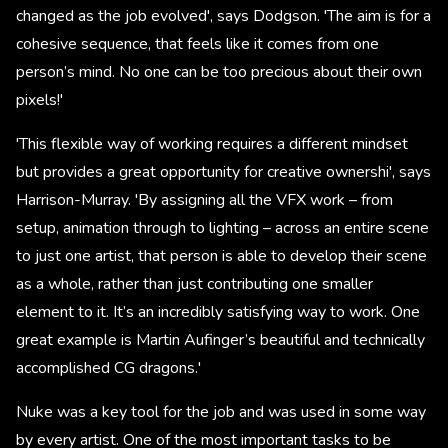
changed as the job evolved', says Dodgson. 'The aim is for a
cohesive sequence, that feels like it comes from one
person’s mind. No one can be too precious about their own
pixels!'
'This flexible way of working requires a different mindset
but provides a great opportunity for creative ownershi', says
Harrison-Murray. 'By assigning all the VFX work – from
setup, animation through to lighting – across an entire scene
to just one artist, that person is able to develop their scene
as a whole, rather than just contributing one smaller
element to it. It’s an incredibly satisfying way to work. One
great example is Martin Aufinger’s beautiful and technically
accomplished CG dragons.'
Nuke was a key tool for the job and was used in some way
by every artist. One of the most important tasks to be