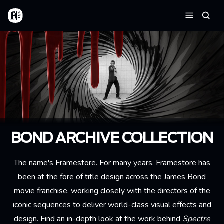
Aller au contenu principal
Accueil
Reche
Menu
BOND ARCHIVE COLLECTION
The name's Framestore. For many years, Framestore has
been at the fore of title design across the James Bond
movie franchise, working closely with the directors of the
iconic sequences to deliver world-class visual effects and
design. Find an in-depth look at the work behind
Spectre