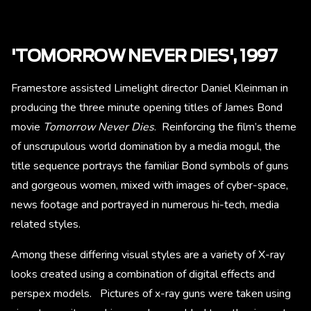
'TOMORROW NEVER DIES', 1997
Framestore assisted Limelight director Daniel Kleinman in
producing the three minute opening titles of James Bond
movie
Tomorrow Never Dies
. Reinforcing the film’s theme
of unscrupulous world domination by a media mogul, the
title sequence portrays the familiar Bond symbols of guns
and gorgeous women, mixed with images of cyber-space,
news footage and portrayed in numerous hi-tech, media
related styles.
Among these differing visual styles are a variety of X-ray
looks created using a combination of digital effects and
perspex models. Pictures of x-ray guns were taken using