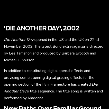
'DIE ANOTHER DAY', 2002
Die Another Day
opened in the US and the UK on 22nd
November 2002. The latest Bond extravaganza is directed
by Lee Tamahori and produced by Barbara Broccoli and
Michael G. Wilson.
In addition to contributing digital special effects and
providing some stunning digital grading effects for the
opening section of the film, Framestore has created
Die
Another Day
’s title sequence. The title song is written and
performed by Madonna.