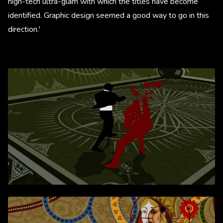
high-tech ultra-glam with which the titles have become
identified. Graphic design seemed a good way to go in this
direction.'