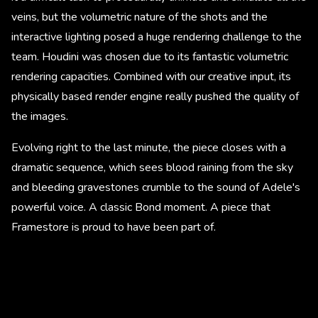
veins, but the volumetric nature of the shots and the
interactive lighting posed a huge rendering challenge to the
team. Houdini was chosen due to its fantastic volumetric
rendering capacities. Combined with our creative input, its
physically based render engine really pushed the quality of
the images.
Evolving right to the last minute, the piece closes with a
dramatic sequence, which sees blood raining from the sky
and bleeding gravestones crumble to the sound of Adele's
powerful voice. A classic Bond moment. A piece that
Framestore is proud to have been part of.