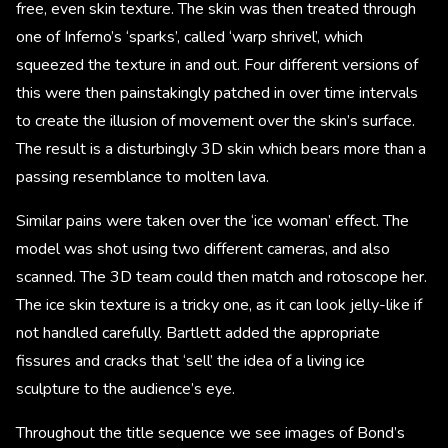
free, even skin texture. The skin was then treated through
one of Inferno’s ‘sparks’, called ‘warp shrivel’, which
squeezed the texture in and out. Four different versions of
this were then painstakingly patched in over time intervals
to create the illusion of movement over the skin’s surface.
The result is a disturbingly 3D skin which bears more than a
passing resemblance to molten lava.
Similar pains were taken over the ‘ice woman’ effect. The
model was shot using two different cameras, and also
scanned. The 3D team could then match and rotoscope her.
The ice skin texture is a tricky one, as it can look jelly-like if
not handled carefully. Bartlett added the appropriate
fissures and cracks that ‘sell’ the idea of a living ice
sculpture to the audience’s eye.
Throughout the title sequence we see images of Bond’s