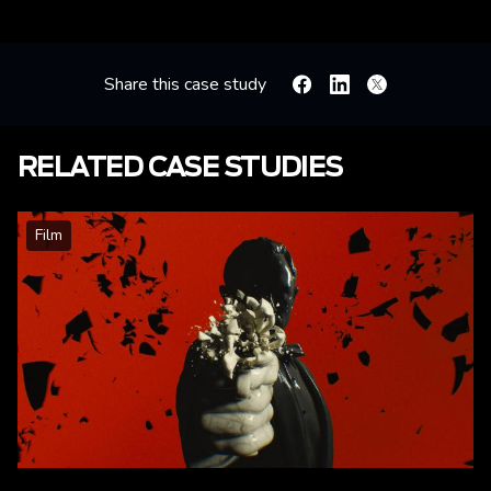
Share this case study
Facebook
Linkedin
X
RELATED CASE STUDIES
Film