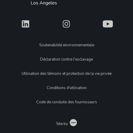
Los Angeles
What
What
What
Legal
Soutenabilité environnementale
Déclaration contre l'esclavage
Utilisation des témoins et protection de la vie privée
Conditions d'utilisation
Code de conduite des fournisseurs
Catch
Site by