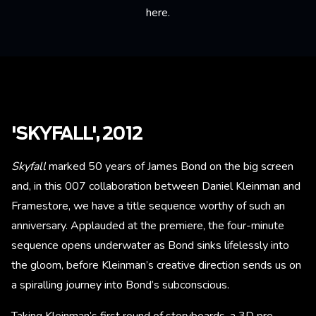
here
.
'SKYFALL', 2012
Skyfall
marked 50 years of James Bond on the big screen
and, in this 007 collaboration between Daniel Kleinman and
Framestore, we have a title sequence worthy of such an
anniversary. Applauded at the premiere, the four-minute
sequence opens underwater as Bond sinks lifelessly into
the gloom, before Kleinman’s creative direction sends us on
a spiralling journey into Bond’s subconscious.