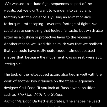
'We wanted to include fight sequences as part of the
visuals, but we didn't want to wander into censorship
territory with the violence. By using an animation-like
technique – rotoscoping – over real footage of fights, we
could create something that looked fantastic, but which also
acted as a cushion or protective layer to the violence.
Another reason we liked this so much was that we realised
that you could have really quite crude – almost abstract -
shapes that, because the movement was so real, were still
intelligible.'
The look of the rotoscoped actors also tied in well with the
work of another key influence on the titles – legendary
designer Saul Bass. 'If you look at Bass's work on titles
such as
The Man With The Golden
Arm
or
Vertigo',
Bartlett elaborates, 'The shapes he used