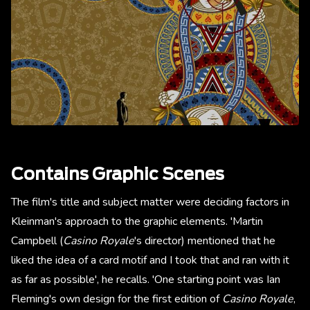
Contains Graphic Scenes
The film's title and subject matter were deciding factors in
Kleinman's approach to the graphic elements. 'Martin
Campbell (
Casino Royale
's director) mentioned that he
liked the idea of a card motif and I took that and ran with it
as far as possible', he recalls. 'One starting point was Ian
Fleming's own design for the first edition of
Casino Royale
,