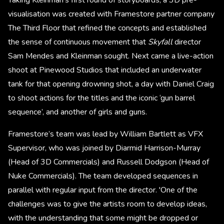
Taking Kleinman’s first round of storyboards, a 3D pre-
visualisation was created with Framestore partner company
The Third Floor that refined the concepts and established
the sense of continuous movement that
Skyfall
director
Sam Mendes and Kleinman sought. Next came a live-action
shoot at Pinewood Studios that included an underwater
tank for that opening drowning shot, a day with Daniel Craig
to shoot actions for the titles and the iconic ‘gun barrel
sequence’, and another of girls and guns.
Framestore’s team was lead by William Bartlett as VFX
Supervisor, who was joined by Diarmid Harrison-Murray
(Head of 3D Commercials) and Russell Dodgson (Head of
Nuke Commercials). The team developed sequences in
parallel with regular input from the director. 'One of the
challenges was to give the artists room to develop ideas,
with the understanding that some might be dropped or