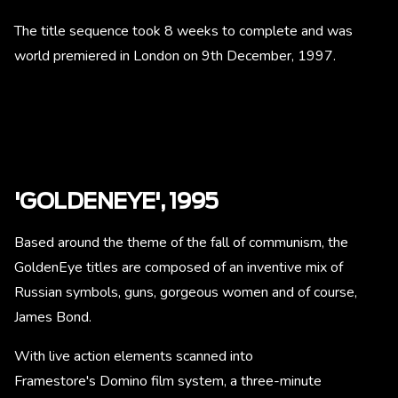
The title sequence took 8 weeks to complete and was
world premiered in London on 9th December, 1997.
'GOLDENEYE', 1995
Based around the theme of the fall of communism, the
GoldenEye titles are composed of an inventive mix of
Russian symbols, guns, gorgeous women and of course,
James Bond.
With live action elements scanned into
Framestore's Domino film system, a three-minute