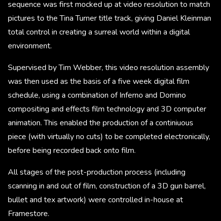
sequence was first mocked up at video resolution to match
pictures to the Tina Turner title track, giving Daniel Kleinman
total control in creating a surreal world within a digital
environment.
Supervised by Tim Webber, this video resolution assembly
was then used as the basis of a five week digital film
schedule, using a combination of Inferno and Domino
compositing and effects film technology and 3D computer
animation. This enabled the production of a continiuous
piece (with virtually no cuts) to be completed electronically,
before being recorded back onto film.
All stages of the post-production process (including
scanning in and out of film, construction of a 3D gun barrel,
bullet and tex artwork) were controlled in-house at
Framestore.