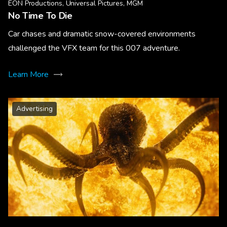
EON Productions, Universal Pictures, MGM
No Time To Die
Car chases and dramatic snow-covered environments
challenged the VFX team for this 007 adventure.
Learn More
Advertising