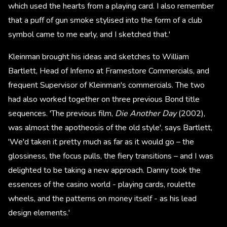
which used the hearts from a playing card. I also remember
that a puff of gun smoke stylised into the form of a club
symbol came to me early, and I sketched that.'
Kleinman brought his ideas and sketches to William
Bartlett, Head of Inferno at Framestore Commercials, and
frequent Supervisor of Kleinman's commercials. The two
had also worked together on three previous Bond title
sequences. 'The previous film,
Die Another Day
(2002),
was almost the apotheosis of the old style', says Bartlett,
'We'd taken it pretty much as far as it would go – the
glossiness, the focus pulls, the fiery transitions – and I was
delighted to be taking a new approach. Danny took the
essences of the casino world - playing cards, roulette
wheels, and the patterns on money itself - as his lead
design elements.'