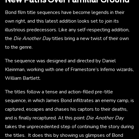
New Paths Over Familiar Ground
Bond film title sequences have become legends in their
own right, and this latest addition looks set to join its
illustrious predecessors. Like any self-respecting addition,
the
Die Another Day
titles bring a new twist of their own
to the genre.
The sequence was designed and directed by Daniel
Kleinman, working with one of Framestore’s Inferno wizards,
William Bartlett.
The titles follow a tense and action-filled pre-title
sequence, in which James Bond infiltrates an enemy camp, is
captured, escapes and chases his captors to their deaths,
and is finally recaptured. At this point
Die Another Day
takes the unprecedented step of continuing the story during
the titles. It does this by showing us glimpses of Bond