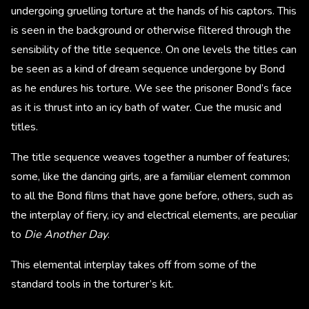
undergoing gruelling torture at the hands of his captors. This
is seen in the background or otherwise filtered through the
sensibility of the title sequence. On one levels the titles can
be seen as a kind of dream sequence undergone by Bond
as he endures his torture. We see the prisoner Bond’s face
as it is thrust into an icy bath of water. Cue the music and
titles.
The title sequence weaves together a number of features;
some, like the dancing girls, are a familiar element common
to all the Bond films that have gone before, others, such as
the interplay of fiery, icy and electrical elements, are peculiar
to
Die Another Day
.
This elemental interplay takes off from some of the
standard tools in the torturer’s kit.