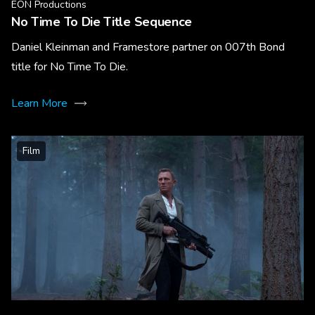
EON Productions
No Time To Die Title Sequence
Daniel Kleinman and Framestore partner on 007th Bond
title for No Time To Die.
Learn More
Film