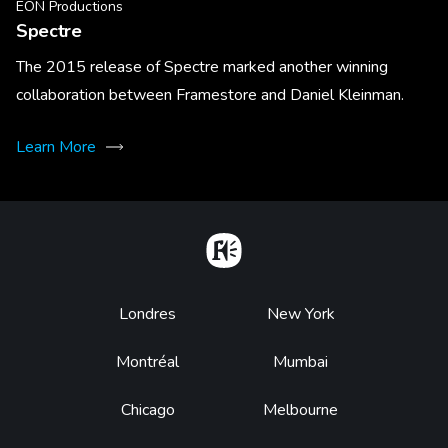
EON Productions
Spectre
The 2015 release of Spectre marked another winning
collaboration between Framestore and Daniel Kleinman.
Learn More
Home
Footer
Londres
New York
Montréal
Mumbai
Chicago
Melbourne