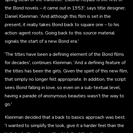
the Bond novels – it came out in 1953', says title designer,
Daniel Kleinman. 'And although this film is set in the
present, it really takes Bond back to square one – to his
action-agent roots. Going back to this source material
signals the start of a new Bond era.'
'The titles have been a defining element of the Bond films
for decades', continues Kleinman, 'And a defining feature of
the titles has been the girls. Given the spirit of this new film,
that simply no longer felt appropriate. In addition, the script
sees Bond falling in love, so even on a sub-textual level,
having a parade of anonymous beauties wasn’t the way to
go.'
Kleinman decided that a back to basics approach was best.
'I wanted to simplify the look, give it a harder feel than the