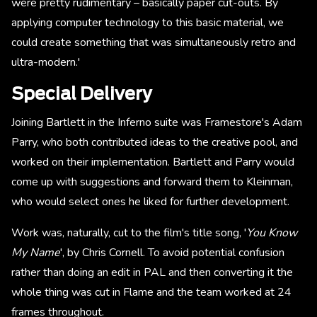
were pretty rudimentary – basically paper cut-outs. By
applying computer technology to this basic material, we
could create something that was simultaneously retro and
ultra-modern.'
Special Delivery
Joining Bartlett in the Inferno suite was Framestore's Adam
Parry, who both contributed ideas to the creative pool, and
worked on their implementation. Bartlett and Parry would
come up with suggestions and forward them to Kleinman,
who would select ones he liked for further development.
Work was, naturally, cut to the film's title song, '
You Know
My Name
', by Chris Cornell. To avoid potential confusion
rather than doing an edit in PAL and then converting it the
whole thing was cut in Flame and the team worked at 24
frames throughout.