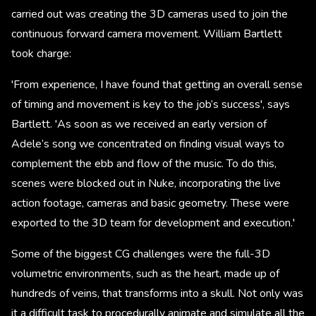
carried out was creating the 3D cameras used to join the
continuous forward camera movement. William Bartlett
took charge:
'From experience, I have found that getting an overall sense
of timing and movement is key to the job’s success', says
Bartlett. 'As soon as we received an early version of
Adele’s song we concentrated on finding visual ways to
complement the ebb and flow of the music. To do this,
scenes were blocked out in Nuke, incorporating the live
action footage, cameras and basic geometry. These were
exported to the 3D team for development and execution.'
Some of the biggest CG challenges were the full-3D
volumetric environments, such as the heart, made up of
hundreds of veins, that transforms into a skull. Not only was
it a difficult task to procedurally animate and simulate all the