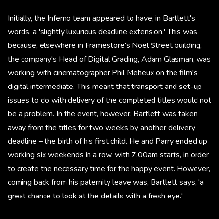
Initially, the Inferno team appeared to have, in Bartlett's
words, a 'slightly luxurious deadline extension.' This was
because, elsewhere in Framestore's Noel Street building,
the company's Head of Digital Grading, Adam Glasman, was
working with cinematographer Phil Meheux on the film's
digital intermediate. This meant that transport and set-up
issues to do with delivery of the completed titles would not
be a problem. In the event, however, Bartlett was taken
away from the titles for two weeks by another delivery
deadline – the birth of his first child. He and Parry ended up
working six weekends in a row, with 7.00am starts, in order
to create the necessary time for the happy event. However,
coming back from his paternity leave was, Bartlett says, 'a
great chance to look at the details with a fresh eye.'