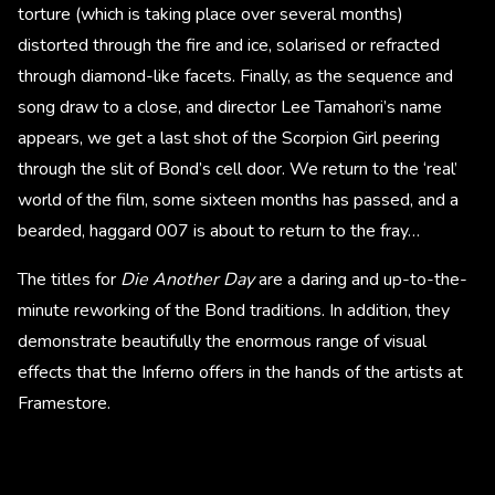
torture (which is taking place over several months)
distorted through the fire and ice, solarised or refracted
through diamond-like facets. Finally, as the sequence and
song draw to a close, and director Lee Tamahori’s name
appears, we get a last shot of the Scorpion Girl peering
through the slit of Bond’s cell door. We return to the ‘real’
world of the film, some sixteen months has passed, and a
bearded, haggard 007 is about to return to the fray…
The titles for
Die Another Day
are a daring and up-to-the-
minute reworking of the Bond traditions. In addition, they
demonstrate beautifully the enormous range of visual
effects that the Inferno offers in the hands of the artists at
Framestore.