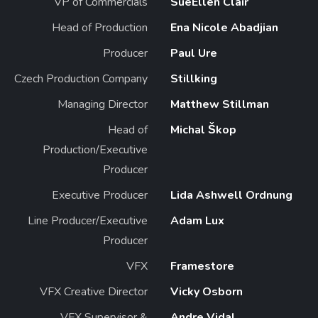
VP of Commercials
SueEllen Clair
Head of Production
Ena Nicole Abadjian
Producer
Paul Ure
Czech Production Company
Stillking
Managing Director
Matthew Stillman
Head of
Michal Škop
Production/Executive
Producer
Executive Producer
Lida Ashwell Ordnung
Line Producer/Executive
Adam Lux
Producer
VFX
Framestore
VFX Creative Director
Vicky Osborn
VFX Supervisor &
Andre Vidal