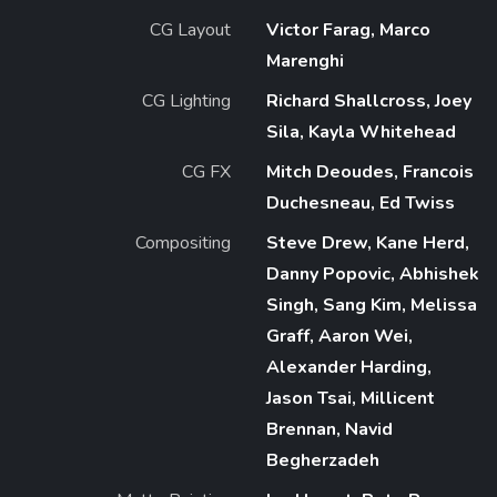
CG Layout
Victor Farag, Marco
Marenghi
CG Lighting
Richard Shallcross, Joey
Sila, Kayla Whitehead
CG FX
Mitch Deoudes, Francois
Duchesneau, Ed Twiss
Compositing
Steve Drew, Kane Herd,
Danny Popovic, Abhishek
Singh, Sang Kim, Melissa
Graff, Aaron Wei,
Alexander Harding,
Jason Tsai, Millicent
Brennan, Navid
Begherzadeh