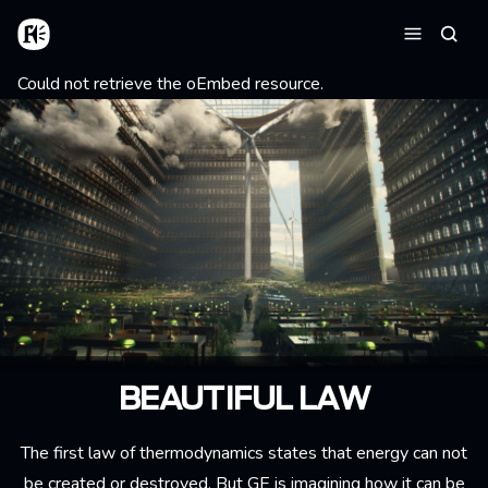
Aller au contenu principal
Accueil
Reche
Menu
Message d'erreur
Could not retrieve the oEmbed resource.
BEAUTIFUL LAW
The first law of thermodynamics states that energy can not
be created or destroyed. But GE is imagining how it can be