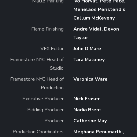
Matte Painting
Ivo Horvat, Pete Pace,
Menelaos Peristeridis,
Callum McKeveny
Flame Finishing
Andre Vidal, Devon
Taylor
VFX Editor
John DiMare
Framestore NYC Head of
Tara Maloney
Studio
Framestore NYC Head of
Veronica Ware
Production
Executive Producer
Nick Fraser
Bidding Producer
Nadia Brent
Producer
Catherine May
Production Coordinators
Meghana Penumarthi,