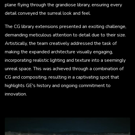
plane flying through the grandiose library, ensuring every
detail conveyed the surreal look and feel.
The CG library extensions presented an exciting challenge,
demanding meticulous attention to detail due to their size.
Artistically, the team creatively addressed the task of
making the expanded architecture visually engaging,
incorporating realistic lighting and texture into a seemingly
unreal space. This was achieved through a combination of
CG and compositing, resulting in a captivating spot that
highlights GE's history and ongoing commitment to
innovation.