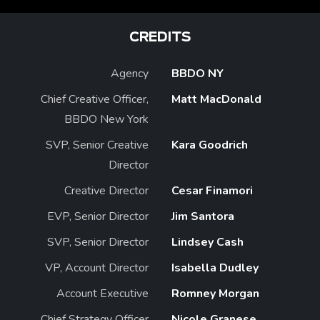
CREDITS
Agency
BBDO NY
Chief Creative Officer,
Matt MacDonald
BBDO New York
SVP, Senior Creative
Kara Goodrich
Director
Creative Director
Cesar Finamori
EVP, Senior Director
Jim Santora
SVP, Senior Director
Lindsey Cash
VP, Account Director
Isabella Dudley
Account Executive
Romney Morgan
Chief Strategy Officer
Nicole Granese