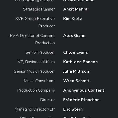
Strategic Planner
Ankit Mehra
SVP Group Executive
Kim Kietz
Producer
EVP, Director of Content
Alex Gianni
Production
Senior Producer
Chloe Evans
VP, Business Affairs
Kathleen Bannon
Senior Music Producer
Julia Millison
Music Consultant
Wren Schmit
Production Company
Anonymous Content
Director
Frédéric Planchon
Managing Director/EP
Eric Stern