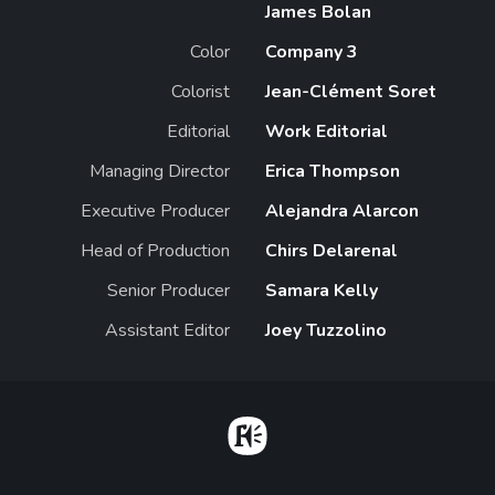
James Bolan
Color
Company 3
Colorist
Jean-Clément Soret
Editorial
Work Editorial
Managing Director
Erica Thompson
Executive Producer
Alejandra Alarcon
Head of Production
Chirs Delarenal
Senior Producer
Samara Kelly
Assistant Editor
Joey Tuzzolino
Home