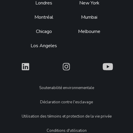
Footer
Londres
New York
Montréal
Mumbai
Chicago
Melbourne
Los Angeles
What
What
What
Legal
Soutenabilité environnementale
Déclaration contre l'esclavage
Utilisation des témoins et protection de la vie privée
Conditions d'utilisation