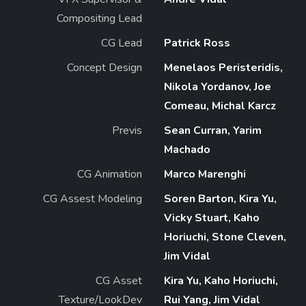
Compositing Lead
CG Lead
Patrick Ross
Concept Design
Menelaos Peristeridis,
Nikola Yordanov, Joe
Comeau, Michal Karcz
Previs
Sean Curran, Yarim
Machado
CG Animation
Marco Marenghi
CG Assest Modeling
Soren Barton, Kira Yu,
Vicky Stuart, Kaho
Horiuchi, Stone Cleven,
Jim Vidal
CG Asset
Kira Yu, Kaho Horiuchi,
Texture/LookDev
Rui Yang, Jim Vidal