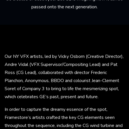
passed onto the next generation.
Our NY VFX artists, led by Vicky Osborn (Creative Director),
Andre Vidal (VFX Supervisor/Compositing Lead) and Pat
Ross (CG Lead), collaborated with director Frederic
Planchon, Anonymous, BBDO and colourist Jean-Clement
Soret of Company 3 to bring to life the mesmerizing spot,
which celebrates GE’s past, present and future.
In order to capture the dreamy essence of the spot,
Framestore’s artists crafted the key CG elements seen
throughout the sequence, including the CG wind turbine and