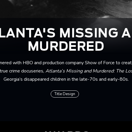
LANTA'S MISSING 
MURDERED
nered with HBO and production company Show of Force to create 
true crime docuseries,
Atlanta’s Missing and Murdered: The Los
Georgia’s disappeared children in the late-70s and early-80s.
Title Design