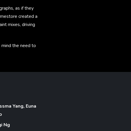
raphs, as if they
ramestore created a
int mixes, driving
in mind the need to
ssma Yang, Euna
o
gi Ng