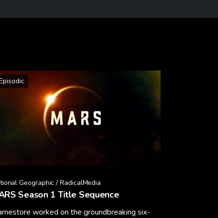
Episodic
tional Geographic / RadicalMedia
ARS Season 1 Title Sequence
amestore worked on the groundbreaking six-