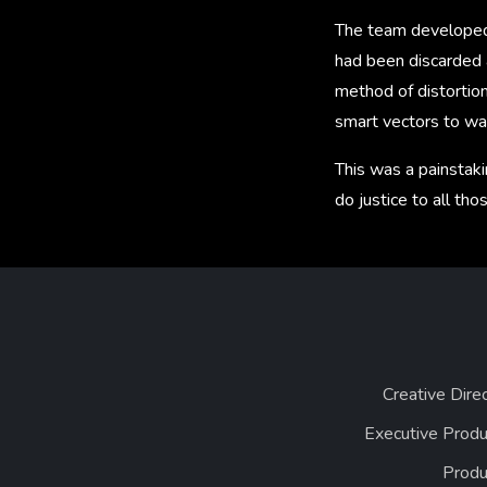
The team developed 
had been discarded a
method of distortion
smart vectors to wa
This was a painstaki
do justice to all th
Creative Dire
Executive Produ
Produ