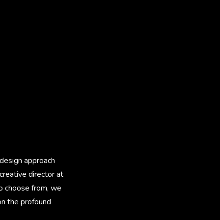
l design approach
creative director at
to choose from, we
 on the profound