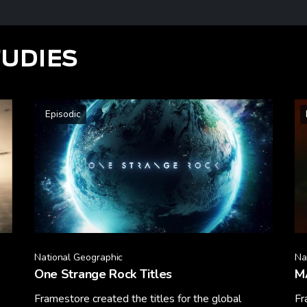
TUDIES
Episodic
National Geographic
Na
One Strange Rock Titles
M
Framestore created the titles for the global
Fr