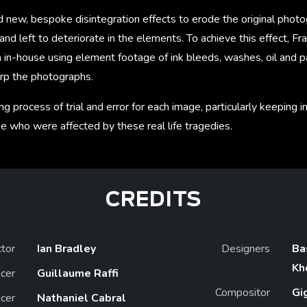
new, bespoke disintegration effects to erode the original photog
nd left to deteriorate in the elements. To achieve this effect, F
 in-house using element footage of ink bleeds, washes, oil and pa
rp the photographs.
ng process of trial and error for each image, particularly keeping 
ose who were affected by these real life tragedies.
CREDITS
ctor
Ian Bradley
Designers
Ba
Kh
cer
Guillaume Raffi
Compositor
Gi
cer
Nathaniel Cabral