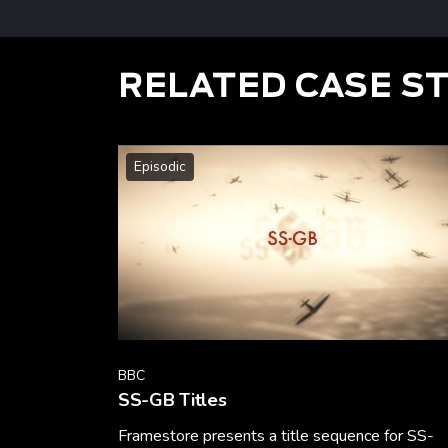
RELATED CASE S
Episodic
BBC
SS-GB Titles
Framestore presents a title sequence for SS-