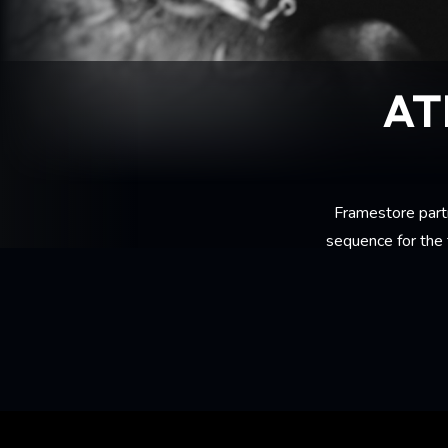
AT
Framestore part
sequence for the 