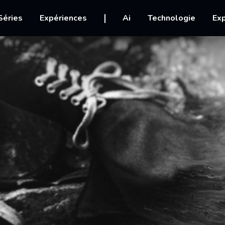
igation
Séries
Expériences
Ai
Technologie
Exp