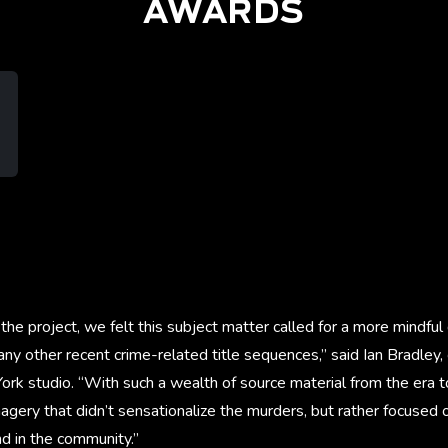
AWARDS
the project, we felt this subject matter called for a more mindfu
ny other recent crime-related title sequences,” said Ian Bradley, 
rk studio. “With such a wealth of source material from the era 
agery that didn’t sensationalize the murders, but rather focused
d in the community.”