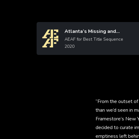
Atlanta’s Missing and
Image
AEAF for Best Title Sequence
Murdered
2020
Learn More
“From the outset of 
than we’d seen in ma
Framestore’s New Yo
decided to curate im
emptiness left behin