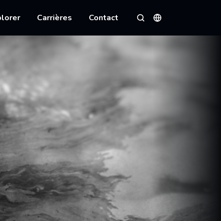
lorer
Carrières
Contact
Langues
Rechercher