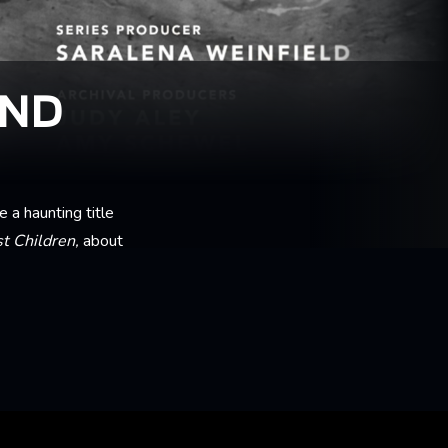
AND
a haunting title
t Children,
about