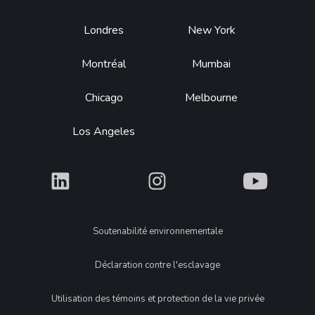
Footer
Londres
New York
Montréal
Mumbai
Chicago
Melbourne
Los Angeles
What
What
What
Legal
Soutenabilité environnementale
Déclaration contre l'esclavage
Utilisation des témoins et protection de la vie privée