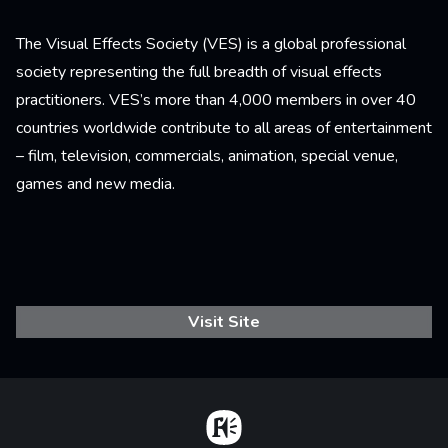
The Visual Effects Society (VES) is a global professional
society representing the full breadth of visual effects
practitioners. VES’s more than 4,000 members in over 40
countries worldwide contribute to all areas of entertainment
– film, television, commercials, animation, special venue,
games and new media.
Visit Site
Home