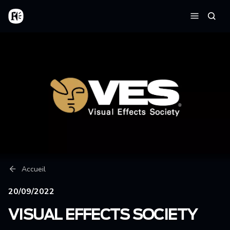
Aller au contenu principal
Accueil
Reche
Menu
Fil d'Ariane
Accueil
20/09/2022
VISUAL EFFECTS SOCIETY