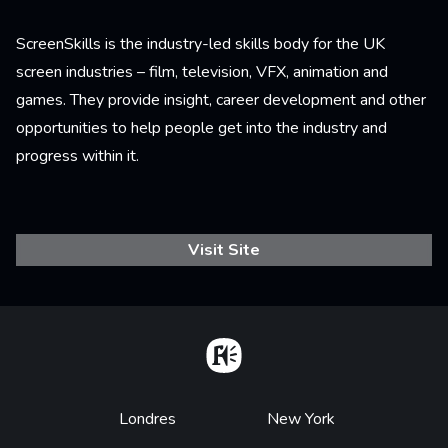
ScreenSkills is the industry-led skills body for the UK
screen industries – film, television, VFX, animation and
games. They provide insight, career development and other
opportunities to help people get into the industry and
progress within it.
Visit Site
Home
Footer
Londres
New York