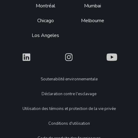
Montréal
Mumbai
Chicago
Melbourne
Los Angeles
What
What
What
Legal
Soutenabilité environnementale
Déclaration contre l'esclavage
Utilisation des témoins et protection de la vie privée
Conditions d'utilisation