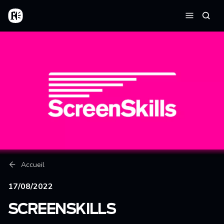
Aller au contenu principal
Accueil
Reche
Menu
Fil d'Ariane
Accueil
17/08/2022
SCREENSKILLS