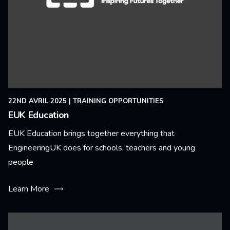
22ND AVRIL 2025
|
TRAINING OPPORTUNITIES
EUK Education
EUK Education brings together everything that
EngineeringUK does for schools, teachers and young
people
Learn More