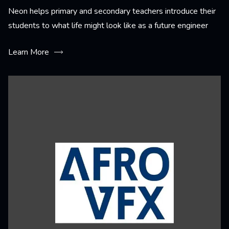
Neon helps primary and secondary teachers introduce their
students to what life might look like as a future engineer
Learn More