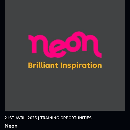
21ST AVRIL 2025
|
TRAINING OPPORTUNITIES
Neon