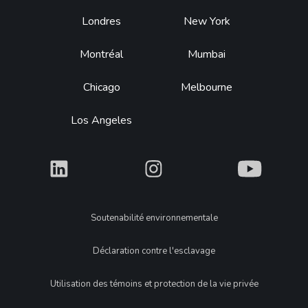
Footer
Londres
New York
Montréal
Mumbai
Chicago
Melbourne
Los Angeles
What
What
What
Legal
Soutenabilité environnementale
Déclaration contre l'esclavage
Utilisation des témoins et protection de la vie privée