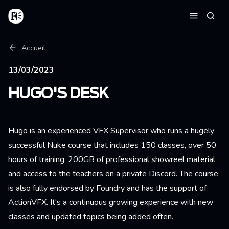
Aller au contenu principal
Accueil
Reche
Menu
Fil d'Ariane
Accueil
13/03/2023
HUGO'S DESK
Hugo is an experienced VFX Supervisor who runs a hugely
successful Nuke course that includes 150 classes, over 50
hours of training, 200GB of professional showreel material
and access to the teachers on a private Discord. The course
is also fully endorsed by Foundry and has the support of
ActionVFX. It's a continuous growing experience with new
classes and updated topics being added often.