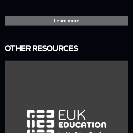
Learn more
OTHER RESOURCES