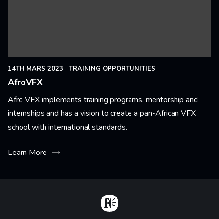
14TH MARS 2023
|
TRAINING OPPORTUNITIES
AfroVFX
Afro VFX implements training programs, mentorship and
internships and has a vision to create a pan-African VFX
school with international standards.
Learn More
Home