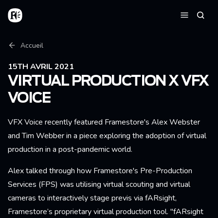
Aller au contenu principal
Accueil
Reche
Menu
Fil d'Ariane
Accueil
15TH AVRIL 2021
VIRTUAL PRODUCTION X VFX
VOICE
VFX Voice recently featured Framestore's Alex Webster
and Tim Webber in a piece exploring the adoption of virtual
production in a post-pandemic world.
Alex talked through how Framestore's Pre-Production
Services (FPS) was utilising virtual scouting and virtual
cameras to interactively stage previs via fARsight,
Framestore’s proprietary virtual production tool. "fARsight