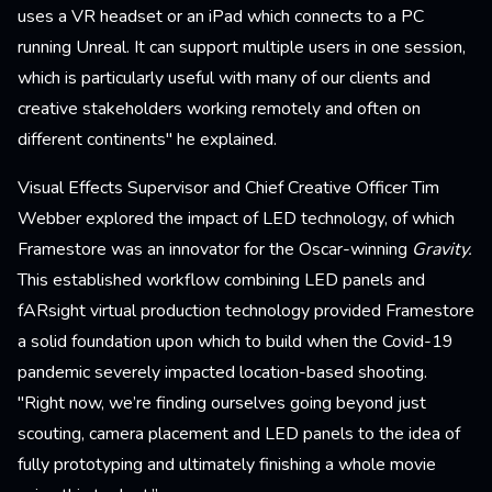
uses a VR headset or an iPad which connects to a PC
running Unreal. It can support multiple users in one session,
which is particularly useful with many of our clients and
creative stakeholders working remotely and often on
different continents" he explained.
Visual Effects Supervisor and Chief Creative Officer Tim
Webber explored the impact of LED technology, of which
Framestore was an innovator for the Oscar-winning
Gravity.
This established workflow combining LED panels and
fARsight virtual production technology provided Framestore
a solid foundation upon which to build when the Covid-19
pandemic severely impacted location-based shooting.
"Right now, we’re finding ourselves going beyond just
scouting, camera placement and LED panels to the idea of
fully prototyping and ultimately finishing a whole movie