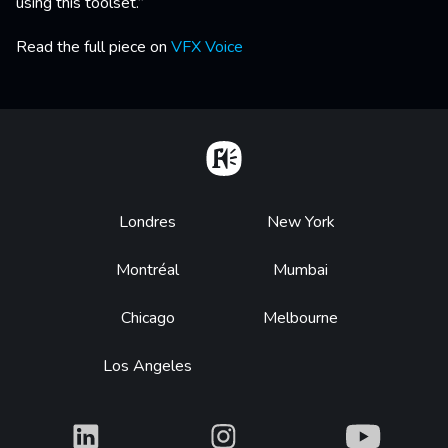
using this toolset.”
Read the full piece on
VFX Voice
Home
Footer
Londres
New York
Montréal
Mumbai
Chicago
Melbourne
Los Angeles
What
What
What