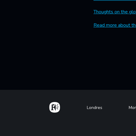
Thoughts on the glo
Read more about th
Home
Footer
Londres
Mon