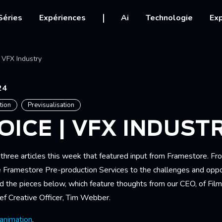
igation
Séries
Expériences
Ai
Technologie
Exp
Ariane
 VFX Industry
24
tion
Previsualisation
OICE | VFX INDUST
three articles this week that featured input from Framestore. F
e Framestore Pre-production Services to the challenges and oppor
ad the pieces below, which feature thoughts from our CEO, of Film
f Creative Officer, Tim Webber.
 animation
.