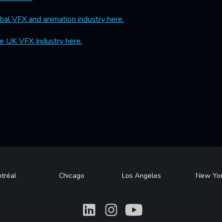
bal VFX and animation industry here.
e UK VFX Industry here.
tréal
Chicago
Los Angeles
New Yo
What
What
What