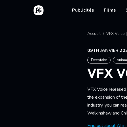
Aller au contenu principal
Accueil
Main nav
Publicités
Films
Fil d'
Accueil
VFX Voice |
09TH JANVIER 20
Deepfake
Anima
VFX V
VFX Voice released 
the expansion of th
industry, you can re
Walkinshaw and Chie
Find out about AI in