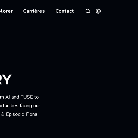
lorer
Carrières
Contact
Langues
Rechercher
RY
rom AI and FUSE to
tunities facing our
 & Episodic, Fiona