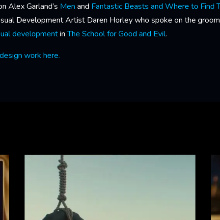
on Alex Garland’s
Men
and
Fantastic Beasts and Where to Find
Visual Development Artist Daren Horley who spoke on the groom
sual development
in
The School for Good and Evil
.
design work here.