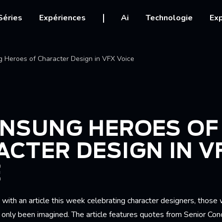
igation
Séries
Expériences
Ai
Technologie
Exp
Ariane
 Heroes of Character Design in VFX Voice
UNSUNG HEROES OF
CTER DESIGN IN V
E
ith an article this week celebrating character designers, those w
 only been imagined. The article features quotes from Senior Co