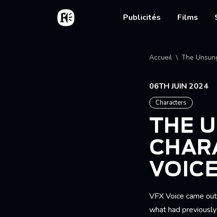
Aller au contenu principal
Accueil
Main nav
Publicités
Films
Fil d'
Accueil
The Unsung
06TH JUIN 2024
Characters
THE 
CHARA
VOIC
VFX Voice came out w
what had previously