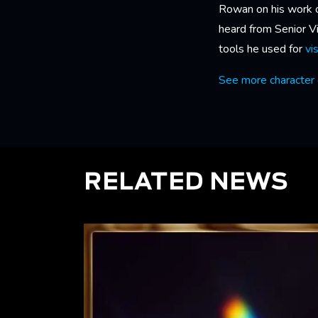
Rowan on his work 
heard from Senior 
tools he used for
vi
See more character 
RELATED NEWS