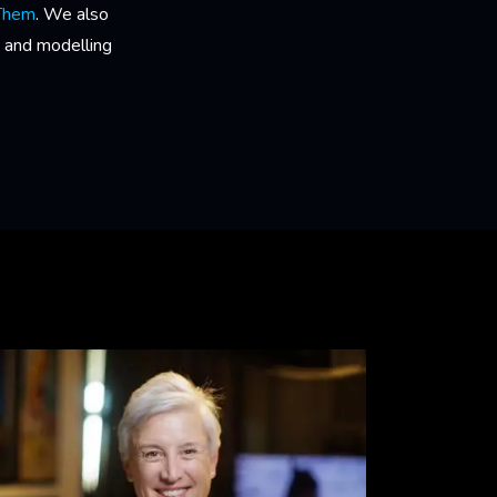
 Them
. We also
 and modelling