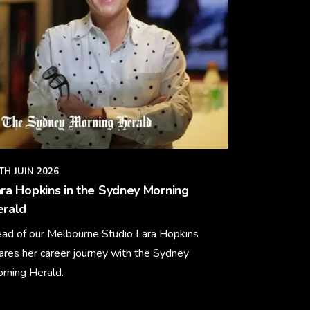
TH JUIN 2026
ra Hopkins in the Sydney Morning
erald
ad of our Melbourne Studio Lara Hopkins
ares her career journey with the Sydney
rning Herald.
arn More