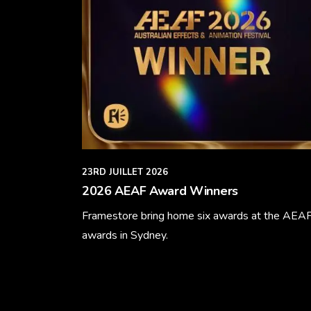
23RD JUILLET 2026
2026 AEAF Award Winners
Framestore bring home six awards at the AEA
awards in Sydney.
Learn More