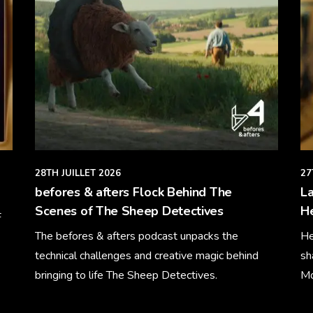
28TH JUILLET 2026
27
befores & afters Flock Behind The
La
Scenes of The Sheep Detectives
H
F
The befores & afters podcast unpacks the
He
technical challenges and creative magic behind
sh
bringing to life The Sheep Detectives.
Mo
Learn More
Le