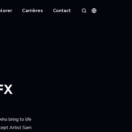
lorer
Carrières
Contact
Langues
Rechercher
FX
ho bring to life
ncept Artist Sam