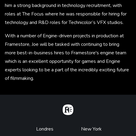
him a strong background in technology recruitment, with
roles at The Focus where he was responsible for hiring for
technology and R&D roles for Technicolor’s VFX studios.
With a number of Engine-driven projects in production at
Framestore, Joe will be tasked with continuing to bring
more best-in-business hires to Framestore's engine team
which is an excellent opportunity for games and Engine
experts looking to be a part of the incredibly exciting future
of filmmaking.
Home
Footer
Londres
New York