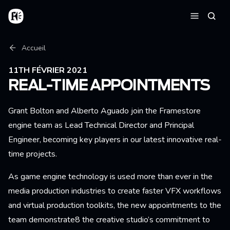
Aller au contenu principal
Accueil
Reche
Menu
Fil d'Ariane
Accueil
11TH FÉVRIER 2021
REAL-TIME APPOINTMENTS
Grant Bolton and Alberto Aguado join the Framestore
engine team as Lead Technical Director and Principal
Engineer, becoming key players in our latest innovative real-
time projects.
As game engine technology is used more than ever in the
media production industries to create faster VFX workflows
and virtual production toolkits, the new appointments to the
team demonstrate8 the creative studio’s commitment to