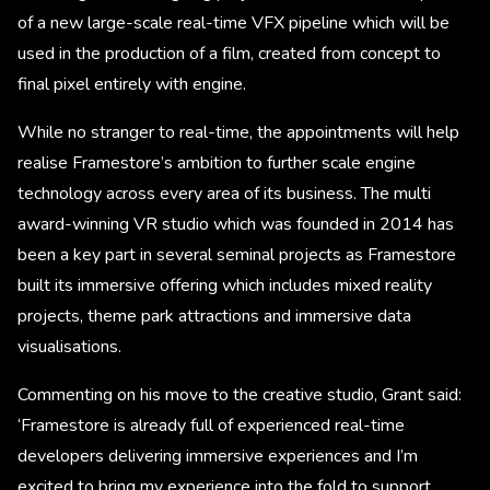
of a new large-scale real-time VFX pipeline which will be
used in the production of a film, created from concept to
final pixel entirely with engine.
While no stranger to real-time, the appointments will help
realise Framestore’s ambition to further scale engine
technology across every area of its business. The multi
award-winning VR studio which was founded in 2014 has
been a key part in several seminal projects as Framestore
built its immersive offering which includes mixed reality
projects, theme park attractions and immersive data
visualisations. ​
Commenting on his move to the creative studio, Grant said:
‘Framestore is already full of experienced real-time
developers delivering immersive experiences and I’m
excited to bring my experience into the fold to support