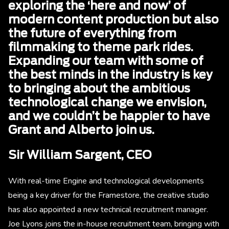
exploring the ‘here and now’ of
modern content production but also
the future of everything from
filmmaking to theme park rides.
Expanding our team with some of
the best minds in the industry is key
to bringing about the ambitious
technological change we envision,
and we couldn’t be happier to have
Grant and Alberto join us.
Sir William Sargent, CEO
With real-time Engine and technological developments
being a key driver for the Framestore, the creative studio
has also appointed a new technical recruitment manager.
Joe Lyons joins the in-house recruitment team, bringing with