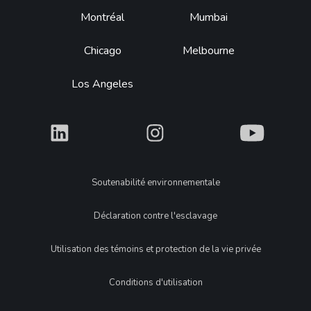
Montréal
Mumbai
Chicago
Melbourne
Los Angeles
What
What
What
Legal
Soutenabilité environnementale
Déclaration contre l'esclavage
Utilisation des témoins et protection de la vie privée
Conditions d'utilisation