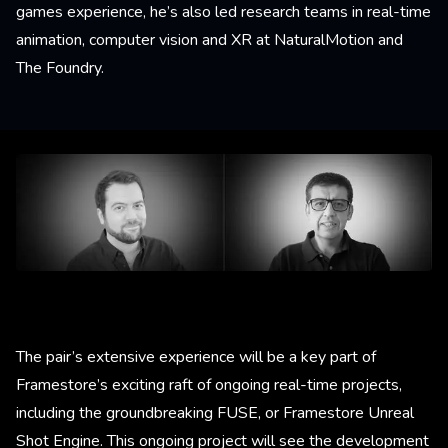
games experience, he’s also led research teams in real-time
animation, computer vision and XR at NaturalMotion and
The Foundry.
The pair’s extensive experience will be a key part of
Framestore’s exciting raft of ongoing real-time projects,
including the groundbreaking FUSE, or Framestore Unreal
Shot Engine. This ongoing project will see the development