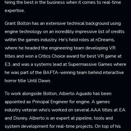
hiring the best in the business when it comes to real-time
expertise.
Grant Bolton has an extensive technical background using
engine technology on an incredibly impressive list of credits
within the games industry. He’s held roles at nDreams,
where he headed the engineering team developing VR
titles and won a Critics Choice award for best VR game at
E3, and was a systems lead at Supermassive Games where
he was part of the BAFTA-winning team behind interactive
horror title Until Dawn.
To work alongside Bolton, Alberto Aguado has been
appointed as Principal Engineer for engine. A games
industry veteran who’s worked on several AAA titles at EA
and Disney, Alberto is an expert at pipeline, tools and
system development for real-time projects. On top of his