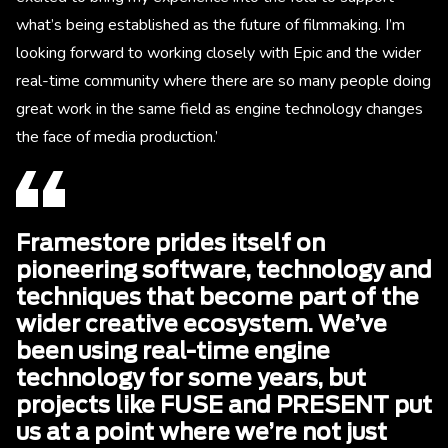
what’s being established as the future of filmmaking. I’m
looking forward to working closely with Epic and the wider
real-time community where there are so many people doing
great work in the same field as engine technology changes
the face of media production.’
Framestore prides itself on
pioneering software, technology and
techniques that become part of the
wider creative ecosystem. We’ve
been using real-time engine
technology for some years, but
projects like FUSE and PRESENT put
us at a point where we’re not just