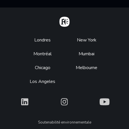
Home
Footer
Londres
New York
Montréal
Mumbai
Chicago
Melbourne
Los Angeles
What
What
What
Legal
Soutenabilité environnementale