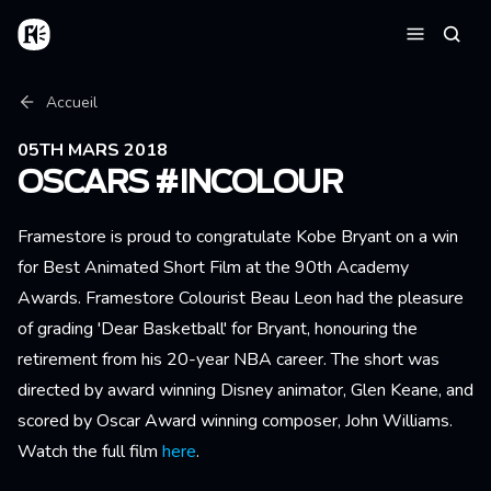
Aller au contenu principal
Accueil
Reche
Menu
Fil d'Ariane
Accueil
05TH MARS 2018
OSCARS #INCOLOUR
Framestore is proud to congratulate Kobe Bryant on a win
for Best Animated Short Film at the 90th Academy
Awards. Framestore Colourist Beau Leon had the pleasure
of grading 'Dear Basketball' for Bryant, honouring the
retirement from his 20-year NBA career. The short was
directed by award winning Disney animator, Glen Keane, and
scored by Oscar Award winning composer, John Williams.
Watch the full film
here
.