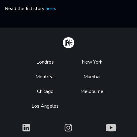
Read the full story
here
.
Home
Footer
Londres
New York
Montréal
Mumbai
Chicago
Melbourne
Los Angeles
What
What
What