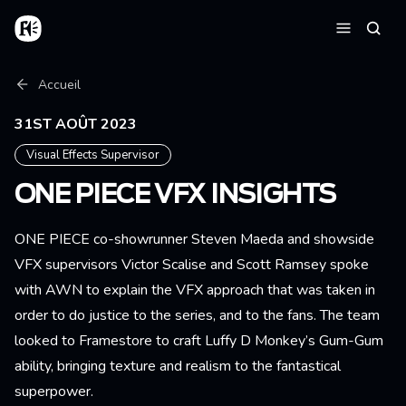
Aller au contenu principal
Accueil
Reche
Menu
Fil d'Ariane
Accueil
31ST AOÛT 2023
Visual Effects Supervisor
ONE PIECE VFX INSIGHTS
ONE PIECE co-showrunner Steven Maeda and showside
VFX supervisors Victor Scalise and Scott Ramsey spoke
with AWN to explain the VFX approach that was taken in
order to do justice to the series, and to the fans. The team
looked to Framestore to craft Luffy D Monkey’s Gum-Gum
ability, bringing texture and realism to the fantastical
superpower.