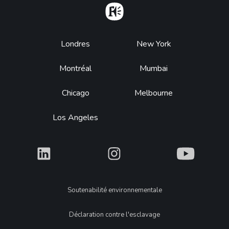
Home
Footer
Londres
New York
Montréal
Mumbai
Chicago
Melbourne
Los Angeles
What
What
What
Legal
Soutenabilité environnementale
Déclaration contre l'esclavage