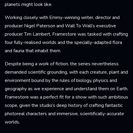
planets might look like.
Working closely with Emmy-winning writer, director and
producer Nigel Paterson and Wall To Wall’s executive
producer Tim Lambert, Framestore was tasked with crafting
four fully-realised worlds and the specially-adapted flora
and fauna that inhabit them.
Despite being a work of fiction, the series nevertheless
demanded scientific grounding, with each creature, plant and
environment bound by the rules of biology, physics and
geography as we experience and understand them on Earth.
Framestore was a perfect fit for a show with such ambitious
scope, given the studio’s deep history of crafting fantastic
photoreal characters and immersive, scientifically-accurate
worlds.