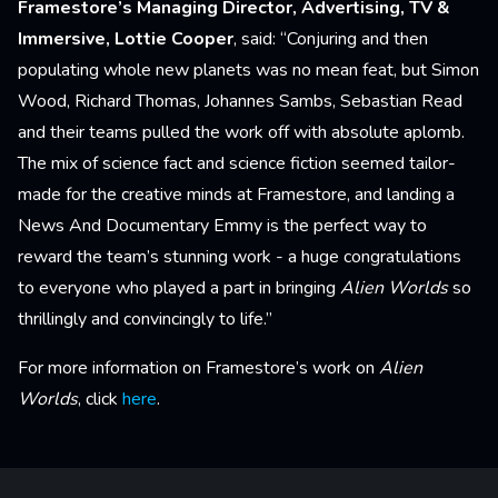
Framestore’s Managing Director, Advertising, TV &
Immersive, Lottie Cooper
, said: “Conjuring and then
populating whole new planets was no mean feat, but Simon
Wood, Richard Thomas, Johannes Sambs, Sebastian Read
and their teams pulled the work off with absolute aplomb.
The mix of science fact and science fiction seemed tailor-
made for the creative minds at Framestore, and landing a
News And Documentary Emmy is the perfect way to
reward the team’s stunning work - a huge congratulations
to everyone who played a part in bringing
Alien Worlds
so
thrillingly and convincingly to life.”
For more information on Framestore’s work on
Alien
Worlds
, click
here
.