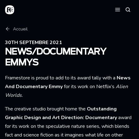
Aller au contenu principal
Accueil
Reche
Menu
Fil d'Ariane
Accueil
30TH SEPTEMBRE 2021
NEWS/DOCUMENTARY
EMMYS
Framestore is proud to add to its award tally with a
News
And Documentary Emmy
for its work on Netflix’s
Alien
Worlds
.
The creative studio brought home the
Outstanding
Graphic Design and Art Direction: Documentary
award
for its work on the speculative nature series, which blends
fact and science fiction as it imagines what life on other