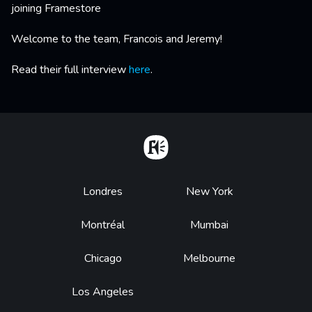
joining Framestore
Welcome to the team, Francois and Jeremy!
Read their full interview
here
.
Home
Footer
Londres
New York
Montréal
Mumbai
Chicago
Melbourne
Los Angeles