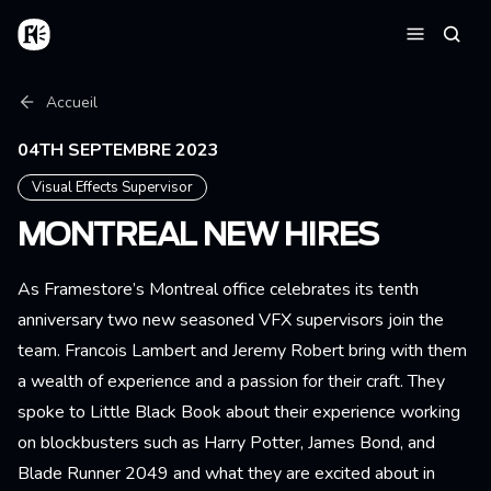
Aller au contenu principal
Accueil
Reche
Menu
Fil d'Ariane
Accueil
04TH SEPTEMBRE 2023
Visual Effects Supervisor
MONTREAL NEW HIRES
As Framestore’s Montreal office celebrates its tenth
anniversary two new seasoned VFX supervisors join the
team. Francois Lambert and Jeremy Robert bring with them
a wealth of experience and a passion for their craft. They
spoke to Little Black Book about their experience working
on blockbusters such as Harry Potter, James Bond, and
Blade Runner 2049 and what they are excited about in