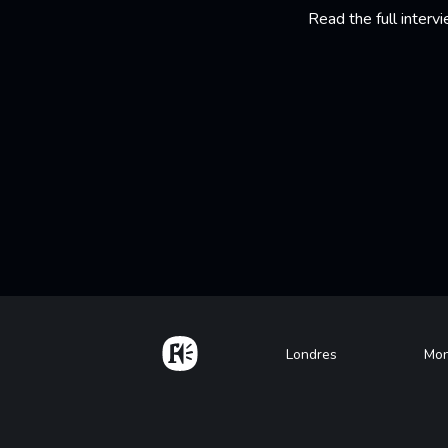
Read the full interv
Home
Footer
Londres
Mon