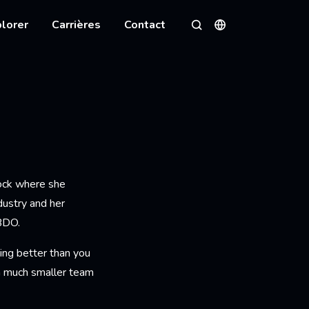
lorer
Carrières
Contact
Langues
Rechercher
Lock where she
dustry and her
BDO.
ing better than you
 a much smaller team