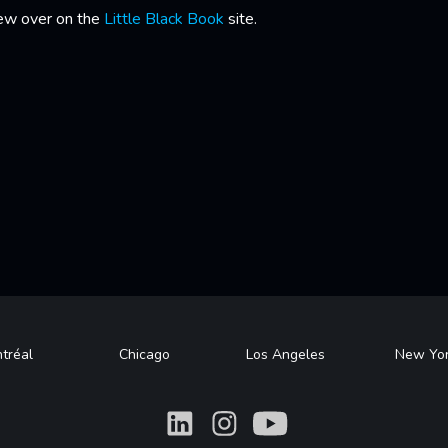
iew over on the
Little Black Book
site.
tréal
Chicago
Los Angeles
New Yo
What
What
What