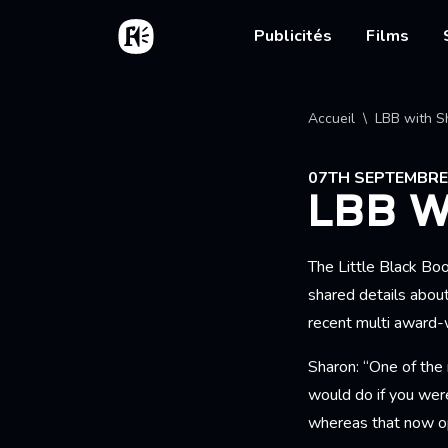
Aller au contenu principal
Accueil
Main nav
Publicités
Films
Fil d'
Accueil
LBB with S
07TH SEPTEMBRE
LBB 
The Little Black Bo
shared details abou
recent multi award
Sharon: “One of the 
would do if you wer
whereas that now op