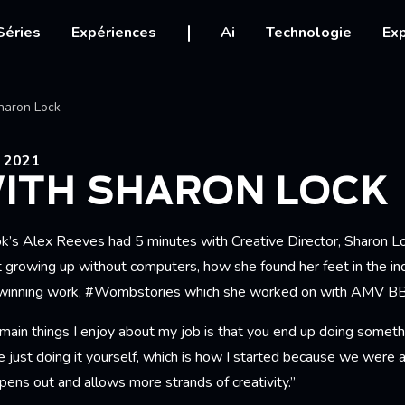
igation
Séries
Expériences
Ai
Technologie
Exp
Ariane
haron Lock
 2021
WITH SHARON LOCK
ok’s Alex Reeves had 5 minutes with Creative Director, Sharon 
t growing up without computers, how she found her feet in the in
-winning work, #Wombstories which she worked on with AMV B
main things I enjoy about my job is that you end up doing someth
e just doing it yourself, which is how I started because we were
ens out and allows more strands of creativity.”