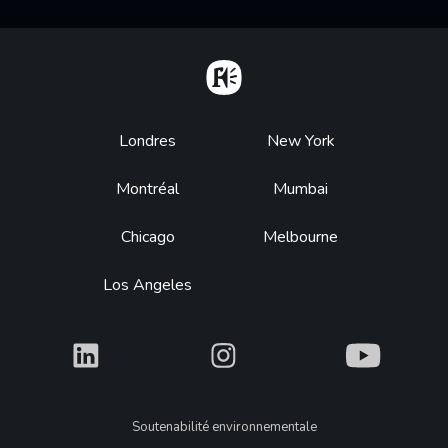
Home
Footer
Londres
New York
Montréal
Mumbai
Chicago
Melbourne
Los Angeles
What
What
What
Legal
Soutenabilité environnementale