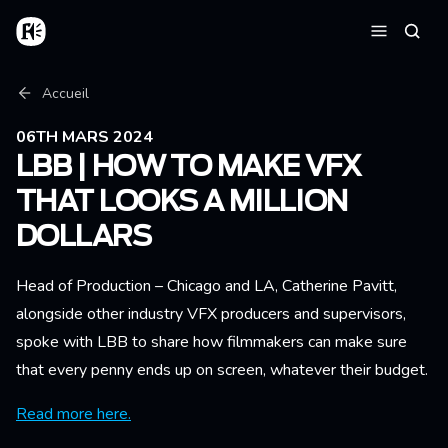
Aller au contenu principal
Accueil
Reche
Menu
Fil d'Ariane
Accueil
06TH MARS 2024
LBB | HOW TO MAKE VFX
THAT LOOKS A MILLION
DOLLARS
Head of Production – Chicago and LA, Catherine Pavitt,
alongside other industry VFX producers and supervisors,
spoke with LBB to share how filmmakers can make sure
that every penny ends up on screen, whatever their budget.
Read more here.