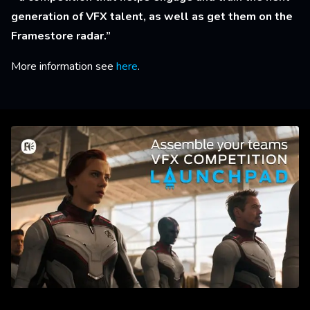
generation of VFX talent, as well as get them on the
Framestore radar.”
More information see
here
.