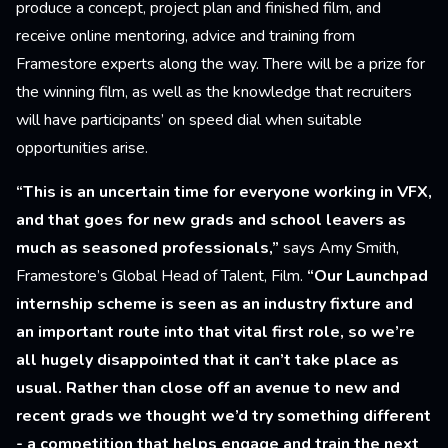
produce a concept, project plan and finished film, and
receive online mentoring, advice and training from
Framestore experts along the way. There will be a prize for
the winning film, as well as the knowledge that recruiters
will have participants’ on speed dial when suitable
opportunities arise.
“This is an uncertain time for everyone working in VFX,
and that goes for new grads and school leavers as
much as seasoned professionals,”
says Amy Smith,
Framestore’s Global Head of Talent, Film.
“Our Launchpad
internship scheme is seen as an industry fixture and
an important route into that vital first role, so we’re
all hugely disappointed that it can’t take place as
usual. Rather than close off an avenue to new and
recent grads we thought we’d try something different
- a competition that helps engage and train the next