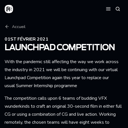
Aller au contenu principal
Accueil
Reche
Menu
Fil d'Ariane
Accueil
01ST FÉVRIER 2021
LAUNCHPAD COMPETITION
With the pandemic still affecting the way we work across
the industry in 2021 we will be continuing with our virtual
Launchpad Competition again this year to replace our
usual Summer Internship programme
The competition calls upon 6 teams of budding VFX
wunderkinds to craft an original 30-second film in either full
CG or using a combination of CG and live action. Working
remotely, the chosen teams will have eight weeks to