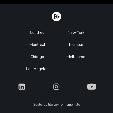
Home
Footer
Londres
New York
Montréal
Mumbai
Chicago
Melbourne
Los Angeles
What
What
What
Legal
Soutenabilité environnementale