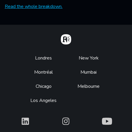
Read the whole breakdown.
Home
Footer
Londres
New York
Montréal
Mumbai
Chicago
Melbourne
Los Angeles
What
What
What