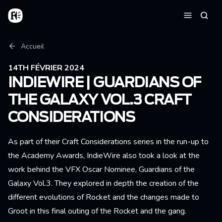
Aller au contenu principal
Accueil
Reche
Menu
Fil d'Ariane
Accueil
14TH FÉVRIER 2024
INDIEWIRE | GUARDIANS OF
THE GALAXY VOL.3 CRAFT
CONSIDERATIONS
As part of their Craft Considerations series in the run-up to
the Academy Awards, IndieWire also took a look at the
work behind the VFX Oscar Nominee, Guardians of the
Galaxy Vol.3. They explored in depth the creation of the
different evolutions of Rocket and the changes made to
Groot in this final outing of the Rocket and the gang.