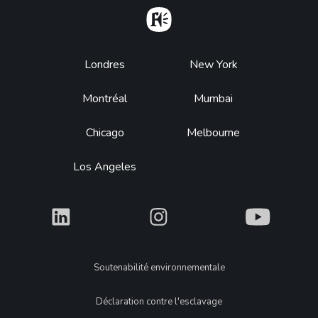
Home
Footer
Londres
New York
Montréal
Mumbai
Chicago
Melbourne
Los Angeles
What
What
What
Legal
Soutenabilité environnementale
Déclaration contre l'esclavage