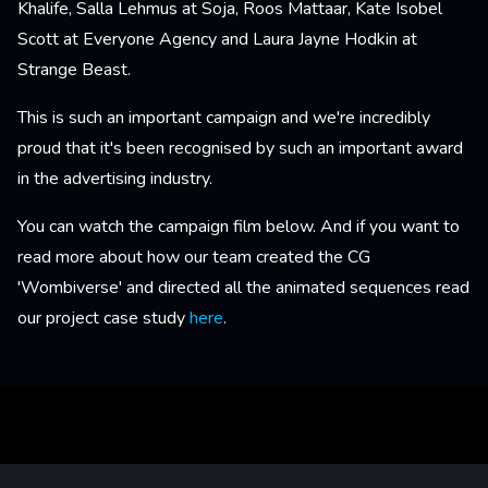
Khalife, Salla Lehmus at Soja, Roos Mattaar, Kate Isobel
Scott at Everyone Agency and Laura Jayne Hodkin at
Strange Beast.
This is such an important campaign and we're incredibly
proud that it's been recognised by such an important award
in the advertising industry.
You can watch the campaign film below. And if you want to
read more about how our team created the CG
'Wombiverse' and directed all the animated sequences read
our project case study
here
.