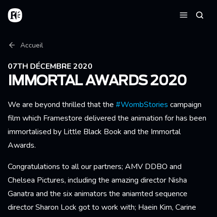
Aller au contenu principal
Accueil
Reche
Menu
Fil d'Ariane
Accueil
07TH DÉCEMBRE 2020
IMMORTAL AWARDS 2020
We are beyond thrilled that the
#WombStories
campaign
film which Framestore delivered the animation for has been
immortalised by Little Black Book and the Immortal
Awards.
Congratulations to all our partners; AMV DDBO and
Chelsea Pictures, including the amazing director Nisha
Ganatra and the six animators the aniamted sequence
director Sharon Lock got to work with; Haein Kim, Carine