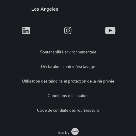
Los Angeles
What
What
What
Legal
Soutenabilité environnementale
Déclaration contre l'esclavage
Utilisation des témoins et protection de la vie privée
Conditions d'utilisation
Code de conduite des fournisseurs
Catch
Site by