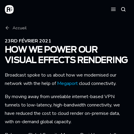
Aller au contenu principal
Accueil
Reche
Menu
Fil d'Ariane
Accueil
23RD FÉVRIER 2021
HOW WE POWER OUR
VISUAL EFFECTS RENDERING
Broadcast spoke to us about how we modernised our
network with the help of
Megaport
cloud connectivity.
By moving away from unreliable internet-based VPN
tunnels to low-latency, high-bandwidth connectivity, we
have reduced the cost to cloud render on-premise data,
with on-demand global capacity.