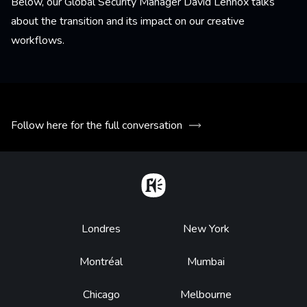
Below, our Global Security Manager David Lennox talks
about the transition and its impact on our creative
workflows.
Follow here for the full conversation
Home
Footer
Londres
New York
Montréal
Mumbai
Chicago
Melbourne