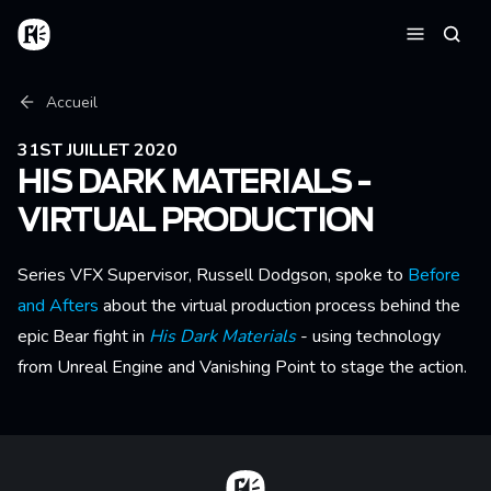
Aller au contenu principal
Accueil
Reche
Menu
Fil d'Ariane
Accueil
31ST JUILLET 2020
HIS DARK MATERIALS -
VIRTUAL PRODUCTION
Series VFX Supervisor, Russell Dodgson, spoke to
Before
and Afters
about the virtual production process behind the
epic Bear fight in
His Dark Materials
- using technology
from Unreal Engine and Vanishing Point to stage the action.
Home