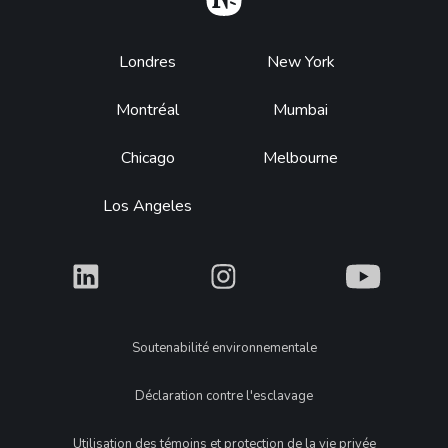
Footer
Londres
New York
Montréal
Mumbai
Chicago
Melbourne
Los Angeles
What
What
What
Legal
Soutenabilité environnementale
Déclaration contre l'esclavage
Utilisation des témoins et protection de la vie privée