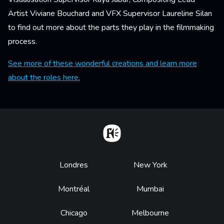
Artist Viviane Bouchard and VFX Supervisor Laureline Silan
to find out more about the parts they play in the filmmaking
process.
See more of these wonderful creations and learn more
about the roles here.
Home
Footer
Londres
New York
Montréal
Mumbai
Chicago
Melbourne