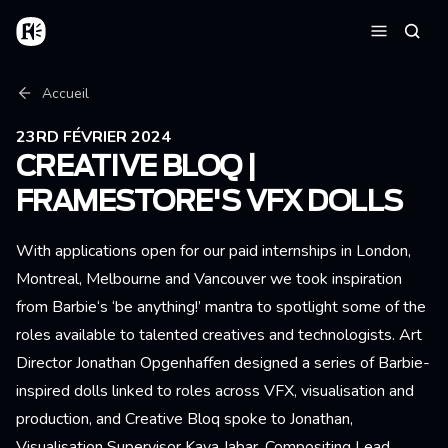
Aller au contenu principal
Accueil
Reche
Menu
Fil d'Ariane
Accueil
23RD FÉVRIER 2024
CREATIVE BLOQ |
FRAMESTORE'S VFX DOLLS
With applications open for our paid internships in London,
Montreal, Melbourne and Vancouver we took inspiration
from Barbie‘s ‘be anything!’ mantra to spotlight some of the
roles available to talented creatives and technologists. Art
Director Jonathan Opgenhaffen designed a series of Barbie-
inspired dolls linked to roles across VFX, visualisation and
production, and Creative Bloq spoke to Jonathan,
Visualisation Supervisor Kaya Jabar, Compositing Lead