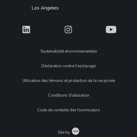
Los Angeles
What
What
What
Legal
Soutenabilité environnementale
Déclaration contre l'esclavage
Utilisation des témoins et protection de la vie privée
Conditions d'utilisation
Code de conduite des fournisseurs
Catch
Site by