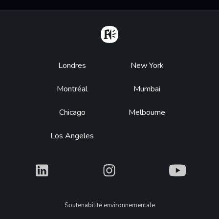
Home
Footer
Londres
New York
Montréal
Mumbai
Chicago
Melbourne
Los Angeles
What
What
What
Legal
Soutenabilité environnementale