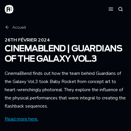
Aller au contenu principal
Accueil
Reche
Menu
Fil d'Ariane
Accueil
26TH FÉVRIER 2024
CINEMABLEND | GUARDIANS
OF THE GALAXY VOL.3
CinemaBlend finds out how the team behind Guardians of
the Galaxy Vol.3 took Baby Rocket from concept art to
heart-wrenchingly photoreal. They explore the influence of
the physical performances that were integral to creating the
flashback sequences.
Read more here.