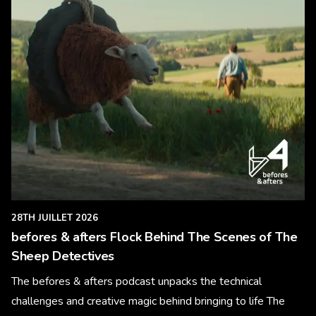
28TH JUILLET 2026
befores & afters Flock Behind The Scenes of The
Sheep Detectives
The befores & afters podcast unpacks the technical
challenges and creative magic behind bringing to life The