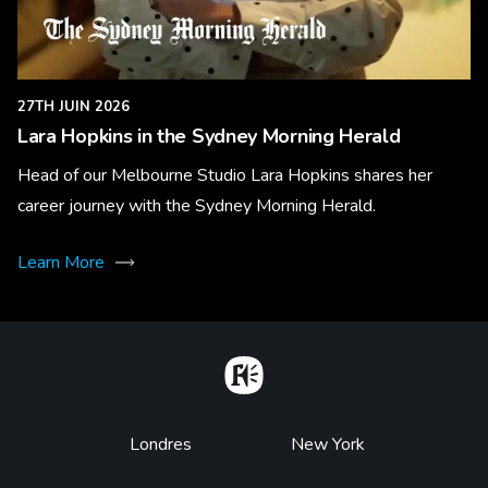
27TH JUIN 2026
Lara Hopkins in the Sydney Morning Herald
Head of our Melbourne Studio Lara Hopkins shares her
career journey with the Sydney Morning Herald.
Learn More
Home
Footer
Londres
New York