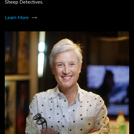
Sheep Detectives.
Learn More