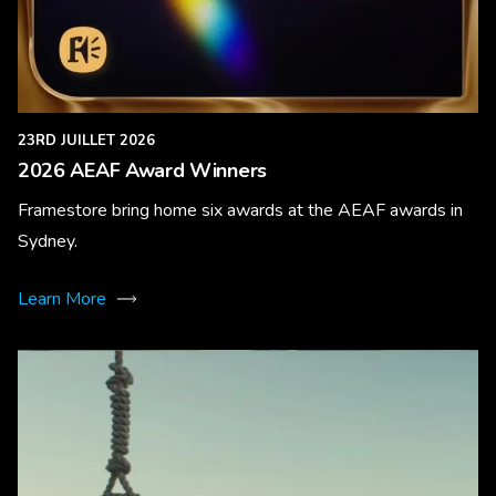
23RD JUILLET 2026
2026 AEAF Award Winners
Framestore bring home six awards at the AEAF awards in
Sydney.
Learn More