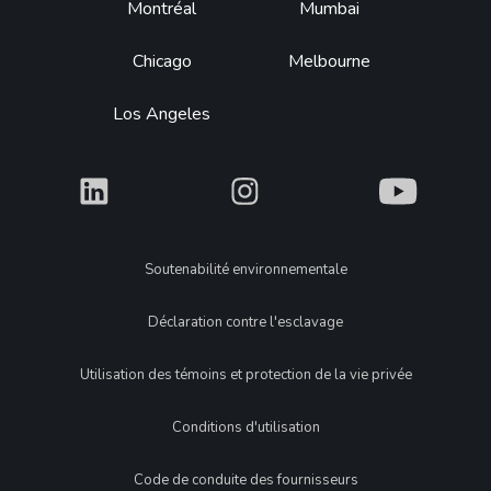
Montréal
Mumbai
Chicago
Melbourne
Los Angeles
What
What
What
Legal
Soutenabilité environnementale
Déclaration contre l'esclavage
Utilisation des témoins et protection de la vie privée
Conditions d'utilisation
Code de conduite des fournisseurs