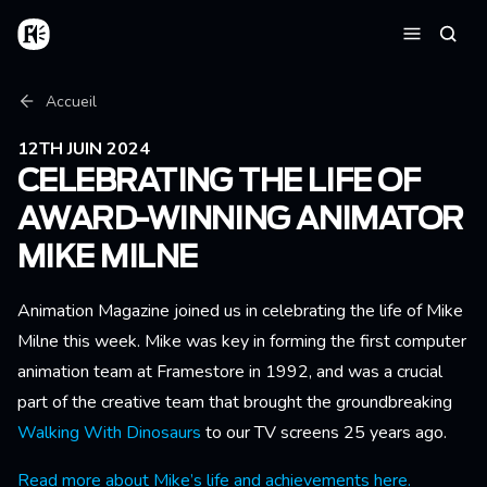
Aller au contenu principal
Accueil
Reche
Menu
Fil d'Ariane
Accueil
12TH JUIN 2024
CELEBRATING THE LIFE OF
AWARD-WINNING ANIMATOR
MIKE MILNE
Animation Magazine joined us in celebrating the life of Mike
Milne this week. Mike was key in forming the first computer
animation team at Framestore in 1992, and was a crucial
part of the creative team that brought the groundbreaking
Walking With Dinosaurs
to our TV screens 25 years ago.
Read more about Mike’s life and achievements here.