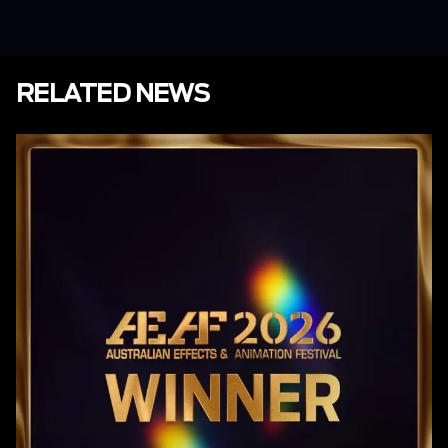
RELATED NEWS