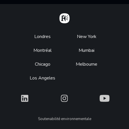
Home
Footer
Londres
New York
Montréal
Mumbai
Chicago
Melbourne
Los Angeles
What
What
What
Legal
Soutenabilité environnementale