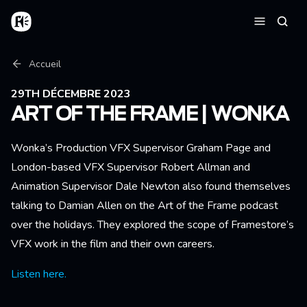
Aller au contenu principal
Accueil
Reche
Menu
Fil d'Ariane
Accueil
29TH DÉCEMBRE 2023
ART OF THE FRAME | WONKA
Wonka’s Production VFX Supervisor Graham Page and
London-based VFX Supervisor Robert Allman and
Animation Supervisor Dale Newton also found themselves
talking to Damian Allen on the Art of the Frame podcast
over the holidays. They explored the scope of Framestore’s
VFX work in the film and their own careers.
Listen here.