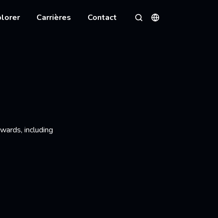
lorer
Carrières
Contact
Langues
Rechercher
wards, including