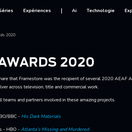
igation
Séries
Expériences
Ai
Technologie
Exp
Ariane
ds 2020
 AWARDS 2020
hare that Framestore was the recipient of several 2020 AEAF A
ver across television, title and commercial work.
ll teams and partners involved in these amazing projects.
HBO/BBC -
His Dark Materials
rs - HBO -
Atlanta’s Missing and Murdered