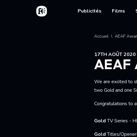
Aller au contenu principal
Accueil
Main nav
Publicités
Films
Fil d'
Accueil
AEAF Awar
17TH AOÛT 2020
AEAF
We are excited to s
two Gold and one Sil
Congratulations to a
Gold
TV Series - 
Gold
Titles/Opene