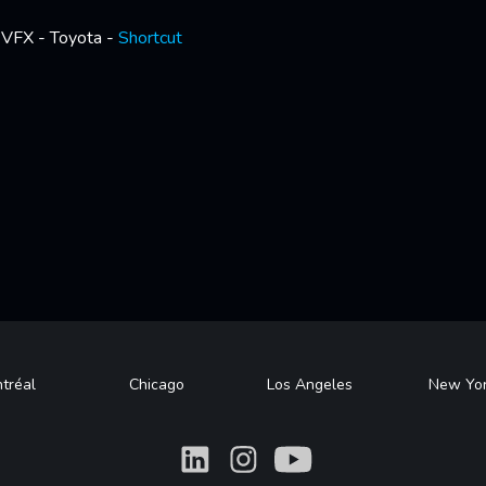
VFX - Toyota -
Shortcut
tréal
Chicago
Los Angeles
New Yo
What
What
What