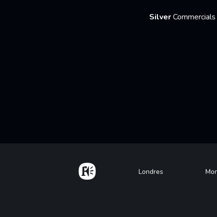
Silver
Commercials 
Home
Footer
Londres
Mon