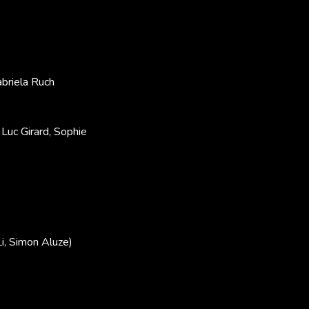
briela Ruch
Luc Girard, Sophie
i, Simon Aluze)