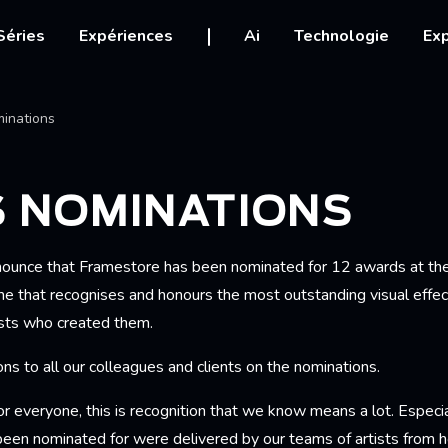
igation
Séries
Expériences
Ai
Technologie
Exp
Ariane
inations
S NOMINATIONS
nnounce that Framestore has been nominated for 12 awards at t
 that recognises and honours the most outstanding visual effec
ists who created them.
ns to all our colleagues and clients on the nominations.
or everyone, this is recognition that we know means a lot. Especial
been nominated for were delivered by our teams of artists from 