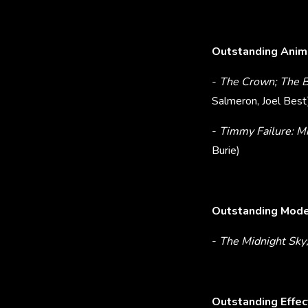
Outstanding Anima
-
The Crown; The Ba
Salmeron, Joel Best
-
Timmy Failure: M
Burie)
Outstanding Model
-
The Midnight Sky
Outstanding Effec