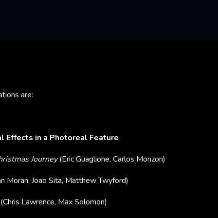
tions are:
l Effects in a Photoreal Feature
Christmas Journey
(Eric Guaglione, Carlos Monzon)
an Moran, Joao Sita, Matthew Twyford)
y
(Chris Lawrence, Max Solomon)