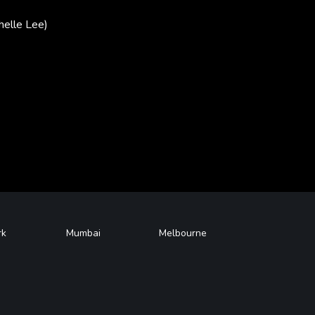
helle Lee)
rk
Mumbai
Melbourne