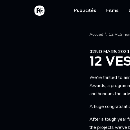
Aller au contenu principal
Accueil
Main nav
Publicités
Films
Fil d'
Accueil
12 VES nom
02ND MARS 2021
12 VE
We're thrilled to a
Awards, a programme
and honours the art
A huge congratulatio
After a tough year f
the projects we've 