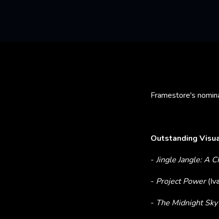
Framestore's nomina
Outstanding Visua
-
Jingle Jangle: A 
-
Project Power
(Iv
-
The Midnight Sk