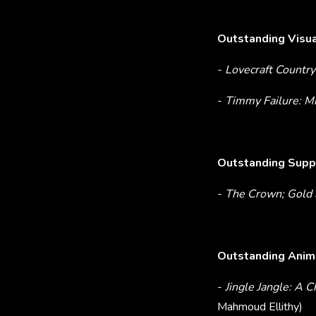
Outstanding Visua
-
Lovecraft Country
-
Timmy Failure: 
Outstanding Suppo
-
The Crown; Gold 
Outstanding Anima
-
Jingle Jangle: A 
Mahmoud Ellithy)