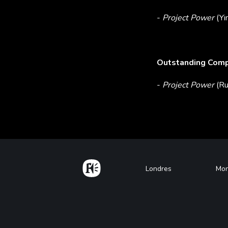
-
Project Power
(Yi
Outstanding Compo
-
Project Power
(Ru
Home
Footer
Londres
Mon