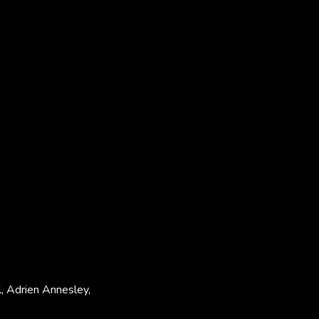
l, Adrien Annesley,