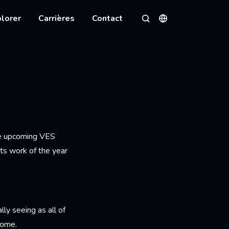
lorer
Carrières
Contact
Langues
Rechercher
he upcoming VES
ts work of the year
ly seeing as all of
home.