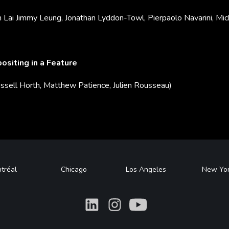
n Lai Jimmy Leung, Jonathan Lyddon-Towl, Pierpaolo Navarini, Mic
siting in a Feature
ssell Horth, Matthew Patience, Julien Rousseau)
tréal
Chicago
Los Angeles
New Yo
What
What
What