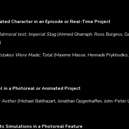
ted Character in an Episode or Real-Time Project
lmoral test; Imperial Stag
(Ahmed Gharraph, Ross Burgess, Ga
)
istakes Were Made; Total
(Maxime Masse, Hennadii Prykhodko, 
 in a Photoreal or Animated Project
; Aether
(Michael Balthazart, Jonathan Opgenhaffen, John-Peter L
ts Simulations in a Photoreal Feature