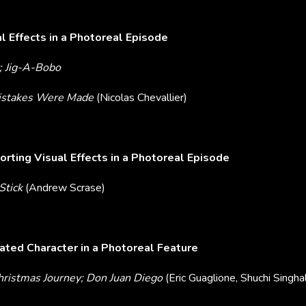
l Effects in a Photoreal Episode
; Jig-A-Bobo
Mistakes Were Made
(Nicolas Chevallier)
rting Visual Effects in a Photoreal Episode
Stick
(Andrew Scrase)
ted Character in a Photoreal Feature
Christmas Journey; Don Juan Diego
(Eric Guaglione, Shuchi Singha