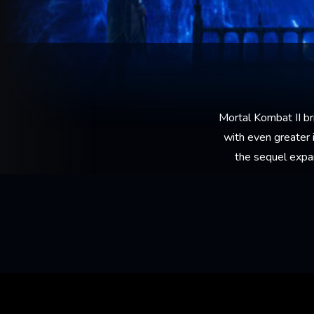
Mortal Kombat II br
with even greater i
the sequel expa