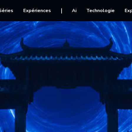
igation
Séries
Expériences
Ai
Technologie
Exp