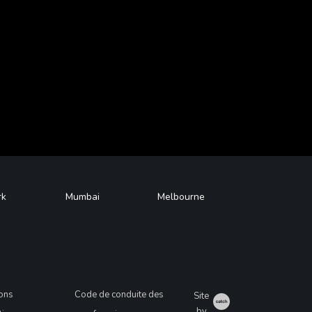
rk
Mumbai
Melbourne
ions
Code de conduite des
Site
Catch
by