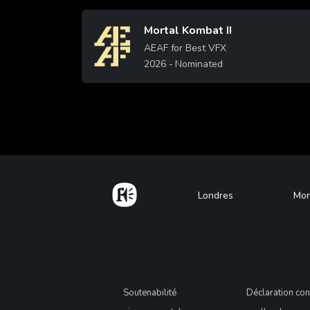
Mortal Kombat II
Image
AEAF for Best VFX
2026
- Nominated
Learn More
More
Home
Footer
Londres
Mon
Legal
Soutenabilité
Déclaration con