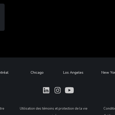
tréal
Chicago
Los Angeles
New Yo
What
What
What
tre
Utilisation des témoins et protection de la vie
Condit