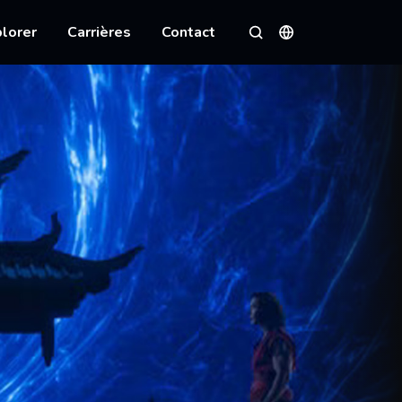
lorer
Carrières
Contact
Langues
Rechercher