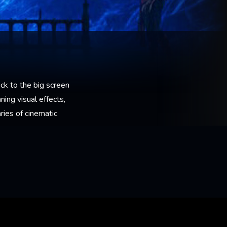
ck to the big screen
ning visual effects,
ies of cinematic