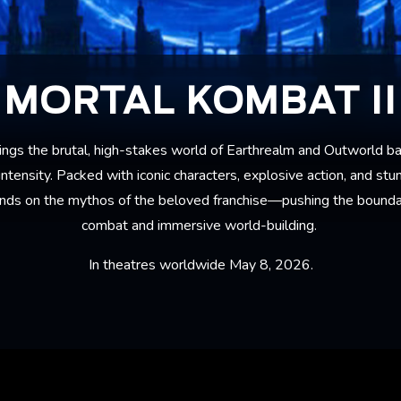
MORTAL KOMBAT II
ings the brutal, high-stakes world of Earthrealm and Outworld ba
ntensity. Packed with iconic characters, explosive action, and stun
nds on the mythos of the beloved franchise—pushing the boundar
combat and immersive world-building.
In theatres worldwide May 8, 2026.