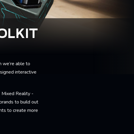
OLKIT
h we’re able to
signed interactive
Mixed Reality -
rands to build out
ents to create more