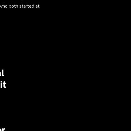
 who both started at
l
it
r.