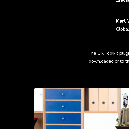
Karl
Global
The UX Toolkit plugi
downloaded onto t