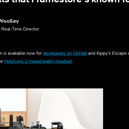
 Woolley
 Real-Time Director
n is available now for
developers on GitHub
and Kippy’s Escape 
he
HoloLens 2 mixed reality headset
.