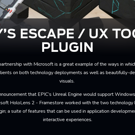
Y’S ESCAPE / UX TO
PLUGIN
artnership with Microsoft is a great example of the ways in whic
clients on both technology deployments as well as beautifully-de
visuals.
announcement that EPIC’s Unreal Engine would support Windows 
rosoft HoloLens 2 - Framestore worked with the two technology b
gin; a suite of features that can be used in application developm
interactive experiences.