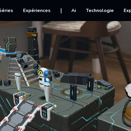
igation
Séries
Expériences
Ai
Technologie
Exp