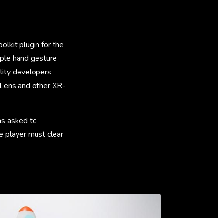
lkit plugin for the
tiple hand gesture
lity developers
loLens and other XR-
as asked to
e player must clear