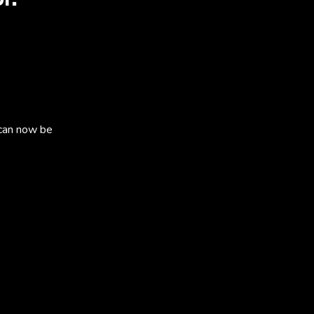
can now be