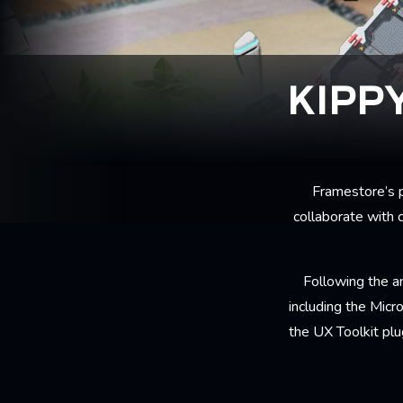
KIPP
Framestore’s p
collaborate with 
Following the 
including the Mic
the UX Toolkit plu