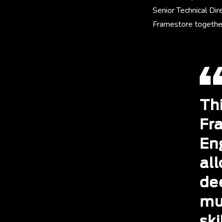
Senior Technical Dir
Framestore together
Th
Fr
Eng
all
de
mu
ski