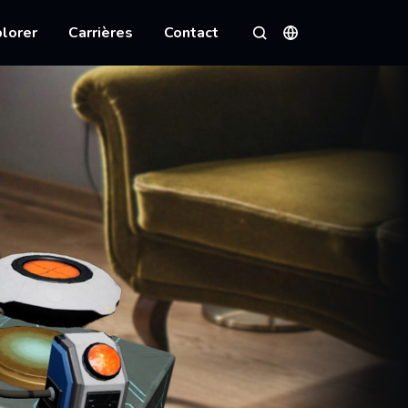
lorer
Carrières
Contact
Langues
Rechercher