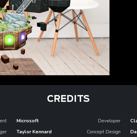
CREDITS
ient
Microsoft
Developer
Cl
ger
Taylor Kennard
Concept Design
Da