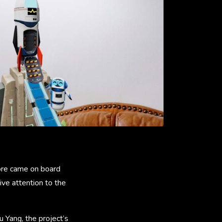
tore came on board
ve attention to the
 Yang, the project’s