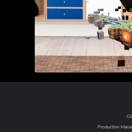
Cl
Production Mana