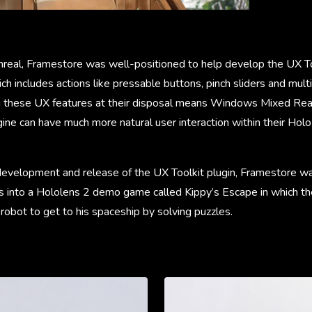
nreal, Framestore was well-positioned to help develop the UX Too
ch includes actions like pressable buttons, pinch sliders and mul
 these UX features at their disposal means Windows Mixed Rea
gine can have much more natural user interaction within their Ho
 development and release of the UX Toolkit plugin, Framestore w
es into a Hololens 2 demo game called Kippy’s Escape in which th
r robot to get to his spaceship by solving puzzles.