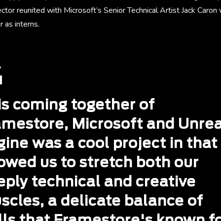
ector reunited with Microsoft’s Senior Technical Artist Jack Caron
 as interns.
is coming together of
amestore, Microsoft and Unrea
ine was a cool project in that 
owed us to stretch both our
eply technical and creative
scles, a delicate balance of
lls that Framestore's known fo