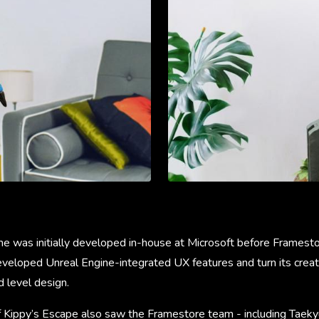
me was initially developed in-house at Microsoft before Frames
veloped Unreal Engine-integrated UX features and turn its creati
d level design.
Kippy’s Escape also saw the Framestore team - including Taekyu