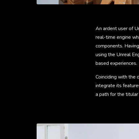
An ardent user of U
real-time engine whi
components. Having
using the Unreal En
based experiences.
Coinciding with the
integrate its featur
a path for the titula