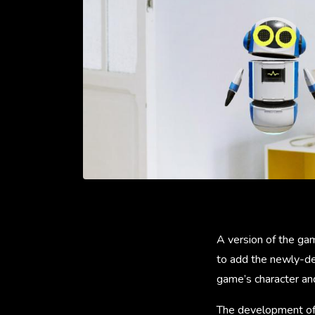
A version of the ga
to add the newly-de
game’s character an
The development of 