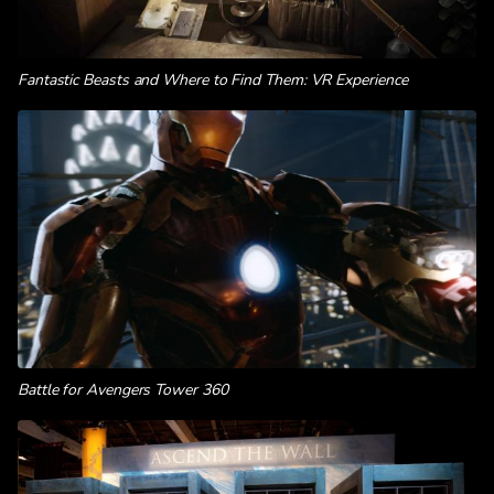
Fantastic Beasts and Where to Find Them: VR Experience
Battle for Avengers Tower 360