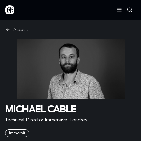
Aller au contenu principal
Accueil
Reche
Menu
Fil d'Ariane
Accueil
MICHAEL CABLE
Technical Director Immersive
,
Londres
Immersif