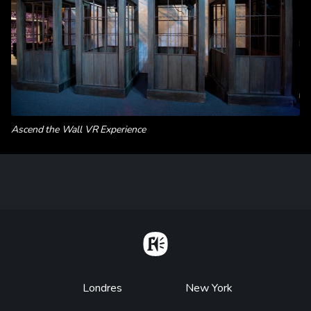
Ascend the Wall VR Experience
Home
Footer
Londres
New York