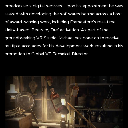
broadcaster’s digital services. Upon his appointment he was
tasked with developing the softwares behind across a host
of award-winning work, including Framestore’s real-time,
Unity-based ‘Beats by Dre’ activation. As part of the
groundbreaking VR Studio, Michael has gone on to receive
multiple accolades for his development work, resulting in his
promotion to Global VR Technical Director.