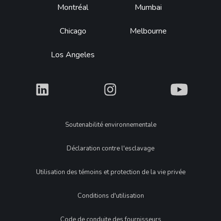
Montréal
Mumbai
Chicago
Melbourne
Los Angeles
What
What
What
Legal
Soutenabilité environnementale
Déclaration contre l'esclavage
Utilisation des témoins et protection de la vie privée
Conditions d'utilisation
Code de conduite des fournisseurs