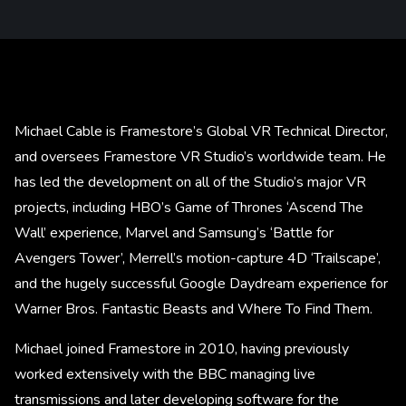
Michael Cable is Framestore’s Global VR Technical Director,
and oversees Framestore VR Studio’s worldwide team. He
has led the development on all of the Studio’s major VR
projects, including HBO’s Game of Thrones ‘Ascend The
Wall’ experience, Marvel and Samsung’s ‘Battle for
Avengers Tower’, Merrell’s motion-capture 4D ‘Trailscape’,
and the hugely successful Google Daydream experience for
Warner Bros. Fantastic Beasts and Where To Find Them.
Michael joined Framestore in 2010, having previously
worked extensively with the BBC managing live
transmissions and later developing software for the