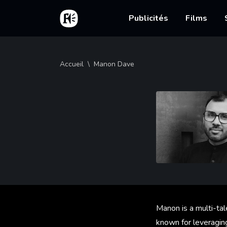
Aller au contenu principal
Accueil
Main nav
Publicités
Films
Fil d'Ariane
Accueil
Manon Dave
Manon is a multi-tal
known for leveragin