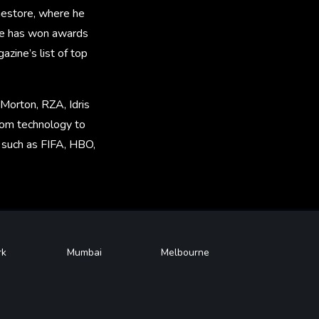
amestore, where he
 he has won awards
zine’s list of top
 Morton, RZA, Idris
rom technology to
, such as FIFA, HBO,
rk
Mumbai
Melbourne