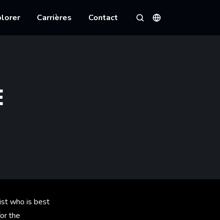
lorer
Carrières
Contact
Langues
Rechercher
E
ist who is best
or the