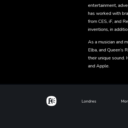
entertainment, adver
has worked with bra
from CES, iF, and R
inventions, in additi
As a musician and mu
Elba, and Queen’s R
their unique sound. 
and Apple.
Home
Footer
Londres
Mon