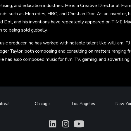
tising, and education industries. He is a Creative Director at Fr
nds such as Mercedes, HBO, and Christian Dior. As an inventor,
ed Dot, and his inventions have repeatedly appeared on TIME Maga
on to being sold globally.
sic producer, he has worked with notable talent like will.i.am, PJ
oger Taylor, both composing and consulting on matters ranging f
He has also composed music for film, TV, gaming, and advertising
tréal
Chicago
Los Angeles
New Yo
What
What
What