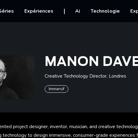
igation
Séries
Expériences
Ai
Technologie
Exp
MANON DAV
Creative Technology Director
,
Londres
Immersif
ented project designer, inventor, musician, and creative technolog
g technology to design immersive, consumer-grade experiences f