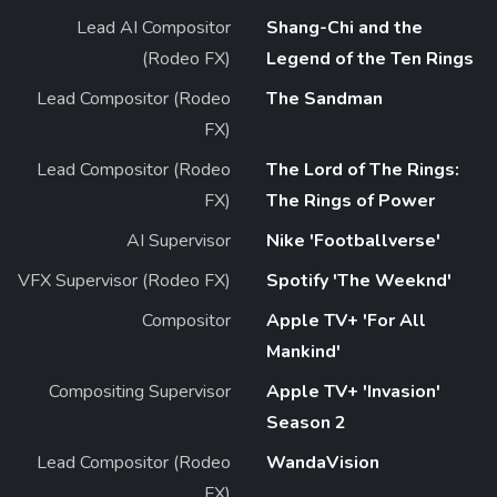
Lead AI Compositor
Shang-Chi and the
(Rodeo FX)
Legend of the Ten Rings
Lead Compositor (Rodeo
The Sandman
FX)
Lead Compositor (Rodeo
The Lord of The Rings:
FX)
The Rings of Power
AI Supervisor
Nike 'Footballverse'
VFX Supervisor (Rodeo FX)
Spotify 'The Weeknd'
Compositor
Apple TV+ 'For All
Mankind'
Compositing Supervisor
Apple TV+ 'Invasion'
Season 2
Lead Compositor (Rodeo
WandaVision
FX)