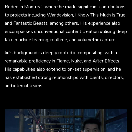
Rodeo in Montreal, where he made significant contributions
to projects including Wandavision, I Know This Much Is True,
and Fantastic Beasts, among others. His experience also
encompasses unconventional content creation utilising deep
fake machine learning, realtime, and volumetric capture.
Jiri's background is deeply rooted in compositing, with a
remarkable proficiency in Flame, Nuke, and After Effects.
His capabilities also extend to on-set supervision, and he
has established strong relationships with clients, directors,
and internal teams.