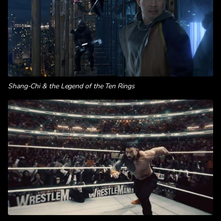
Shang-Chi & the Legend of the Ten Rings