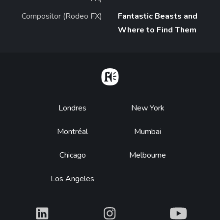
Compositor (Rodeo FX)
Fantastic Beasts and
Where to Find Them
Home
Footer
Londres
New York
Montréal
Mumbai
Chicago
Melbourne
Los Angeles
What
What
What