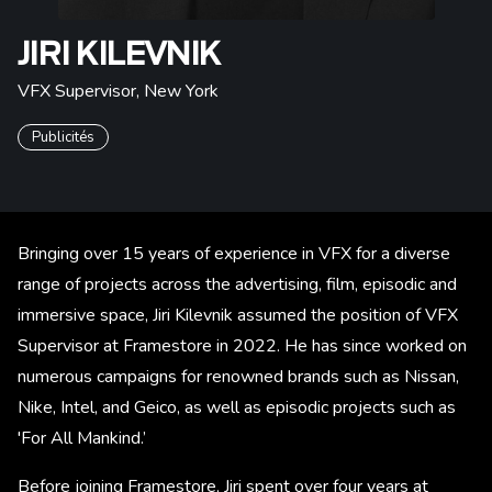
JIRI KILEVNIK
VFX Supervisor
,
New York
Publicités
Bringing over 15 years of experience in VFX for a diverse
range of projects across the advertising, film, episodic and
immersive space, Jiri Kilevnik assumed the position of VFX
Supervisor at Framestore in 2022. He has since worked on
numerous campaigns for renowned brands such as Nissan,
Nike, Intel, and Geico, as well as episodic projects such as
'For All Mankind.’
Before joining Framestore, Jiri spent over four years at