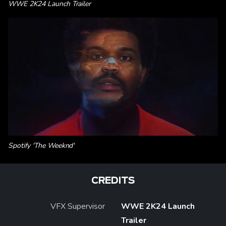
WWE 2K24 Launch Trailer
Spotify 'The Weeknd'
CREDITS
VFX Supervisor
WWE 2K24 Launch
Trailer