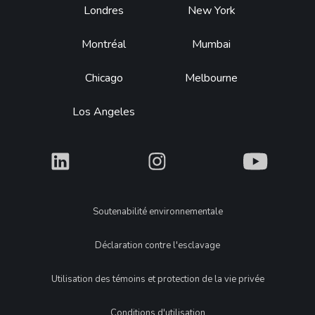
Footer
Londres
New York
Montréal
Mumbai
Chicago
Melbourne
Los Angeles
What
What
What
Legal
Soutenabilité environnementale
Déclaration contre l'esclavage
Utilisation des témoins et protection de la vie privée
Conditions d'utilisation