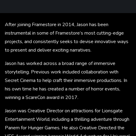
After joining Framestore in 2014, Jason has been
instrumental in some of Framestore’s most cutting-edge
projects, and consistently seeks to devise innovative ways
to present and deliver exciting narratives.
Jason has worked across a broad range of immersive
storytelling. Previous work included collaboration with
Secret Cinema to help craft their immersive productions. In
his own time he has created a number of horror events,
winning a ScareCon award in 2017.
Jason was Creative Director on attractions for Lionsgate
Entertainment World, including a thrilling adventure through
Panem for Hunger Games. He also Creative Directed the