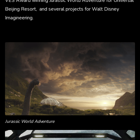
VES Award winning Jurassic World Adventure for Universal
Beijing Resort, and several projects for Walt Disney
Imagineering.
Jurassic World Adventure