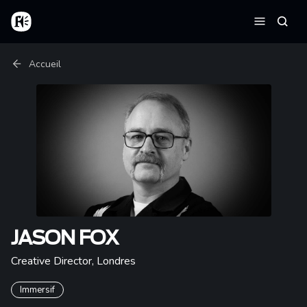
Aller au contenu principal
Accueil
Reche
Menu
Fil d'Ariane
Accueil
JASON FOX
Creative Director
,
Londres
Immersif