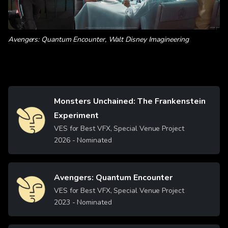
Avengers: Quantum Encounter, Walt Disney Imagineering
Monsters Unchained: The Frankenstein
Image
Experiment
VES for Best VFX, Special Venue Project
2026
- Nominated
Avengers: Quantum Encounter
Image
VES for Best VFX, Special Venue Project
2023
- Nominated