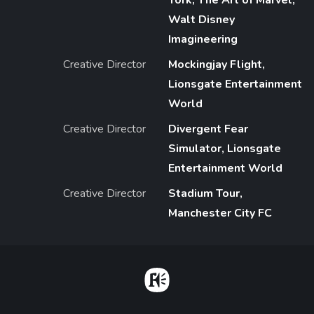
York, The Art of Marvel,
Walt Disney
Imagineering
Creative Director
Mockingjay Flight,
Lionsgate Entertainment
World
Creative Director
Divergent Fear
Simulator, Lionsgate
Entertainment World
Creative Director
Stadium Tour,
Manchester City FC
Home