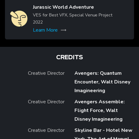
Jurassic World Adventure
Image
VES for Best VFX, Special Venue Project
2022
Learn More
CREDITS
Creative Director
Avengers: Quantum
Encounter, Walt Disney
Imagineering
Creative Director
Avengers Assemble:
Flight Force, Walt
Disney Imagineering
Creative Director
Skyline Bar - Hotel New