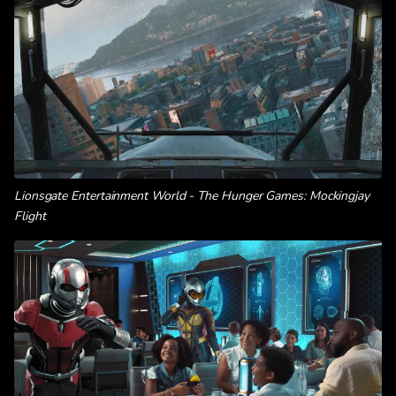
Lionsgate Entertainment World - The Hunger Games: Mockingjay
Flight