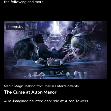
the following and more:
Immersive
Merlin Magic Making from Merlin Entertainments
The Curse at Alton Manor
A re-imagined haunted dark ride at Alton Towers.