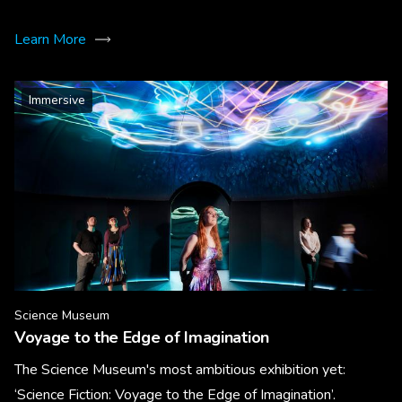
Learn More
Immersive
Science Museum
Voyage to the Edge of Imagination
The Science Museum's most ambitious exhibition yet:
‘Science Fiction: Voyage to the Edge of Imagination’.