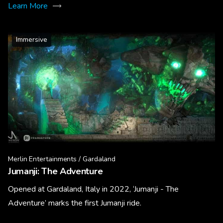
Learn More
Immersive
Merlin Entertainments / Gardaland
Jumanji: The Adventure
Opened at Gardaland, Italy in 2022, ‘Jumanji - The
Adventure’ marks the first Jumanji ride.