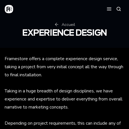
Aller au contenu principal
Accueil
Reche
Menu
Fil d'Ariane
Accueil
EXPERIENCE DESIGN
Framestore offers a complete experience design service,
taking a project from very initial concept all the way through
to final installation.
Taking in a huge breadth of design disciplines, we have
experience and expertise to deliver everything from overall
narrative to marketing concepts.
Depending on project requirements, this can include any of