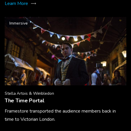
Learn More
Immersive
Stella Artois & Wimbledon
The Time Portal
Framestore transported the audience members back in
time to Victorian London.