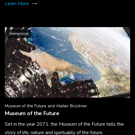
Learn More
Immersive
Museum of the Future and Atelier Brückner
Museum of the Future
Set in the year 2071, the Museum of the Future tells the
story of life, nature and spirituality of the future.