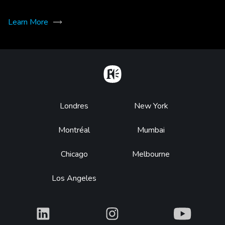
Learn More
Home
Footer
Londres
New York
Montréal
Mumbai
Chicago
Melbourne
Los Angeles
What
What
What