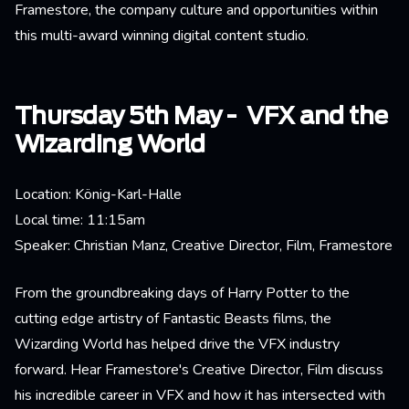
Framestore, the company culture and opportunities within
this multi-award winning digital content studio.
Thursday 5th May - VFX and the
Wizarding World
Location: König-Karl-Halle
Local time: 11:15am
Speaker: Christian Manz, Creative Director, Film, Framestore
From the groundbreaking days of Harry Potter to the
cutting edge artistry of Fantastic Beasts films, the
Wizarding World has helped drive the VFX industry
forward. Hear Framestore's Creative Director, Film discuss
his incredible career in VFX and how it has intersected with