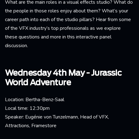
What are the main roles in a visual effects studio? What do
the people in those roles enjoy about them? What’s your
career path into each of the studio pillars? Hear from some
of the VFX industry’s top professionals as we explore
these questions and more in this interactive panel
discussion.
Wednesday 4th May - Jurassic
World Adventure
Location: Bertha-Benz-Saal
Local time: 12:30pm
Speaker: Eugénie von Tunzelmann, Head of VFX,
Attractions, Framestore