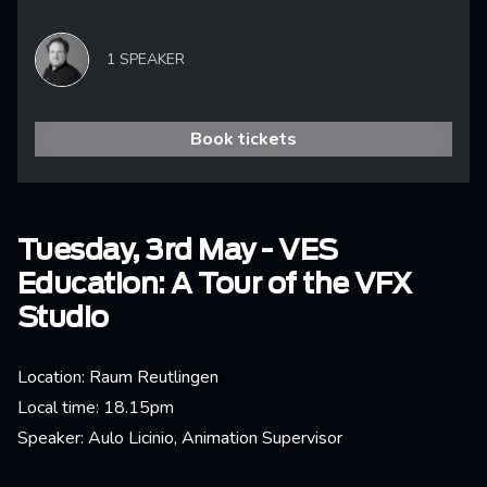
1 SPEAKER
Book tickets
Tuesday, 3rd May - VES
Education: A Tour of the VFX
Studio
Location: Raum Reutlingen
Local time: 18.15pm
Speaker: Aulo Licinio, Animation Supervisor