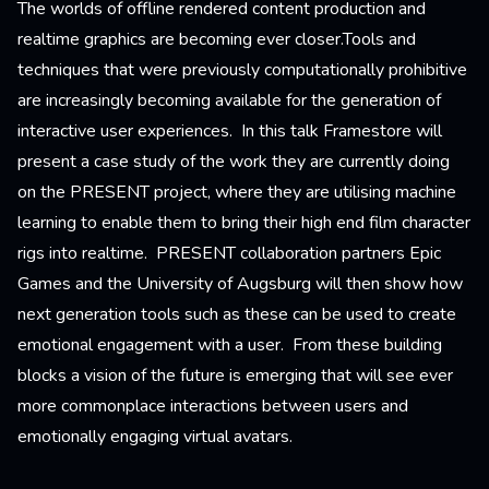
The worlds of offline rendered content production and
realtime graphics are becoming ever closer.Tools and
techniques that were previously computationally prohibitive
are increasingly becoming available for the generation of
interactive user experiences. In this talk Framestore will
present a case study of the work they are currently doing
on the PRESENT project, where they are utilising machine
learning to enable them to bring their high end film character
rigs into realtime. PRESENT collaboration partners Epic
Games and the University of Augsburg will then show how
next generation tools such as these can be used to create
emotional engagement with a user. From these building
blocks a vision of the future is emerging that will see ever
more commonplace interactions between users and
emotionally engaging virtual avatars.