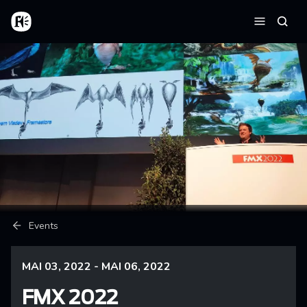
Aller au contenu principal
Accueil
Reche
Menu
Fil d'Ariane
Events
MAI 03, 2022 - MAI 06, 2022
FMX 2022