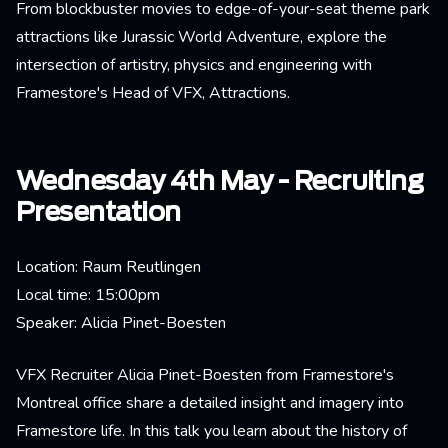
From blockbuster movies to edge-of-your-seat theme park
attractions like Jurassic World Adventure, explore the
intersection of artistry, physics and engineering with
Framestore's Head of VFX, Attractions.
Wednesday 4th May - Recruiting
Presentation
Location: Raum Reutlingen
Local time: 15:00pm
Speaker: Alicia Pinet-Boesten
​​VFX Recruiter Alicia Pinet-Boesten from Framestore's
Montreal office share a detailed insight and imagery into
Framestore life. In this talk you learn about the history of