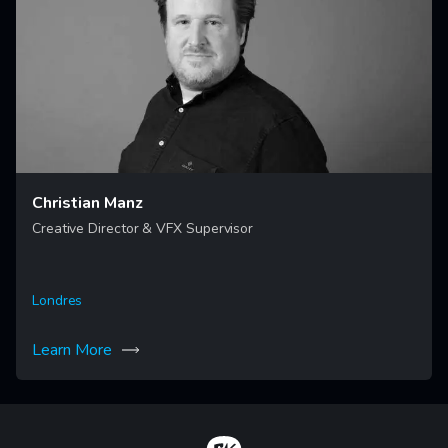
Christian Manz
Creative Director & VFX Supervisor
Londres
Learn More