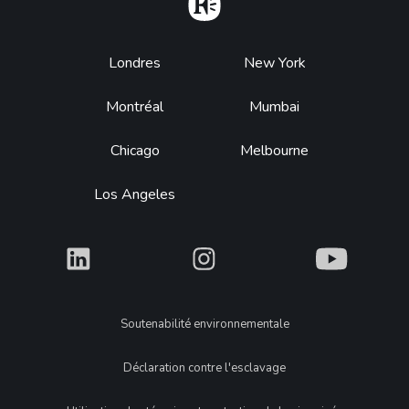
Home
Footer
Londres
New York
Montréal
Mumbai
Chicago
Melbourne
Los Angeles
What
What
What
Legal
Soutenabilité environnementale
Déclaration contre l'esclavage