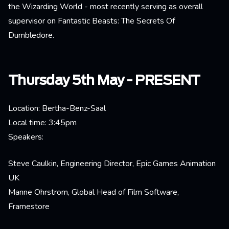
the Wizarding World - most recently serving as overall
supervisor on Fantastic Beasts: The Secrets Of
Dumbledore.
Thursday 5th May - PRESENT
Location: Bertha-Benz-Saal
Local time: 3:45pm
Speakers:
Steve Caulkin, Engineering Director, Epic Games Animation
UK
Manne Ohrstrom, Global Head of Film Software,
Framestore