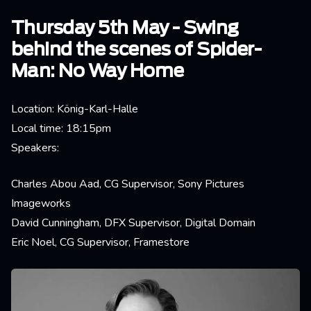
Thursday 5th May - Swing
behind the scenes of Spider-
Man: No Way Home
Location: König-Karl-Halle
Local time: 18:15pm
Speakers:
Charles Abou Aad, CG Supervisor, Sony Pictures
Imageworks
David Cunningham, DFX Supervisor, Digital Domain
Eric Noel, CG Supervisor, Framestore