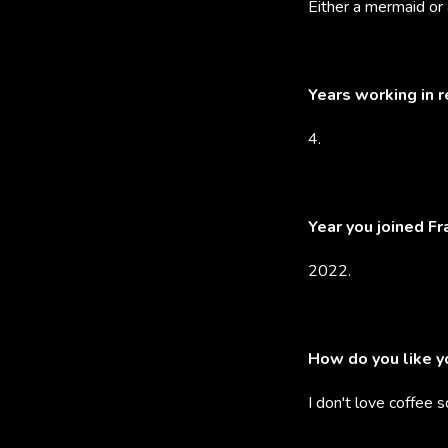
Either a mermaid or 
Years working in 
4.
Year you joined F
2022.
How do you like y
I don't love coffee s