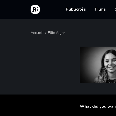
Aller au contenu principal
Accueil
Main nav
Publicités
Films
Fil d'Ariane
Accueil
Ellie Algar
What did you wan