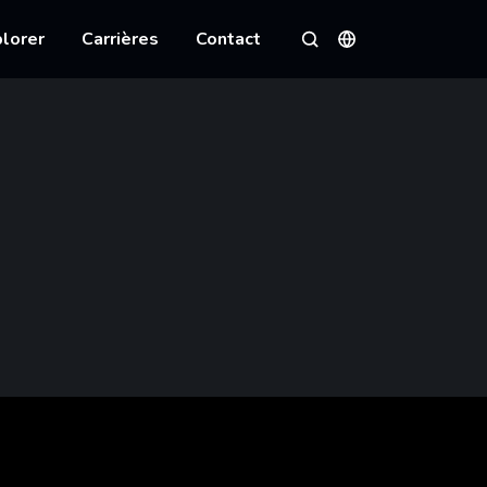
lorer
Carrières
Contact
Langues
Rechercher