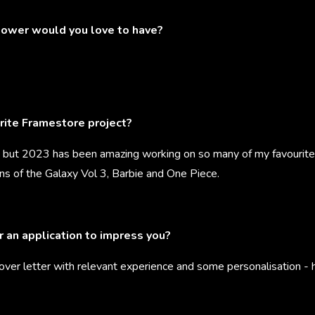
ower would you love to have?
rite Framestore project?
but 2023 has been amazing working on so many of my favourites
ns of the Galaxy Vol 3, Barbie and One Piece.
r an application to impress you?
cover letter with relevant experience and some personalisation -