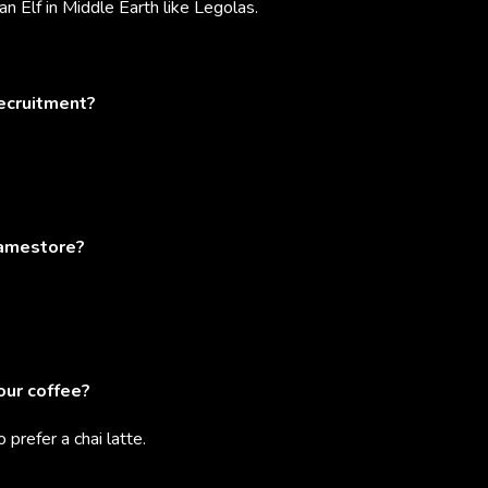
an Elf in Middle Earth like Legolas.
recruitment?
ramestore?
our coffee?
o prefer a chai latte.