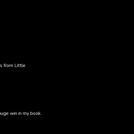
 from Little
 huge win in my book.