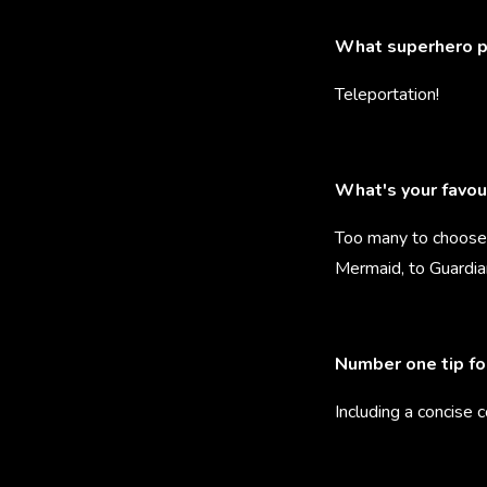
What superhero p
Teleportation!
What's your favou
Too many to choose 
Mermaid, to Guardia
Number one tip fo
Including a concise 