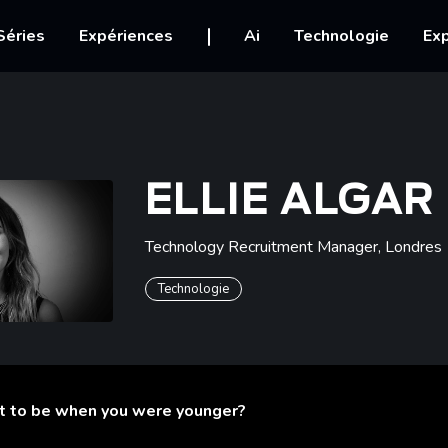
igation
Séries
Expériences
Ai
Technologie
Exp
ELLIE ALGAR
Technology Recruitment Manager
,
Londres
Technologie
t to be when you were younger?