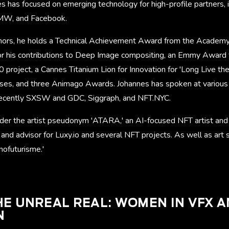
s has focused on emerging technology for high-profile partners, 
BMW, and Facebook.
ors, he holds a Technical Achievement Award from the Academy 
or his contributions to Deep Image compositing, an Emmy Award fo
 project, a Cannes Titanium Lion for Innovation for 'Long Live the 
, and three Animago Awards. Johannes has spoken at various
recently SXSW and GDC, Siggraph, and NFT.NYC.
der the artist pseudonym 'ATARA,' an AI-focused NFT artist and 
 and advisor for Luxy.io and several NFT projects. As well as art
nofuturisme.'
E UNREAL REAL: WOMEN IN VFX 
N