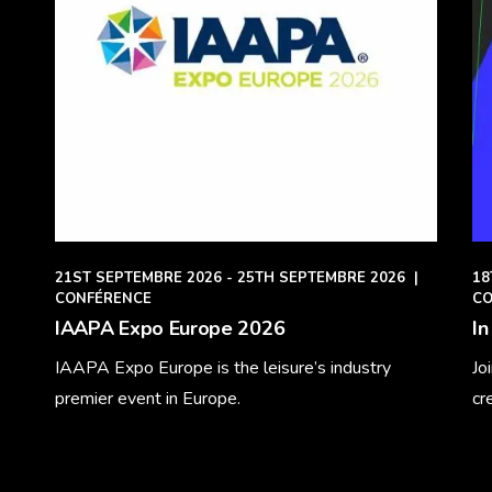
21ST SEPTEMBRE 2026 - 25TH SEPTEMBRE 2026
|
18
CONFÉRENCE
CO
IAAPA Expo Europe 2026
In
IAAPA Expo Europe is the leisure’s industry
Jo
premier event in Europe.
cr
Learn More
Le