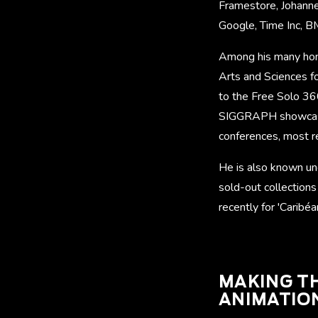
Framestore, Johanne
Google, Time Inc, 
Among his many hon
Arts and Sciences f
to the Free Solo 360
SIGGRAPH showcases
conferences, most 
He is also known un
sold-out collections
recently for 'Caribéa
MAKING TH
ANIMATIO