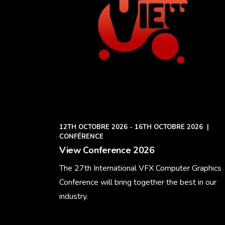
12TH OCTOBRE 2026 - 16TH OCTOBRE 2026
|
CONFÉRENCE
View Conference 2026
The 27th International VFX Computer Graphics
Conference will bring together the best in our
industry.
Learn More