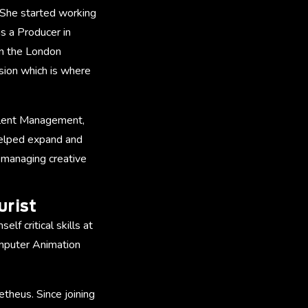
 She started working
as a Producer in
in the London
ision which is where
Talent Management,
helped expand and
d managing creative
urist
lf critical skills at
omputer Animation
theus. Since joining