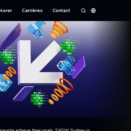
lorer
Carrières
Contact
Langues
Rechercher
 people achieve their goals, SXSW Sydney is