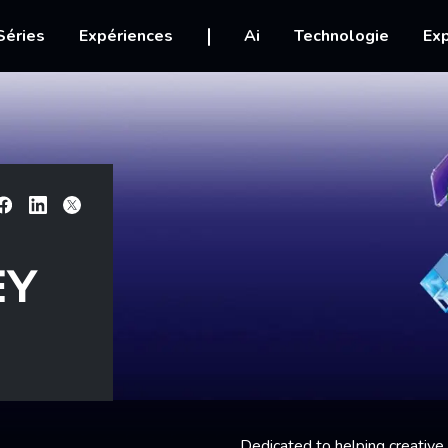
igation
Séries
Expériences
Ai
Technologie
Exp
Facebook
Linkedin
X
EY
Dedicated to helping creative