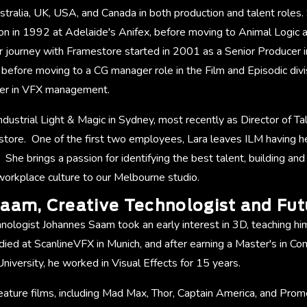
tralia, UK, USA, and Canada in both production and talent roles.
tion in 1992 at Adelaide's Anifex, before moving to Animal Logic 
 journey with Framestore started in 2001 as a Senior Producer 
, before moving to a CG manager role in the Film and Episodic div
reer in VFX management.
Industrial Light & Magic in Sydney, most recently as Director of 
store. One of the first two employees, Lara leaves ILM having 
. She brings a passion for identifying the best talent, building an
orkplace culture to our Melbourne studio.
aam, Creative Technologist and Fut
nologist Johannes Saam took an early interest in 3D, teaching himse
died at ScanlineVFX in Munich, and after earning a Master's in C
iversity, he worked in Visual Effects for 15 years.
ature films, including Mad Max, Thor, Captain America, and Prome