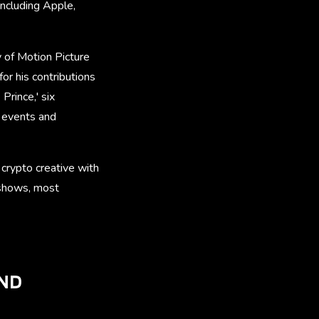
including Apple,
of Motion Picture
r his contributions
Prince,' six
 events and
crypto creative with
 shows, most
AND