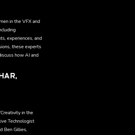
women in the VFX and
ncluding
hts, experiences, and
sions, these experts
discuss how AI and
SHAR,
Creativity in the
ive Technologist
d Ben Gillies,