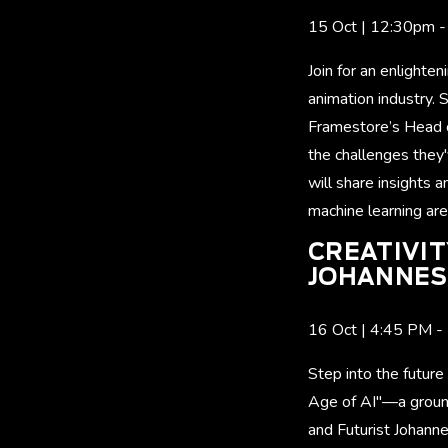
15 Oct | 12:30pm 
Join for an enlighte
animation industry. 
Framestore’s Head of
the challenges they'
will share insights
machine learning are
CREATIVIT
JOHANNES 
16 Oct | 4:45 P
Step into the future
Age of AI"—a ground
and Futurist Johanne