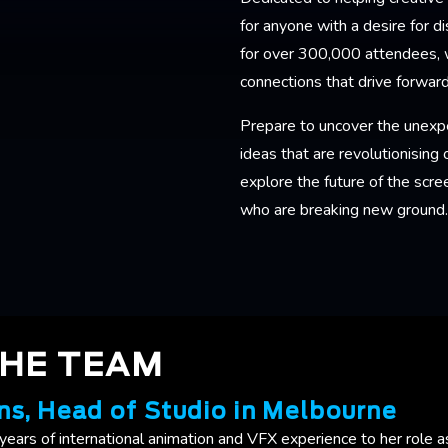
for anyone with a desire for 
for over 300,000 attendees, w
connections that drive forwar
Prepare to uncover the unexp
ideas that are revolutionising 
explore the future of the scre
who are breaking new ground
THE TEAM
ns, Head of Studio in Melbourne
years of international animation and VFX experience to her role a