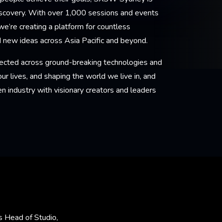
discovery. With over 1,000 sessions and events
e’re creating a platform for countless
d new ideas across Asia Pacific and beyond.
ected across ground-breaking technologies and
our lives, and shaping the world we live in, and
en industry with visionary creators and leaders
.
s Head of Studio,