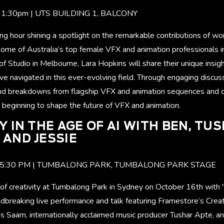
- 1:30pm | UTS BUILDING 1, BALCONY
ning hour shining a spotlight on the remarkable contributions of 
Some of Australia’s top female VFX and animation professionals i
 Studio in Melbourne, Lara Hopkins will share their unique insig
ve navigated in this ever-evolving field. Through engaging discus
 and breakdowns from flagship VFX and animation sequences and 
 beginning to shape the future of VFX and animation.
Y IN THE AGE OF AI WITH BEN, TU
AND JESSIE
M - 5:30 PM | TUMBALONG PARK, TUMBALONG PARK STAGE
 of creativity at Tumbalong Park in Sydney on October 16th with "
breaking live performance and talk featuring Framestore’s Creat
s Saam, internationally acclaimed music producer Tushar Apte, an