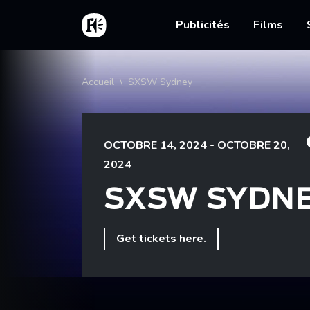
Aller au contenu principal
Accueil
Main nav
Publicités
Films
Fil d'Ariane
Accueil
SXSW Sydney
OCTOBRE 14, 2024 - OCTOBRE 20,
2024
SXSW SYDN
Get tickets here.