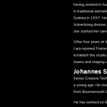
having worked in Aus
in traditional anima
Sydney in 1997. Her
Advertising division
she started her ca
After four years at 
Lara rejoined Frame
establish the studio
teams and shaping w
Johannes S
Senior Creative Tech
a young age. He stu
from Bournemouth Un
He has worked on fe