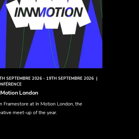
TH SEPTEMBRE 2026 - 19TH SEPTEMBRE 2026
|
NFÉRENCE
 Motion London
in Framestore at In Motion London, the
eative meet-up of the year.
arn More