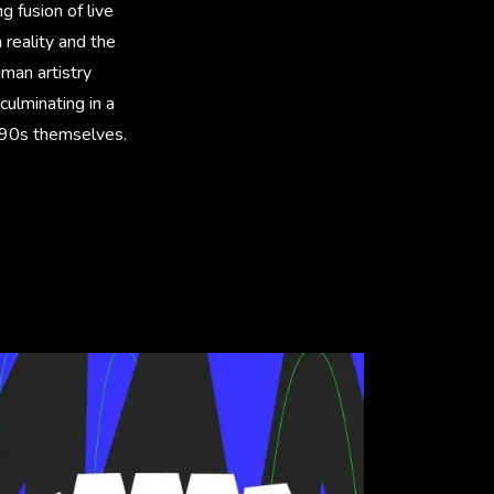
g fusion of live
reality and the
uman artistry
culminating in a
he 90s themselves.