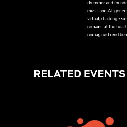
drummer and founder 
music and AI-genera
virtual, challenge s
remains at the heart
reimagined rendition
RELATED EVENTS