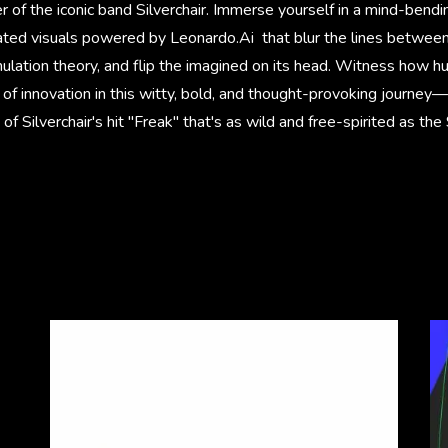
of the iconic band Silverchair. Immerse yourself in a mind-bendin
ted visuals powered by Leonardo.Ai that blur the lines between 
imulation theory, and flip the imagined on its head. Witness how h
 of innovation in this witty, bold, and thought-provoking journey—
 of Silverchair's hit "Freak" that's as wild and free-spirited as t