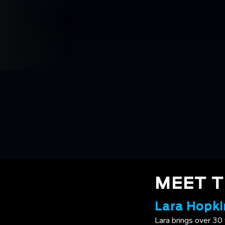
MEET 
Lara Hopki
Lara brings over 30 